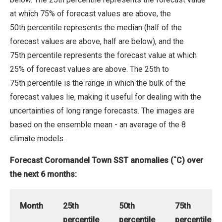
at which 75% of forecast values are above, the
50th percentile represents the median (half of the
forecast values are above, half are below), and the
75th percentile represents the forecast value at which
25% of forecast values are above. The 25th to
75th percentile is the range in which the bulk of the
forecast values lie, making it useful for dealing with the
uncertainties of long range forecasts. The images are
based on the ensemble mean - an average of the 8
climate models.
Forecast Coromandel Town SST anomalies (˚C) over
the next 6 months:
Month
25th
50th
75th
percentile
percentile
percentile