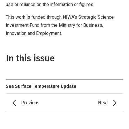
use or reliance on the information or figures.
This work is funded through NIWA’s Strategic Science
Investment Fund from the Ministry for Business,
Innovation and Employment.
In this issue
Sea Surface Temperature Update
Previous
Next