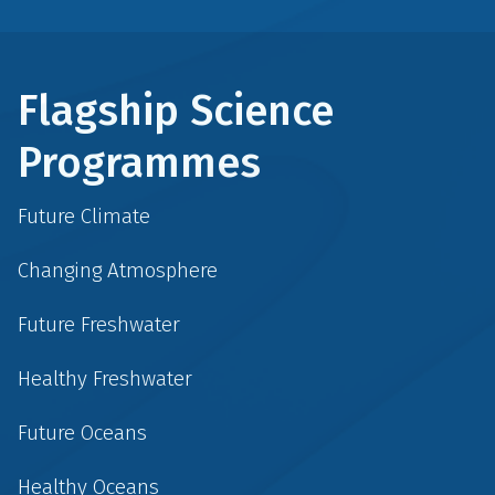
Flagship Science
Programmes
Future Climate
Changing Atmosphere
Future Freshwater
Healthy Freshwater
Future Oceans
Healthy Oceans