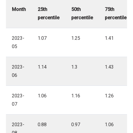
Month
25th
50th
75th
percentile
percentile
percentile
2023-
1.07
1.25
1.41
05
2023-
1.14
1.3
1.43
06
2023-
1.06
1.16
1.26
07
2023-
0.88
0.97
1.06
08