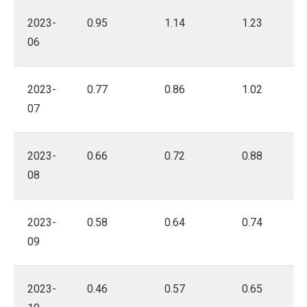
2023-
0.95
1.14
1.23
06
2023-
0.77
0.86
1.02
07
2023-
0.66
0.72
0.88
08
2023-
0.58
0.64
0.74
09
2023-
0.46
0.57
0.65