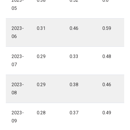
2023-
0.38
0.52
0.6
05
2023-
0.31
0.46
0.59
06
2023-
0.29
0.33
0.48
07
2023-
0.29
0.38
0.46
08
2023-
0.28
0.37
0.49
09