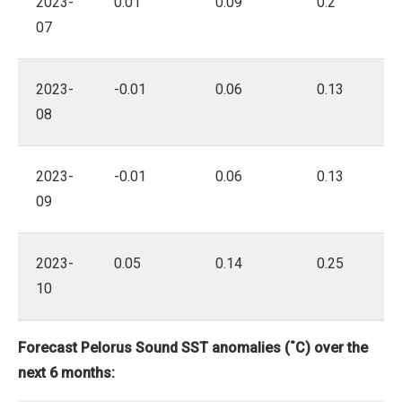
2023-
0.01
0.09
0.2
07
2023-
-0.01
0.06
0.13
08
2023-
-0.01
0.06
0.13
09
2023-
0.05
0.14
0.25
10
Forecast Pelorus Sound SST anomalies (˚C) over the
next 6 months: