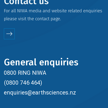
Contact us
For all NIWA media and website related enquiries
please visit the
contact
page.
General enquiries
0800 RING NIWA
(0800 746 464)
enquiries@earthsciences.nz