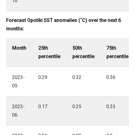
10
Forecast Opotiki SST anomalies (˚C) over the next 6
months:
Month
25th
50th
75th
percentile
percentile
percentile
2023-
0.29
0.32
0.36
05
2023-
0.17
0.25
0.33
06