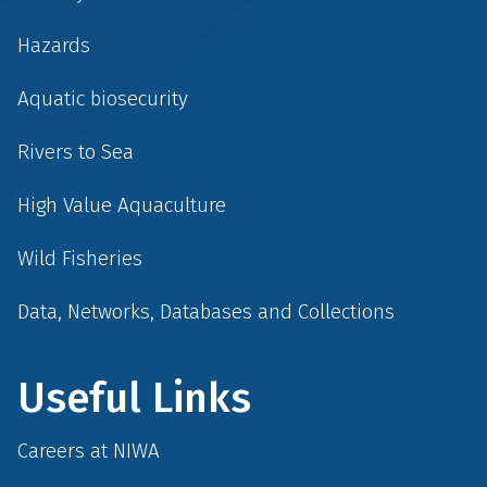
Hazards
Aquatic biosecurity
Rivers to Sea
High Value Aquaculture
Wild Fisheries
Data, Networks, Databases and Collections
Useful Links
Careers at NIWA