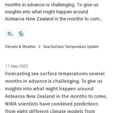
months in advance is challenging. To give us
insights into what might happen around
Aotearoa New Zealand in the months to come,
NIWA scientists have combined predictions
from eight different climate models from
institutes around the world.
Breadcrumb
Home
Climate & Weather
Sea Surface Temperature Update
Sea Sur
11 May 2023
Forecasting sea surface temperatures several
months in advance is challenging. To give us
insights into what might happen around
Aotearoa New Zealand in the months to come,
NIWA scientists have combined predictions
from eight different climate models from