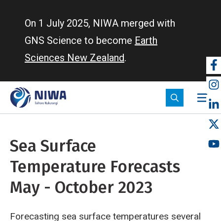
Skip
to
On 1 July 2025, NIWA merged with
main
GNS Science to become
Earth
content
Sciences New Zealand
.
So
m
Sea Surface
Temperature Forecasts
May - October 2023
Forecasting sea surface temperatures several