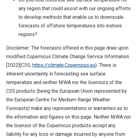
any region that could assist with our ongoing efforts
to develop methods that enable us to downscale
forecasts of offshore temperatures into inshore
regions?
Disclaimer:
The forecasts offered in this page draw upon
modified Copernicus Climate Change Service Information
[2022](C3S,
https://climate.Copernicus.eu
). There is
inherent uncertainty in forecasting sea surface
temperature and neither NIWA nor the licensors of the
C3S products (being the European Union represented by
the European Centre for Medium-Range Weather
Forecasts) make any representations or warranties as to
the information and figures on this page. Neither NIWA nor
the licensor of the Copernicus products accept any
liability for any loss or damage incurred by anyone from