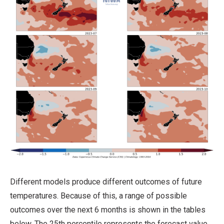
Different models produce different outcomes of future
temperatures. Because of this, a range of possible
outcomes over the next 6 months is shown in the tables
below. The 25th percentile represents the forecast value