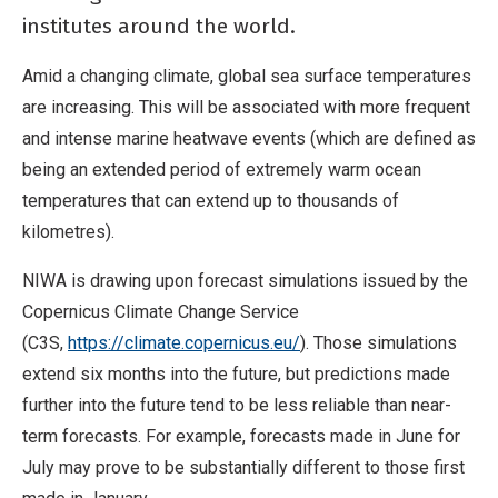
institutes around the world.
Amid a changing climate, global sea surface temperatures
are increasing. This will be associated with more frequent
and intense marine heatwave events (which are defined as
being an extended period of extremely warm ocean
temperatures that can extend up to thousands of
kilometres).
NIWA is drawing upon forecast simulations issued by the
Copernicus Climate Change Service
(C3S,
https://climate.copernicus.eu/
). Those simulations
extend six months into the future, but predictions made
further into the future tend to be less reliable than near-
term forecasts. For example, forecasts made in June for
July may prove to be substantially different to those first