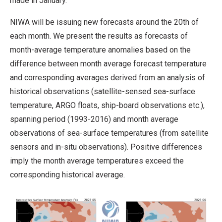
made in January.
NIWA will be issuing new forecasts around the 20th of
each month. We present the results as forecasts of
month-average temperature anomalies based on the
difference between month average forecast temperature
and corresponding averages derived from an analysis of
historical observations (satellite-sensed sea-surface
temperature, ARGO floats, ship-board observations etc.),
spanning period (1993-2016) and month average
observations of sea-surface temperatures (from satellite
sensors and in-situ observations). Positive differences
imply the month average temperatures exceed the
corresponding historical average.