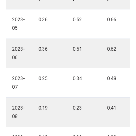
2023-
0.36
0.52
0.66
05
2023-
0.36
0.51
0.62
06
2023-
0.25
0.34
0.48
07
2023-
0.19
0.23
0.41
08