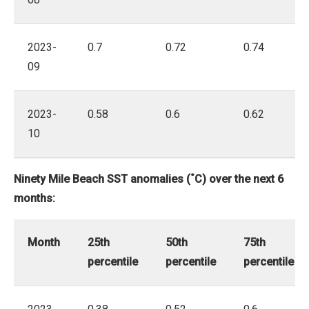
2023-
0.7
0.72
0.74
09
2023-
0.58
0.6
0.62
10
Ninety Mile Beach SST anomalies (˚C) over the next 6
months:
Month
25th
50th
75th
percentile
percentile
percentile