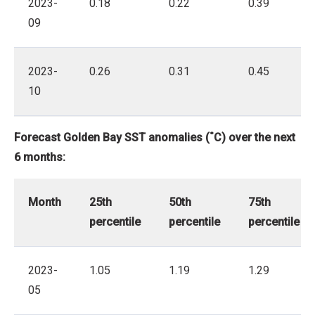
2023-
0.18
0.22
0.39
09
2023-
0.26
0.31
0.45
10
Forecast Golden Bay SST anomalies (˚C) over the next
6 months:
Month
25th
50th
75th
percentile
percentile
percentile
2023-
1.05
1.19
1.29
05