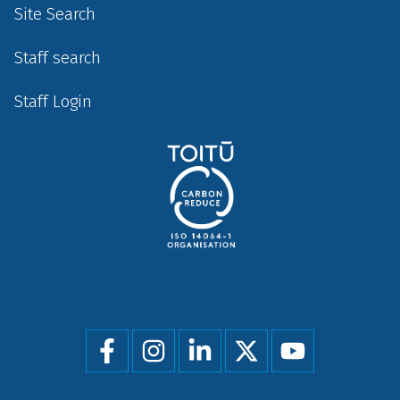
Site Search
Staff search
Staff Login
Social
menu