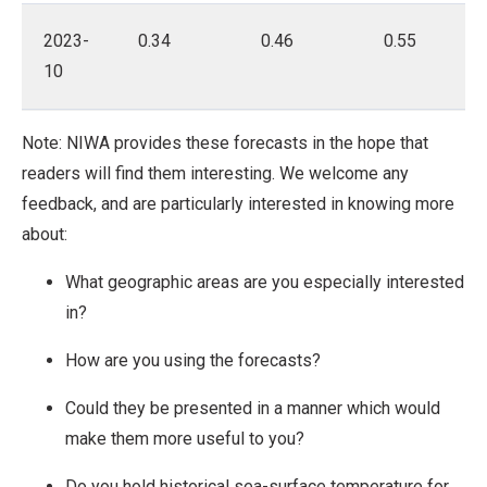
2023-
0.34
0.46
0.55
10
Note: NIWA provides these forecasts in the hope that
readers will find them interesting. We welcome any
feedback, and are particularly interested in knowing more
about:
What geographic areas are you especially interested
in?
How are you using the forecasts?
Could they be presented in a manner which would
make them more useful to you?
Do you hold historical sea-surface temperature for