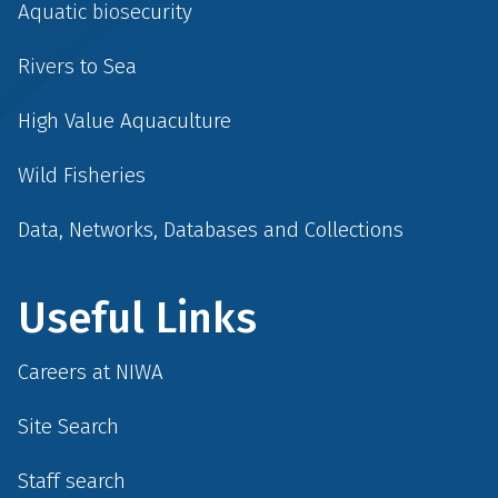
Aquatic biosecurity
Rivers to Sea
High Value Aquaculture
Wild Fisheries
Data, Networks, Databases and Collections
Useful Links
Careers at NIWA
Site Search
Staff search