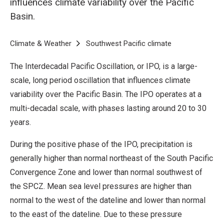
influences climate variability over the Pacific
Basin.
Breadcrumb
Home
Climate & Weather
Southwest Pacific climate
Interdecadal Pac
The Interdecadal Pacific Oscillation, or IPO, is a large-
scale, long period oscillation that influences climate
variability over the Pacific Basin. The IPO operates at a
multi-decadal scale, with phases lasting around 20 to 30
years.
During the positive phase of the IPO, precipitation is
generally higher than normal northeast of the South Pacific
Convergence Zone and lower than normal southwest of
the SPCZ. Mean sea level pressures are higher than
normal to the west of the dateline and lower than normal
to the east of the dateline. Due to these pressure