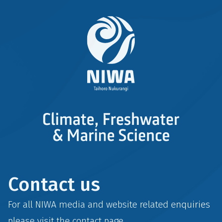
Contact us
For all NIWA media and website related enquiries
please visit the
contact
page.