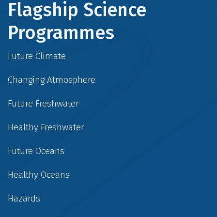
Flagship Science
Programmes
Future Climate
Changing Atmosphere
Future Freshwater
Healthy Freshwater
Future Oceans
Healthy Oceans
Hazards