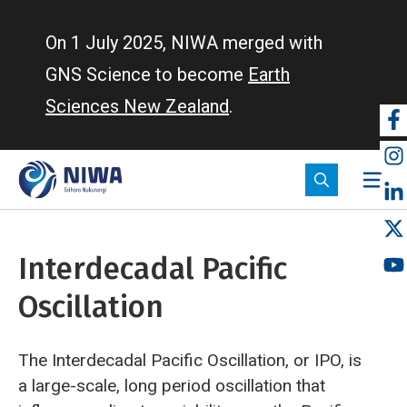
Skip
to
On 1 July 2025, NIWA merged with
main
GNS Science to become
Earth
content
Sciences New Zealand
.
So
m
Interdecadal Pacific
Oscillation
The Interdecadal Pacific Oscillation, or IPO, is
a large-scale, long period oscillation that