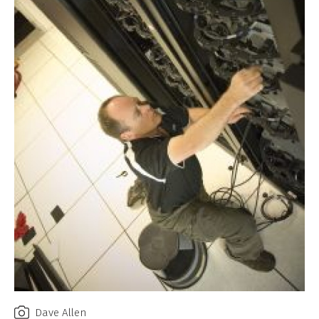
Dave Allen