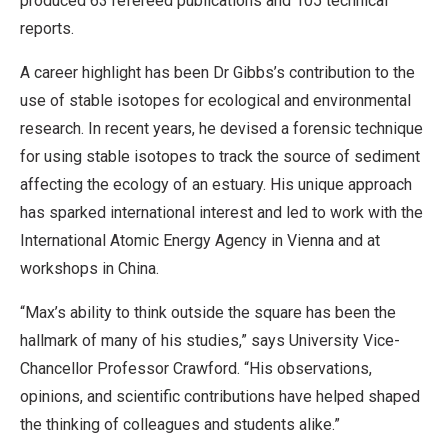
produced 63 refereed publications and 105 technical
reports.
A career highlight has been Dr Gibbs’s contribution to the
use of stable isotopes for ecological and environmental
research. In recent years, he devised a forensic technique
for using stable isotopes to track the source of sediment
affecting the ecology of an estuary. His unique approach
has sparked international interest and led to work with the
International Atomic Energy Agency in Vienna and at
workshops in China.
“Max’s ability to think outside the square has been the
hallmark of many of his studies,” says University Vice-
Chancellor Professor Crawford. “His observations,
opinions, and scientific contributions have helped shaped
the thinking of colleagues and students alike.”