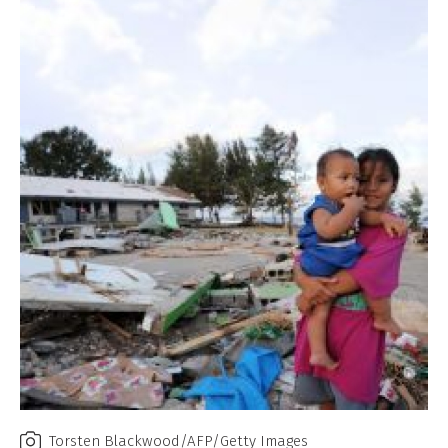
Torsten Blackwood/AFP/Getty Images