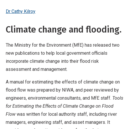
Dr Cathy Kilroy
Climate change and flooding.
The Ministry for the Environment (MfE) has released two
new publications to help local government officials
incorporate climate change into their flood risk
assessment and management.
A manual for estimating the effects of climate change on
flood flow was prepared by NIWA, and peer reviewed by
engineers, environmental consultants, and MfE staff.
Tools
for Estimating the Effects of Climate Change on Flood
Flow
was written for local authority staff, including river
managers, engineering staff, and asset managers. It