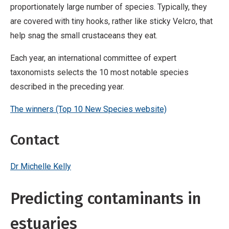
proportionately large number of species. Typically, they
are covered with tiny hooks, rather like sticky Velcro, that
help snag the small crustaceans they eat.
Each year, an international committee of expert
taxonomists selects the 10 most notable species
described in the preceding year.
The winners (Top 10 New Species website)
Contact
Dr Michelle Kelly
Predicting contaminants in
estuaries