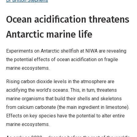
Dr Britton Stephens
Ocean acidification threatens
Antarctic marine life
Experiments on Antarctic shellfish at NIWA are revealing
the potential effects of ocean acidification on fragile
marine ecosystems.
Rising carbon dioxide levels in the atmosphere are
acidifying the world’s oceans. This, in turn, threatens
marine organisms that build their shells and skeletons
from calcium carbonate (the main ingredient in limestone).
Effects on key species have the potential to alter entire
marine ecosystems.