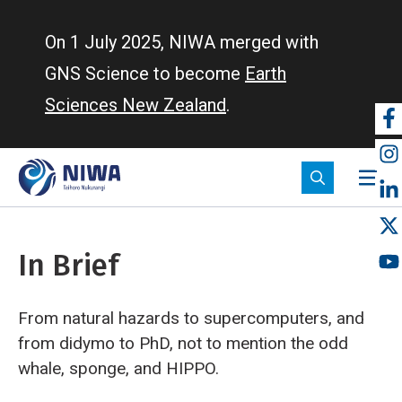
Skip
to
On 1 July 2025, NIWA merged with
main
GNS Science to become
Earth
content
Sciences New Zealand
.
So
m
In Brief
From natural hazards to supercomputers, and
from didymo to PhD, not to mention the odd
whale, sponge, and HIPPO.