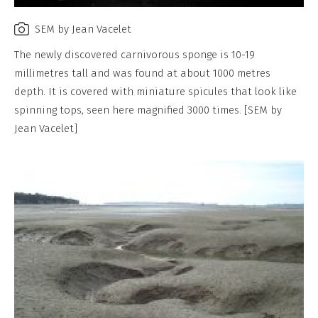
SEM by Jean Vacelet
The newly discovered carnivorous sponge is 10-19
millimetres tall and was found at about 1000 metres
depth. It is covered with miniature spicules that look like
spinning tops, seen here magnified 3000 times. [SEM by
Jean Vacelet]