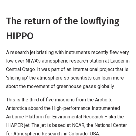
The return of the lowflying
HIPPO
A research jet bristling with instruments recently flew very
low over NIWA’s atmospheric research station at Lauder in
Central Otago. It was part of an international project that is
‘slicing up’ the atmosphere so scientists can learn more
about the movement of greenhouse gases globally.
This is the third of five missions from the Arctic to
Antarctica aboard the High-performance Instrumented
Airborne Platform for Environmental Research – aka the
HIAPER jet. The jet is based at NCAR, the National Center
for Atmospheric Research, in Colorado, USA.