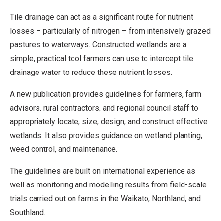
Tile drainage can act as a significant route for nutrient
losses – particularly of nitrogen – from intensively grazed
pastures to waterways. Constructed wetlands are a
simple, practical tool farmers can use to intercept tile
drainage water to reduce these nutrient losses.
A new publication provides guidelines for farmers, farm
advisors, rural contractors, and regional council staff to
appropriately locate, size, design, and construct effective
wetlands. It also provides guidance on wetland planting,
weed control, and maintenance.
The guidelines are built on international experience as
well as monitoring and modelling results from field-scale
trials carried out on farms in the Waikato, Northland, and
Southland.