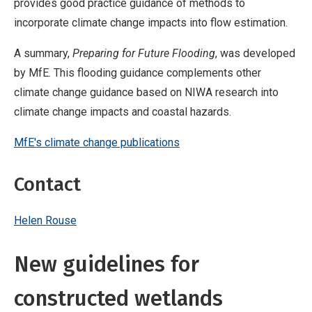
provides good practice guidance of methods to
incorporate climate change impacts into flow estimation.
A summary,
Preparing for Future Flooding
, was developed
by MfE. This flooding guidance complements other
climate change guidance based on NIWA research into
climate change impacts and coastal hazards.
MfE's climate change publications
Contact
Helen Rouse
New guidelines for
constructed wetlands