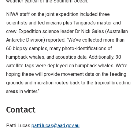
weather typical of the Southern Ocean.
NIWA staff on the joint expedition included three
scientists and technicians plus Tangaroa’s master and
crew. Expedition science leader Dr Nick Gales (Australian
Antarctic Division) reported, “We’ve collected more than
60 biopsy samples, many photo-identifications of
humpback whales, and acoustics data. Additionally, 30
satellite tags were deployed on humpback whales. We’re
hoping these will provide movement data on the feeding
grounds and migration routes back to the tropical breeding
areas in winter.”
Contact
Patti Lucas
patti.lucas@aad.gov.au