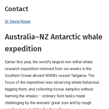
Contact
Dr David Roper
Australia–NZ Antarctic whale
expedition
Earlier this year, the world's largest non-lethal whale
research expedition returned from six weeks in the
Southern Ocean aboard NIWA's vessel Tangaroa. The
focus of the expedition was observing whale behaviour,
tagging them, and collecting tissue samples without
harming the whales – ordinary field tasks made
challenging by the animals’ great size and by rough