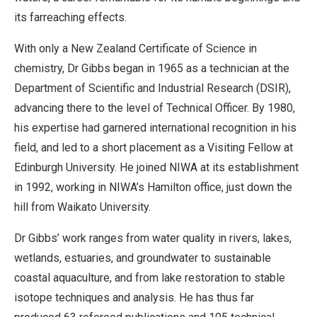
its farreaching effects.
With only a New Zealand Certificate of Science in
chemistry, Dr Gibbs began in 1965 as a technician at the
Department of Scientific and Industrial Research (DSIR),
advancing there to the level of Technical Officer. By 1980,
his expertise had garnered international recognition in his
field, and led to a short placement as a Visiting Fellow at
Edinburgh University. He joined NIWA at its establishment
in 1992, working in NIWA’s Hamilton office, just down the
hill from Waikato University.
Dr Gibbs’ work ranges from water quality in rivers, lakes,
wetlands, estuaries, and groundwater to sustainable
coastal aquaculture, and from lake restoration to stable
isotope techniques and analysis. He has thus far