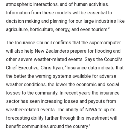
atmospheric interactions, and of human activities.
Information from these models will be essential to
decision making and planning for our large industries like
agriculture, horticulture, energy, and even tourism.”
The Insurance Council confirms that the supercomputer
will also help New Zealanders prepare for flooding and
other severe weather-related events. Says the Council’s
Chief Executive, Chris Ryan, “Insurance data indicate that
the better the warning systems available for adverse
weather conditions, the lower the economic and social
losses to the community. In recent years the insurance
sector has seen increasing losses and payouts from
weather-related events. The ability of NIWA to up its
forecasting ability further through this investment will
benefit communities around the country.”