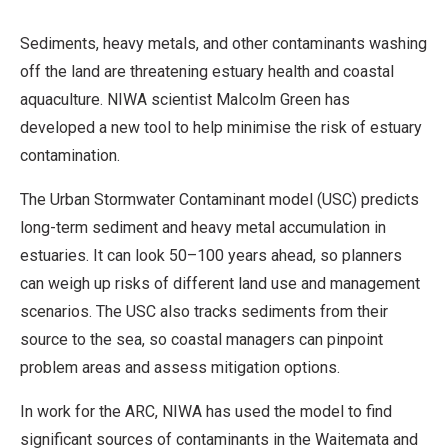
Sediments, heavy metals, and other contaminants washing
off the land are threatening estuary health and coastal
aquaculture. NIWA scientist Malcolm Green has
developed a new tool to help minimise the risk of estuary
contamination.
The Urban Stormwater Contaminant model (USC) predicts
long-term sediment and heavy metal accumulation in
estuaries. It can look 50–100 years ahead, so planners
can weigh up risks of different land use and management
scenarios. The USC also tracks sediments from their
source to the sea, so coastal managers can pinpoint
problem areas and assess mitigation options.
In work for the ARC, NIWA has used the model to find
significant sources of contaminants in the Waitemata and