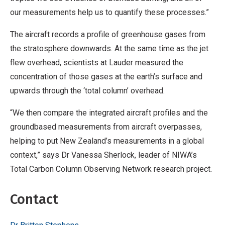
our measurements help us to quantify these processes.”
The aircraft records a profile of greenhouse gases from
the stratosphere downwards. At the same time as the jet
flew overhead, scientists at Lauder measured the
concentration of those gases at the earth’s surface and
upwards through the ‘total column’ overhead.
“We then compare the integrated aircraft profiles and the
groundbased measurements from aircraft overpasses,
helping to put New Zealand’s measurements in a global
context,” says Dr Vanessa Sherlock, leader of NIWA’s
Total Carbon Column Observing Network research project.
Contact