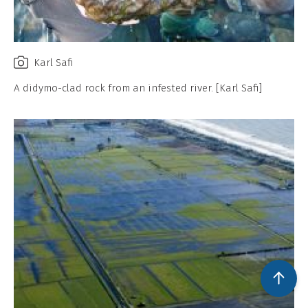
Karl Safi
A didymo-clad rock from an infested river. [Karl Safi]