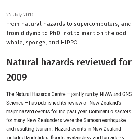
Breadcrumb
Home
In Brief
22 July 2010
From natural hazards to supercomputers, and
from didymo to PhD, not to mention the odd
whale, sponge, and HIPPO
Natural hazards reviewed for
2009
The Natural Hazards Centre – jointly run by NIWA and GNS
Science – has published its review of New Zealand’s
major hazard events for the past year. Dominant disasters
for many New Zealanders were the Samoan earthquake
and resulting tsunami. Hazard events in New Zealand
included landslides, floods, avalanches, and tornadoes.