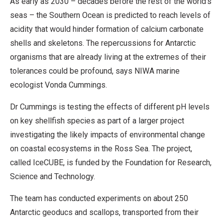
As early as 2030 – decades before the rest of the world’s
seas – the Southern Ocean is predicted to reach levels of
acidity that would hinder formation of calcium carbonate
shells and skeletons. The repercussions for Antarctic
organisms that are already living at the extremes of their
tolerances could be profound, says NIWA marine
ecologist Vonda Cummings.
Dr Cummings is testing the effects of different pH levels
on key shellfish species as part of a larger project
investigating the likely impacts of environmental change
on coastal ecosystems in the Ross Sea. The project,
called IceCUBE, is funded by the Foundation for Research,
Science and Technology.
The team has conducted experiments on about 250
Antarctic geoducs and scallops, transported from their