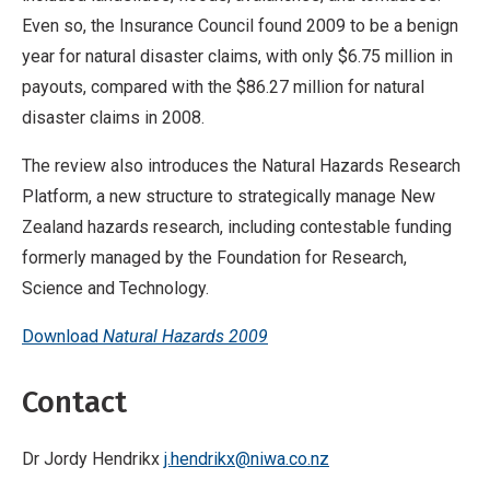
Even so, the Insurance Council found 2009 to be a benign
year for natural disaster claims, with only $6.75 million in
payouts, compared with the $86.27 million for natural
disaster claims in 2008.
The review also introduces the Natural Hazards Research
Platform, a new structure to strategically manage New
Zealand hazards research, including contestable funding
formerly managed by the Foundation for Research,
Science and Technology.
Download
Natural Hazards 2009
Contact
Dr Jordy Hendrikx
j.hendrikx@niwa.co.nz