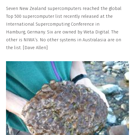
Seven New Zealand supercomputers reached the global
Top 500 supercomputer list recently released at the
International Supercomputing Conference in
Hamburg, Germany. Six are owned by Weta Digital. The
other is NIWA’s. No other systems in Australasia are on
the list. [Dave Allen]