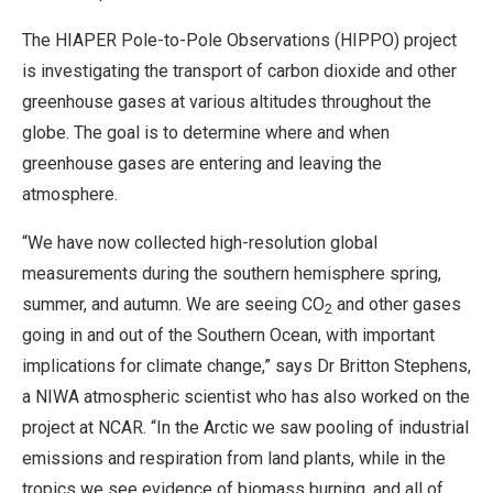
The HIAPER Pole-to-Pole Observations (HIPPO) project
is investigating the transport of carbon dioxide and other
greenhouse gases at various altitudes throughout the
globe. The goal is to determine where and when
greenhouse gases are entering and leaving the
atmosphere.
“We have now collected high-resolution global
measurements during the southern hemisphere spring,
summer, and autumn. We are seeing CO
and other gases
2
going in and out of the Southern Ocean, with important
implications for climate change,” says Dr Britton Stephens,
a NIWA atmospheric scientist who has also worked on the
project at NCAR. “In the Arctic we saw pooling of industrial
emissions and respiration from land plants, while in the
tropics we see evidence of biomass burning, and all of