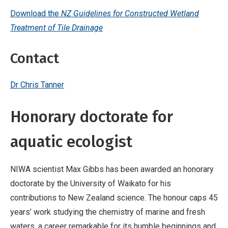
Download the
NZ Guidelines for Constructed Wetland
Treatment of Tile Drainage
Contact
Dr Chris Tanner
Honorary doctorate for
aquatic ecologist
NIWA scientist Max Gibbs has been awarded an honorary
doctorate by the University of Waikato for his
contributions to New Zealand science. The honour caps 45
years’ work studying the chemistry of marine and fresh
waters, a career remarkable for its humble beginnings and