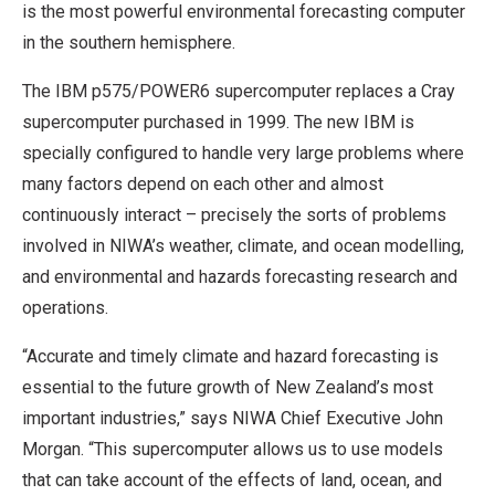
is the most powerful environmental forecasting computer
in the southern hemisphere.
The IBM p575/POWER6 supercomputer replaces a Cray
supercomputer purchased in 1999. The new IBM is
specially configured to handle very large problems where
many factors depend on each other and almost
continuously interact – precisely the sorts of problems
involved in NIWA’s weather, climate, and ocean modelling,
and environmental and hazards forecasting research and
operations.
“Accurate and timely climate and hazard forecasting is
essential to the future growth of New Zealand’s most
important industries,” says NIWA Chief Executive John
Morgan. “This supercomputer allows us to use models
that can take account of the effects of land, ocean, and