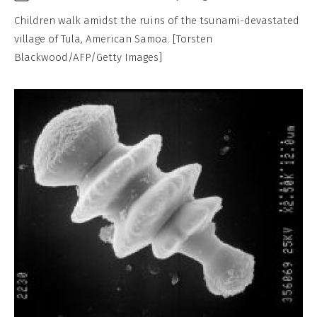
Children walk amidst the ruins of the tsunami-devastated
village of Tula, American Samoa. [Torsten
Blackwood/AFP/Getty Images]