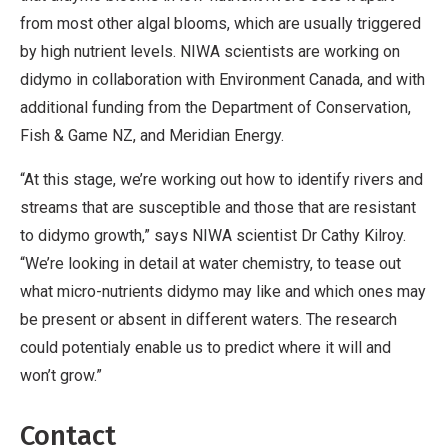
from most other algal blooms, which are usually triggered
by high nutrient levels. NIWA scientists are working on
didymo in collaboration with Environment Canada, and with
additional funding from the Department of Conservation,
Fish & Game NZ, and Meridian Energy.
“At this stage, we’re working out how to identify rivers and
streams that are susceptible and those that are resistant
to didymo growth,” says NIWA scientist Dr Cathy Kilroy.
“We’re looking in detail at water chemistry, to tease out
what micro-nutrients didymo may like and which ones may
be present or absent in different waters. The research
could potentialy enable us to predict where it will and
won’t grow.”
Contact