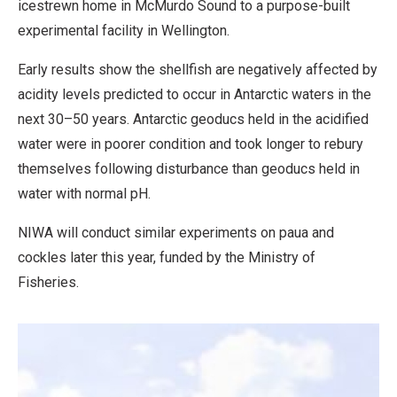
icestrewn home in McMurdo Sound to a purpose-built
experimental facility in Wellington.
Early results show the shellfish are negatively affected by
acidity levels predicted to occur in Antarctic waters in the
next 30–50 years. Antarctic geoducs held in the acidified
water were in poorer condition and took longer to rebury
themselves following disturbance than geoducs held in
water with normal pH.
NIWA will conduct similar experiments on paua and
cockles later this year, funded by the Ministry of
Fisheries.