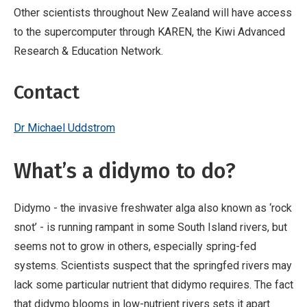
Other scientists throughout New Zealand will have access
to the supercomputer through KAREN, the Kiwi Advanced
Research & Education Network.
Contact
Dr Michael Uddstrom
What’s a didymo to do?
Didymo - the invasive freshwater alga also known as ‘rock
snot’ - is running rampant in some South Island rivers, but
seems not to grow in others, especially spring-fed
systems. Scientists suspect that the springfed rivers may
lack some particular nutrient that didymo requires. The fact
that didymo blooms in low-nutrient rivers sets it apart