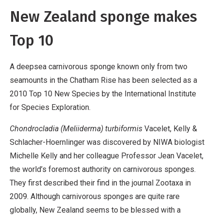
New Zealand sponge makes
Top 10
A deepsea carnivorous sponge known only from two
seamounts in the Chatham Rise has been selected as a
2010 Top 10 New Species by the International Institute
for Species Exploration.
Chondrocladia (Meliiderma) turbiformis
Vacelet, Kelly &
Schlacher-Hoernlinger was discovered by NIWA biologist
Michelle Kelly and her colleague Professor Jean Vacelet,
the world’s foremost authority on carnivorous sponges.
They first described their find in the journal Zootaxa in
2009. Although carnivorous sponges are quite rare
globally, New Zealand seems to be blessed with a