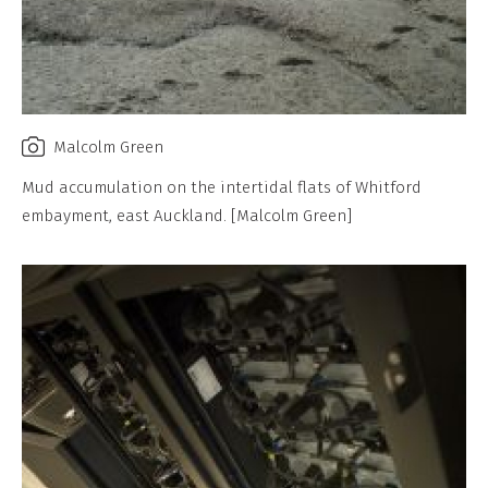
Malcolm Green
Mud accumulation on the intertidal flats of Whitford
embayment, east Auckland. [Malcolm Green]