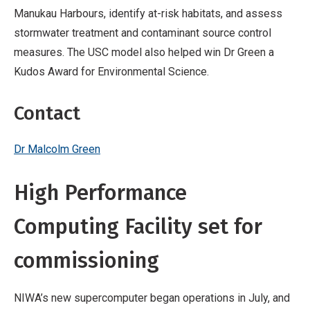
Manukau Harbours, identify at-risk habitats, and assess
stormwater treatment and contaminant source control
measures. The USC model also helped win Dr Green a
Kudos Award for Environmental Science.
Contact
Dr Malcolm Green
High Performance
Computing Facility set for
commissioning
NIWA’s new supercomputer began operations in July, and