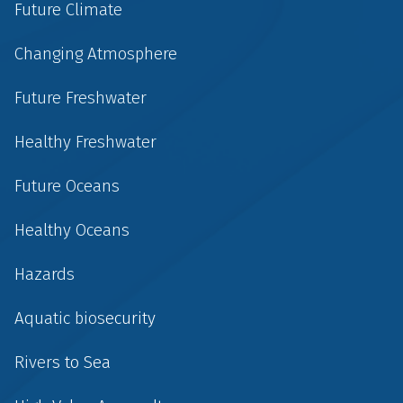
Future Climate
Changing Atmosphere
Future Freshwater
Healthy Freshwater
Future Oceans
Healthy Oceans
Hazards
Aquatic biosecurity
Rivers to Sea