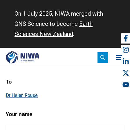
Skip
to
On 1 July 2025, NIWA merged with
main
GNS Science to become
Earth
content
Sciences New Zealand
.
So
m
To
Dr Helen Rouse
Your name