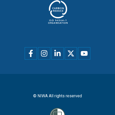
Social
menu
© NIWA All rights reserved