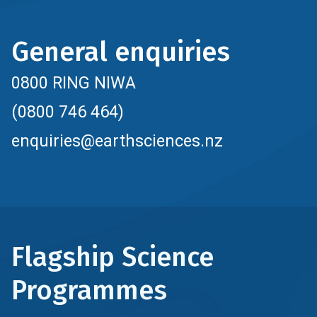
General enquiries
0800 RING NIWA
(0800 746 464)
enquiries@earthsciences.nz
Flagship Science
Programmes