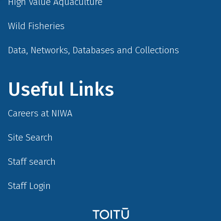
High Value Aquaculture
Wild Fisheries
Data, Networks, Databases and Collections
Useful Links
Careers at NIWA
Site Search
Staff search
Staff Login