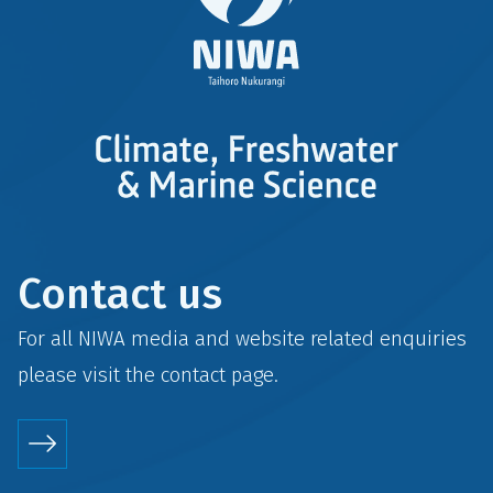
Contact us
For all NIWA media and website related enquiries
please visit the
contact
page.