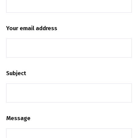
Your email address
Subject
Message