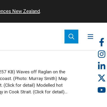
iences New Zealand
.
So
m
(257 KB)
Waves off Raglan on the
 coast. (Photo: Murray Smith)
Map
 (Click for detail)
Modelled hot
y in Cook Strait. (Click for detail)
ceans' energy becomes a viable
Stevens, Murray Smith, and Richard