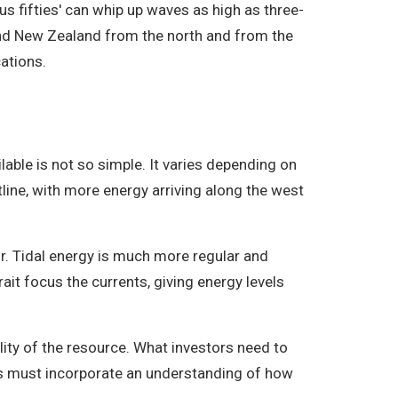
us fifties' can whip up waves as high as three-
nd New Zealand from the north and from the
cations.
able is not so simple. It varies depending on
ine, with more energy arriving along the west
r. Tidal energy is much more regular and
ait focus the currents, giving energy levels
lity of the resource. What investors need to
tes must incorporate an understanding of how