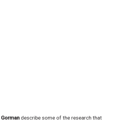
d Gorman
describe some of the research that