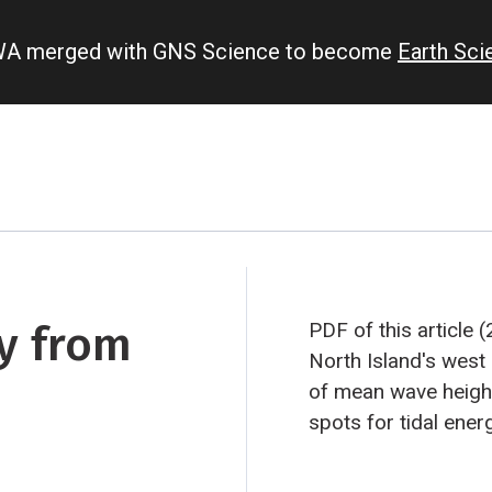
IWA merged with GNS Science to become
Earth Sc
y from
PDF of this article 
North Island's west
of mean wave height.
spots for tidal energ
As harvesting the o
proposition, Craig 