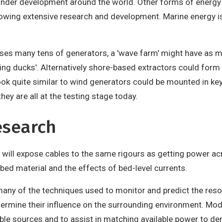
 under development around the world. Other forms of energy
lowing extensive research and development. Marine energy i
ises many tens of generators, a 'wave farm' might have as 
ng ducks'. Alternatively shore-based extractors could form ar
look quite similar to wind generators could be mounted in k
they are all at the testing stage today.
esearch
d will expose cables to the same rigours as getting power acr
ed material and the effects of bed-level currents.
any of the techniques used to monitor and predict the reso
etermine their influence on the surrounding environment. Mo
able sources and to assist in matching available power to d