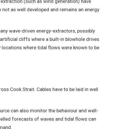
 extraction (such as wind generation) have
s not as well developed and remains an energy
many wave-driven energy-extractors, possibly
tificial cliffs where a built-in blowhole drives
ey locations where tidal flows were known to be
oss Cook Strait. Cables have to be laid in well
urce can also monitor the behaviour and well-
delled forecasts of waves and tidal flows can
emand.