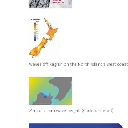
Waves off Raglan on the North Island's west coast
Map of mean wave height. (Click for detail)