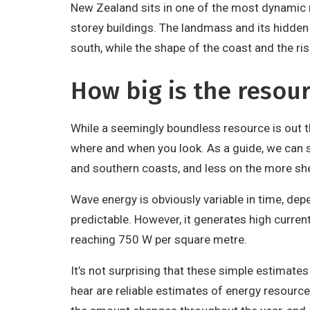
New Zealand sits in one of the most dynamic re
storey buildings. The landmass and its hidde
south, while the shape of the coast and the ris
How big is the resou
While a seemingly boundless resource is out th
where and when you look. As a guide, we can s
and southern coasts, and less on the more she
Wave energy is obviously variable in time, de
predictable. However, it generates high curren
reaching 750 W per square metre.
It’s not surprising that these simple estimate
hear are reliable estimates of energy resourc