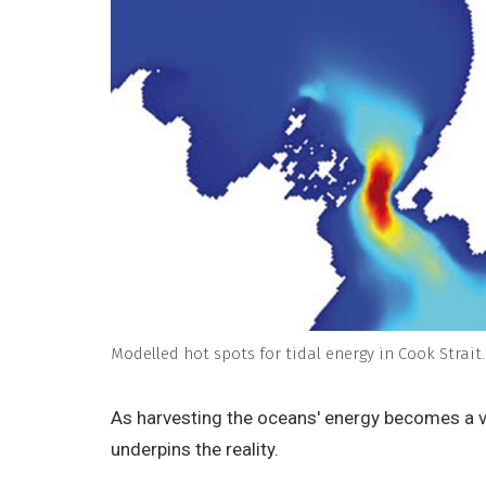
Modelled hot spots for tidal energy in Cook Strait. 
As harvesting the oceans' energy becomes a v
underpins the reality.