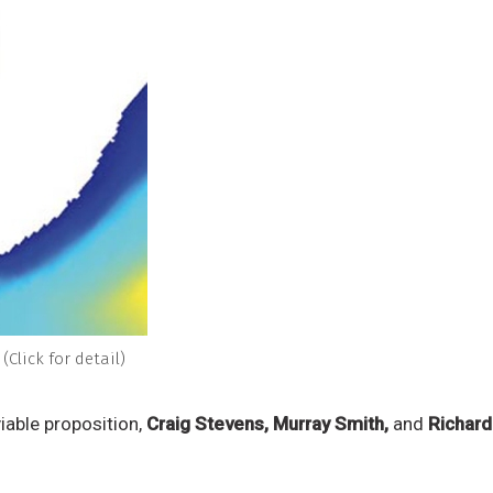
(Click for detail)
iable proposition,
Craig Stevens, Murray Smith,
and
Richar