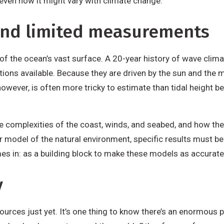
even how it might vary with climate change.
end limited measurements
of the ocean’s vast surface. A 20-year history of wave clima
ons available. Because they are driven by the sun and the m
 however, is often more tricky to estimate than tidal height 
 complexities of the coast, winds, and seabed, and how they 
 model of the natural environment, specific results must be 
 in: as a building block to make these models as accurate 
y
urces just yet. It’s one thing to know there’s an enormous po