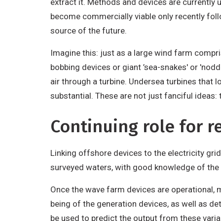
extract it. Methods and devices are currently
become commercially viable only recently fol
source of the future.
Imagine this: just as a large wind farm compr
bobbing devices or giant ’sea-snakes' or 'noddi
air through a turbine. Undersea turbines that 
substantial. These are not just fanciful ideas: 
Continuing role for r
Linking offshore devices to the electricity gri
surveyed waters, with good knowledge of the b
Once the wave farm devices are operational, m
being of the generation devices, as well as d
be used to predict the output from these vari