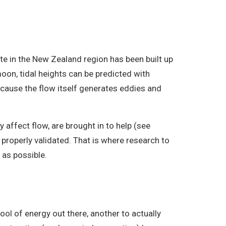
te in the New Zealand region has been built up
oon, tidal heights can be predicted with
because the flow itself generates eddies and
affect flow, are brought in to help (see
properly validated. That is where research to
as possible.
ol of energy out there, another to actually