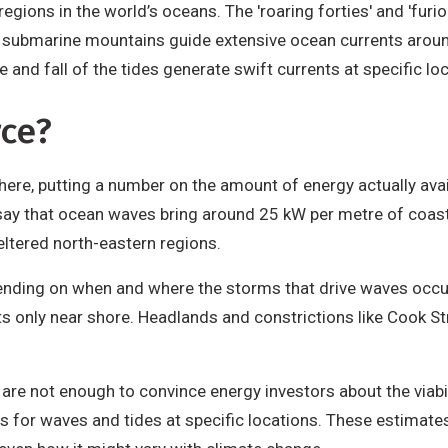
gions in the world’s oceans. The 'roaring forties' and 'furio
n submarine mountains guide extensive ocean currents arou
e and fall of the tides generate swift currents at specific lo
rce?
ere, putting a number on the amount of energy actually avail
ay that ocean waves bring around 25 kW per metre of coastl
ltered north-eastern regions.
pending on when and where the storms that drive waves occu
ts only near shore. Headlands and constrictions like Cook Str
s are not enough to convince energy investors about the viabi
es for waves and tides at specific locations. These estima