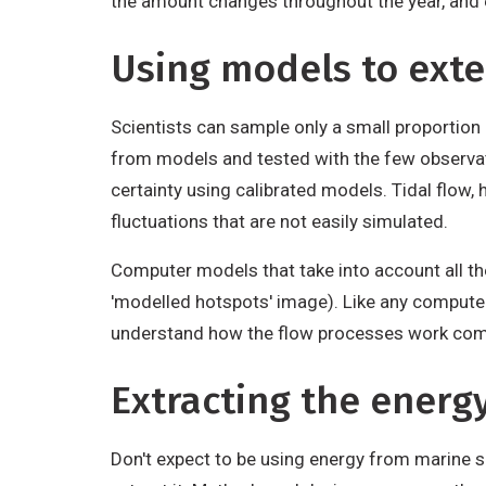
the amount changes throughout the year, and 
Using models to ext
Scientists can sample only a small proportion 
from models and tested with the few observati
certainty using calibrated models. Tidal flow,
fluctuations that are not easily simulated.
Computer models that take into account all the
'modelled hotspots' image). Like any computer
understand how the flow processes work comes
Extracting the energ
Don't expect to be using energy from marine so