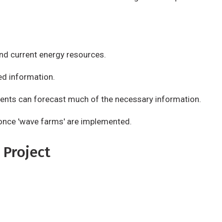
d current energy resources.
ed information.
ents can forecast much of the necessary information.
e once 'wave farms' are implemented.
 Project