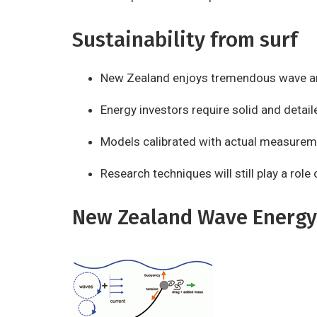
Sustainability from surf
New Zealand enjoys tremendous wave an
Energy investors require solid and detail
Models calibrated with actual measurem
Research techniques will still play a rol
New Zealand Wave Energy