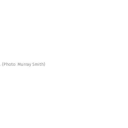
. (Photo: Murray Smith)