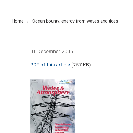
Breadcrumb
Home
Ocean bounty: energy from waves and tides
01 December 2005
PDF of this article
(257 KB)