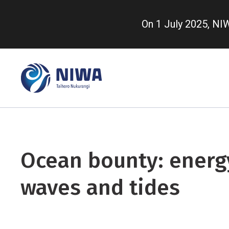
Skip
to
On 1 July 2025, N
main
content
Ocean bounty: energ
waves and tides