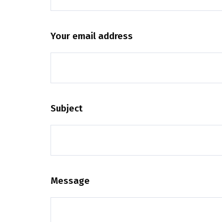
Your email address
Subject
Message