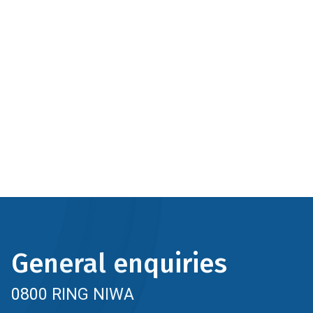
General enquiries
0800 RING NIWA