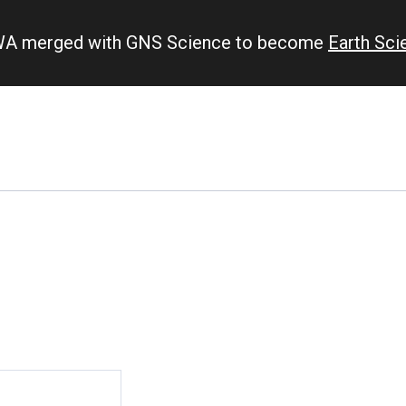
IWA merged with GNS Science to become
Earth Sc