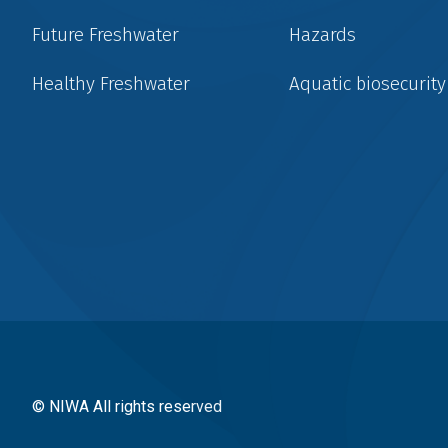
Future Freshwater
Hazards
Healthy Freshwater
Aquatic biosecurity
Social
menu
© NIWA All rights reserved