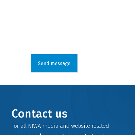
Contact us
For all NIWA media and website related