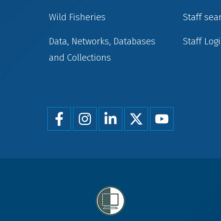
Wild Fisheries
Staff sea
Data, Networks, Databases
Staff Log
and Collections
Foot