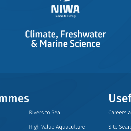
rammes
Usef
Rivers to Sea
Careers 
High Value Aquaculture
Site Sear