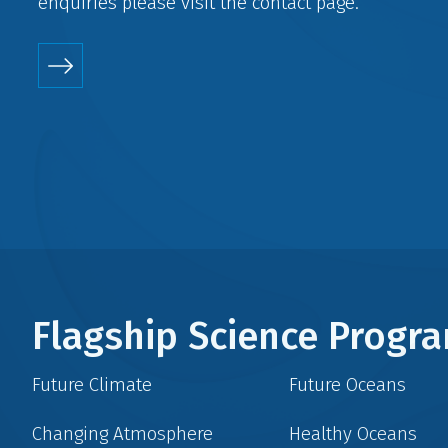
enquiries please visit the
contact
page.
Flagship Science Prog
Future Climate
Future Oceans
Changing Atmosphere
Healthy Oceans