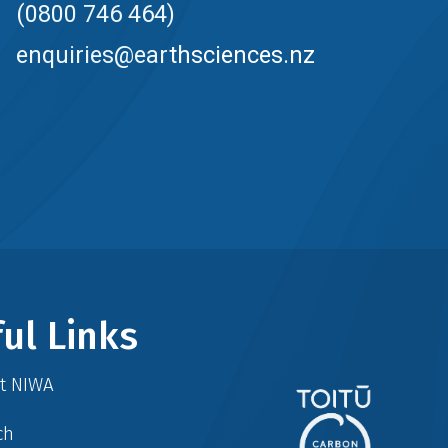
(0800 746 464)
enquiries@earthsciences.nz
ul Links
at NIWA
ch