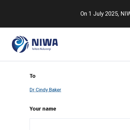
Skip
to
On 1 July 2025, N
main
content
To
Dr Cindy Baker
Your name