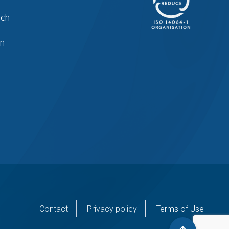
rch
in
er
Contact
Privacy policy
Terms of Use