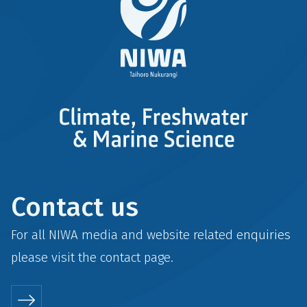
Contact us
For all NIWA media and website related enquiries
please visit the
contact
page.