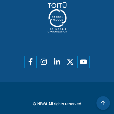
Social
menu
© NIWA All rights reserved