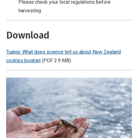
Please check your local regulations before
r
harvesting.
c
i
a
Download
l
,
Tuangi: What does science tell us about New Zealand
N
cockles booklet
(PDF 2.9 MB)
o
D
e
r
i
v
a
t
i