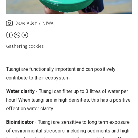
C
o
Dave Allen / NIWA
m
m
A
e
t
Gathering cockles
r
t
c
r
i
i
Tuangi are functionally important and can positively
a
b
contribute to their ecosystem.
l
u
Water clarity
- Tuangi can filter up to 3 litres of water per
,
t
hour! When tuangi are in high densities, this has a positive
N
i
effect on water clarity.
o
o
D
n
Bioindicator
- Tuangi are sensitive to long term exposure
e
,
of environmental stressors, including sediments and high
r