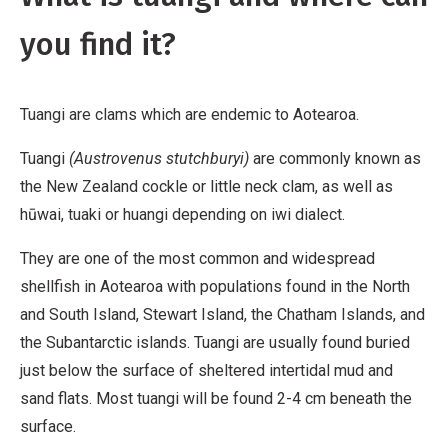
you find it?
Tuangi are clams which are endemic to Aotearoa.
Tuangi
(Austrovenus stutchburyi)
are commonly known as
the New Zealand cockle or little neck clam, as well as
hūwai, tuaki or huangi depending on iwi dialect.
They are one of the most common and widespread
shellfish in Aotearoa with populations found in the North
and South Island, Stewart Island, the Chatham Islands, and
the Subantarctic islands. Tuangi are usually found buried
just below the surface of sheltered intertidal mud and
sand flats. Most tuangi will be found 2-4 cm beneath the
surface.