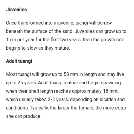
t
r
Juveniles
i
Once transformed into a juvenile, tuangi will burrow
b
beneath the surface of the sand. Juveniles can grow up to
u
1 cm per year for the first two years, then the growth rate
t
begins to slow as they mature.
i
o
Adult tuang
i
n
Most tuangi will grow up to 50 mm in length and may live
,
up to 25 years. Adult tuangi mature and begin spawning
N
when their shell length reaches approximately 18 mm,
o
which usually takes 2-3 years, depending on location and
n
conditions. Typically, the larger the female, the more eggs
-
she can produce.
C
o