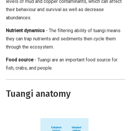
N
levels of mud and copper contaminants, which can affect
i
o
their behaviour and survival as well as decrease
v
n
abundances.
a
-
Nutrient dynamics
- The filtering ability of tuangi means
t
C
they can trap nutrients and sediments then cycle them
i
o
through the ecosystem.
v
m
e
m
Food source
- Tuangi are an important food source for
W
e
fish, crabs, and people.
o
r
r
c
k
i
Tuangi anatomy
a
l
,
N