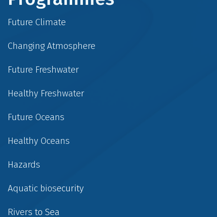
Future Climate
Changing Atmosphere
Future Freshwater
Healthy Freshwater
Future Oceans
Healthy Oceans
Hazards
Aquatic biosecurity
Rivers to Sea