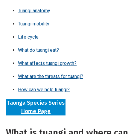
Tuangi anatomy
Tuangi mobility
Life cycle
What do tuangi eat?
What affects tuangi growth?
What are the threats for tuangi?
How can we help tuangi?
Taonga Species Series
Home Page
What is tuangi and where can