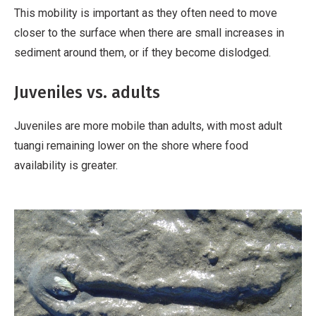
v
This mobility is important as they often need to move
a
closer to the surface when there are small increases in
t
sediment around them, or if they become dislodged.
i
v
Juveniles vs. adults
e
W
Juveniles are more mobile than adults, with most adult
o
tuangi remaining lower on the shore where food
r
availability is greater.
k