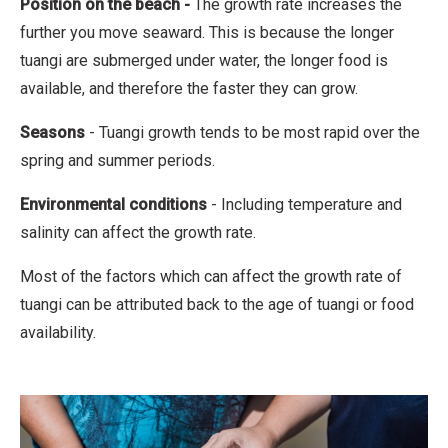
Position on the beach
-
The growth rate increases the
further you move seaward. This is because the longer
tuangi are submerged under water, the longer food is
available, and therefore the faster they can grow.
Seasons
- Tuangi growth tends to be most rapid over the
spring and summer periods.
Environmental conditions
- Including temperature and
salinity can affect the growth rate.
Most of the factors which can affect the growth rate of
tuangi can be attributed back to the age of tuangi or food
availability.