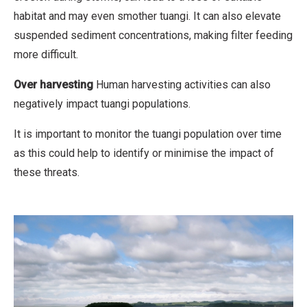
habitat and may even smother tuangi. It can also elevate
c
suspended sediment concentrations, making filter feeding
i
more difficult.
a
l
Over harvesting
Human harvesting activities can also
,
negatively impact tuangi populations.
N
o
It is important to monitor the tuangi population over time
D
as this could help to identify or minimise the impact of
e
these threats.
r
i
v
a
t
i
v