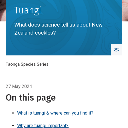
Tuangi
What does science tell us about New
Zealand cockles?
Breadcrumb
Home
Taonga Species Series
Tuangi
27 May 2024
On this page
What is tuangi & where can you find it?
Why are tuangi important?