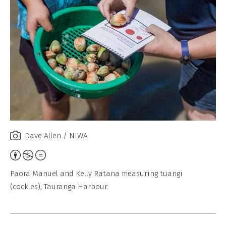
Dave Allen / NIWA
A
t
Paora Manuel and Kelly Ratana measuring tuangi
t
(cockles), Tauranga Harbour.
r
i
b