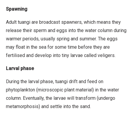
Spawning
Adult tuangi are broadcast spawners, which means they
release their sperm and eggs into the water column during
warmer periods, usually spring and summer. The eggs
may float in the sea for some time before they are
fertilised and develop into tiny larvae called veligers.
Larval phase
During the larval phase, tuangi drift and feed on
phytoplankton (microscopic plant material) in the water
column. Eventually, the larvae will transform (undergo
metamorphosis) and settle into the sand.