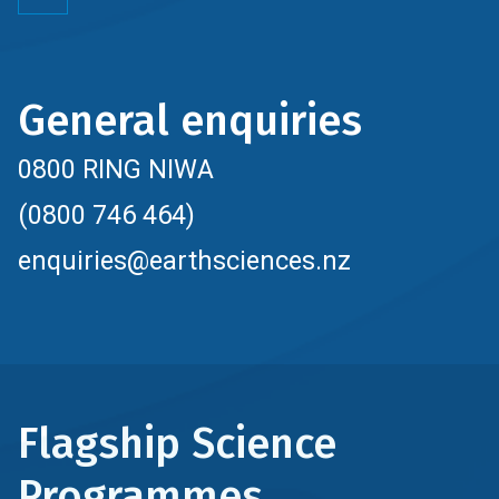
General enquiries
0800 RING NIWA
(0800 746 464)
enquiries@earthsciences.nz
Flagship Science
Programmes