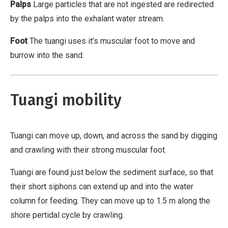
o
Palps
Large particles that are not ingested are redirected
m
by the palps into the exhalant water stream.
m
Foot
The tuangi uses it’s muscular foot to move and
e
burrow into the sand.
r
c
i
Tuangi mobility
a
l
,
Tuangi can move up, down, and across the sand by digging
N
and crawling with their strong muscular foot.
o
D
Tuangi are found just below the sediment surface, so that
e
their short siphons can extend up and into the water
r
column for feeding. They can move up to 1.5 m along the
i
shore pertidal cycle by crawling.