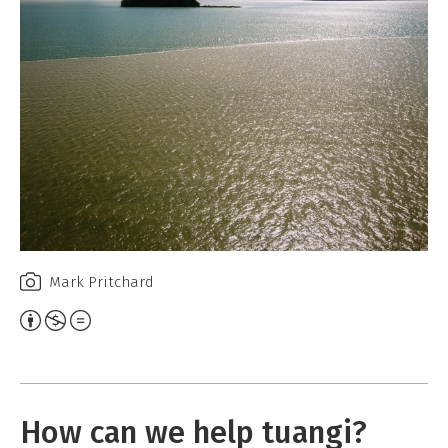
e
W
o
r
k
Mark Pritchard
A
t
t
r
How can we help tuangi?
i