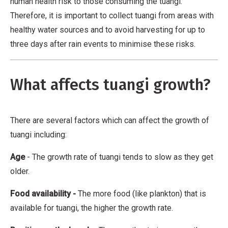
a
human health risk to those consuming the tuangi.
t
Therefore, it is important to collect tuangi from areas with
i
healthy water sources and to avoid harvesting for up to
v
three days after rain events to minimise these risks.
e
W
What affects tuangi growth?
o
r
k
There are several factors which can affect the growth of
tuangi including:
Age
- The growth rate of tuangi tends to slow as they get
older.
Food availability
-
The more food (like plankton) that is
available for tuangi, the higher the growth rate.