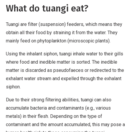
m
What do tuangi eat?
m
e
Tuangi are filter (suspension) feeders, which means they
r
obtain all their food by straining it from the water. They
c
mainly feed on phytoplankton (microscopic plants).
i
a
Using the inhalant siphon, tuangi inhale water to their gills
l
where food and inedible matter is sorted. The inedible
,
matter is discarded as pseudofaeces or redirected to the
N
exhalant water stream and expelled through the exhalant
o
siphon.
D
e
Due to their strong filtering abilities, tuangi can also
r
accumulate bacteria and contaminants (e.g., various
i
metals) in their flesh. Depending on the type of
v
contaminant and the amount accumulated, this may pose a