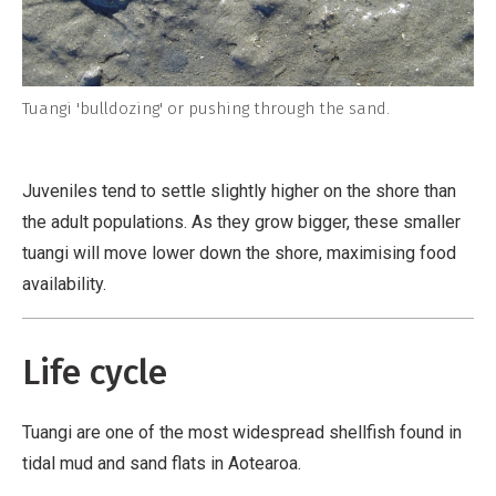
Tuangi 'bulldozing' or pushing through the sand.
Juveniles tend to settle slightly higher on the shore than
the adult populations. As they grow bigger, these smaller
tuangi will move lower down the shore, maximising food
availability.
Life cycle
Tuangi are one of the most widespread shellfish found in
tidal mud and sand flats in Aotearoa.