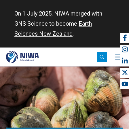
Skip
to
On 1 July 2025, NIWA merged with
main
GNS Science to become
Earth
content
Sciences New Zealand
.
So
m