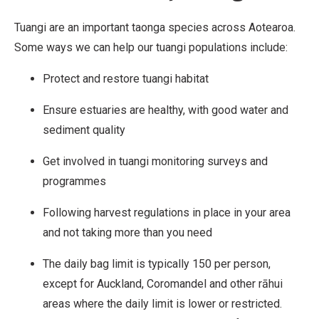
b
u
Tuangi are an important taonga species across Aotearoa.
t
Some ways we can help our tuangi populations include:
i
Protect and restore tuangi habitat
o
n
Ensure estuaries are healthy, with good water and
,
sediment quality
N
Get involved in tuangi monitoring surveys and
o
programmes
n
-
Following harvest regulations in place in your area
C
and not taking more than you need
o
The daily bag limit is typically 150 per person,
m
except for Auckland, Coromandel and other rāhui
m
areas where the daily limit is lower or restricted.
e