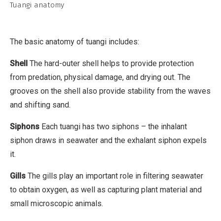
t
Tuangi anatomy
t
r
i
The basic anatomy of tuangi includes:
b
Shell
The hard-outer shell helps to provide protection
u
from predation, physical damage, and drying out. The
t
grooves on the shell also provide stability from the waves
i
and shifting sand.
o
n
Siphons
Each tuangi has two siphons – the inhalant
,
siphon draws in seawater and the exhalant siphon expels
N
it.
o
Gills
The gills play an important role in filtering seawater
n
to obtain oxygen, as well as capturing plant material and
-
small microscopic animals.
C