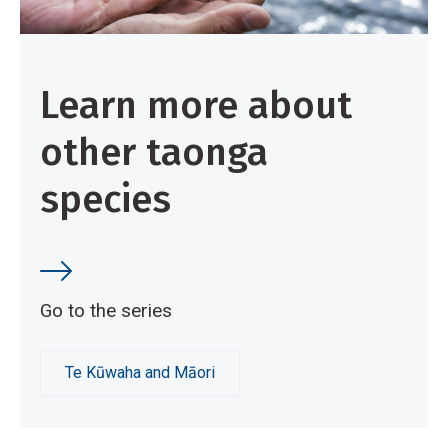
v
e
W
Learn more about
o
r
other taonga
k
species
Go to the series
Te Kūwaha and Māori