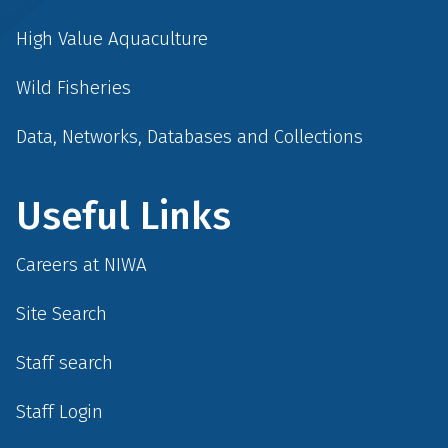
High Value Aquaculture
Wild Fisheries
Data, Networks, Databases and Collections
Useful Links
Careers at NIWA
Site Search
Staff search
Staff Login