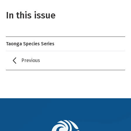
In this issue
Taonga Species Series
Previous