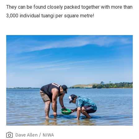
They can be found closely packed together with more than
3,000 individual tuangi per square metre!
Dave Allen / NIWA