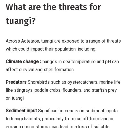
What are the threats for
u
t
tuangi?
i
o
n
Across Aotearoa, tuangi are exposed to a range of threats
,
which could impact their population, including:
N
Climate change
Changes in sea temperature and pH can
o
affect survival and shell formation.
n
-
Predators
Shorebirds such as oystercatchers, marine life
C
like stingrays, paddle crabs, flounders, and starfish prey
o
on tuangi.
m
Sediment input
Significant increases in sediment inputs
m
to tuangi habitats, particularly from run off from land or
e
erosion during storms, can lead to a loss of suitable
r