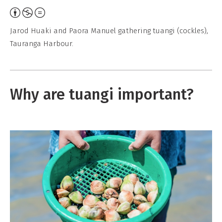
A
t
Jarod Huaki and Paora Manuel gathering tuangi (cockles),
t
Tauranga Harbour.
r
i
b
Why are tuangi important?
u
t
i
o
n
,
N
o
n
-