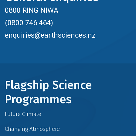
0800 RING NIWA
(0800 746 464)
enquiries@earthsciences.nz
Flagship Science
Programmes
Future Climate
Changing Atmosphere