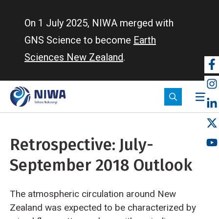
Skip
to
On 1 July 2025, NIWA merged with
main
GNS Science to become
Earth
content
Sciences New Zealand
.
So
m
Retrospective: July-
September 2018 Outlook
The atmospheric circulation around New
Zealand was expected to be characterized by