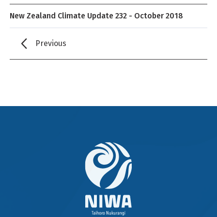
New Zealand Climate Update 232 - October 2018
Previous