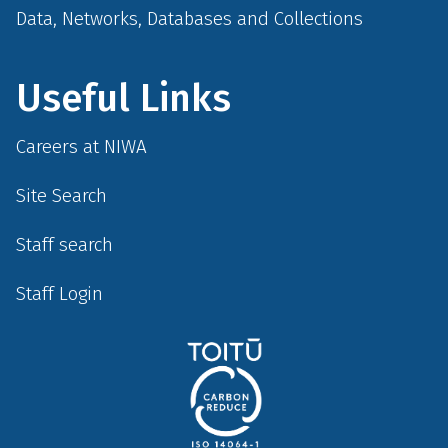
Data, Networks, Databases and Collections
Useful Links
Careers at NIWA
Site Search
Staff search
Staff Login