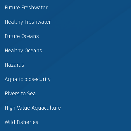
Future Freshwater
Healthy Freshwater
Future Oceans
Healthy Oceans
Hazards
Aquatic biosecurity
Rivers to Sea
High Value Aquaculture
Wild Fisheries