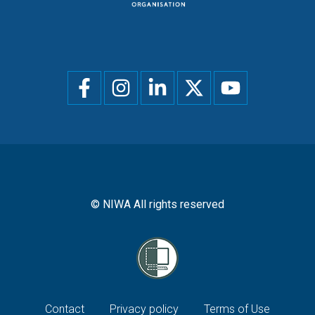
Social
menu
© NIWA All rights reserved
Footer
Contact
Privacy policy
Terms of Use