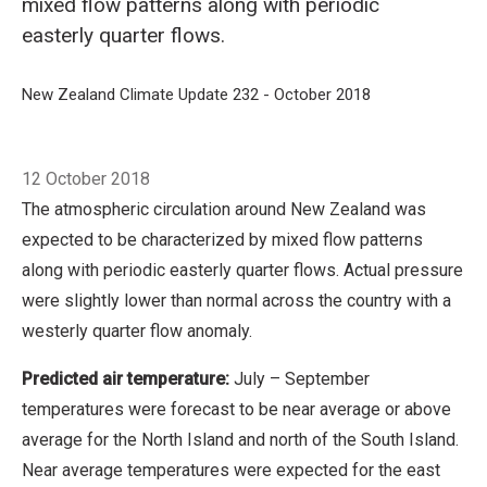
mixed flow patterns along with periodic
easterly quarter flows.
Breadcrumb
Home
New Zealand Climate Update 232 - October 2018
Retrospective: 
12 October 2018
The atmospheric circulation around New Zealand was
expected to be characterized by mixed flow patterns
along with periodic easterly quarter flows. Actual pressure
were slightly lower than normal across the country with a
westerly quarter flow anomaly.
Predicted air temperature:
July – September
temperatures were forecast to be near average or above
average for the North Island and north of the South Island.
Near average temperatures were expected for the east