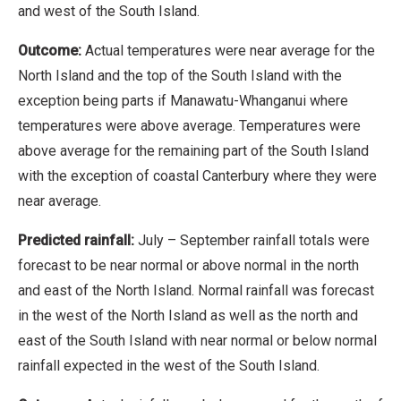
and west of the South Island.
Outcome:
Actual temperatures were near average for the
North Island and the top of the South Island with the
exception being parts if Manawatu-Whanganui where
temperatures were above average. Temperatures were
above average for the remaining part of the South Island
with the exception of coastal Canterbury where they were
near average.
Predicted rainfall:
July – September rainfall totals were
forecast to be near normal or above normal in the north
and east of the North Island. Normal rainfall was forecast
in the west of the North Island as well as the north and
east of the South Island with near normal or below normal
rainfall expected in the west of the South Island.