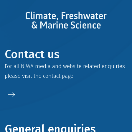
Contact us
For all NIWA media and website related enquiries
please visit the
contact
page.
General enquiries