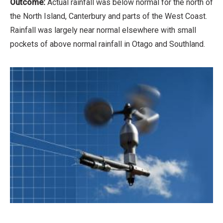
Outcome:
Actual rainfall was below normal for the north of
the North Island, Canterbury and parts of the West Coast.
Rainfall was largely near normal elsewhere with small
pockets of above normal rainfall in Otago and Southland.