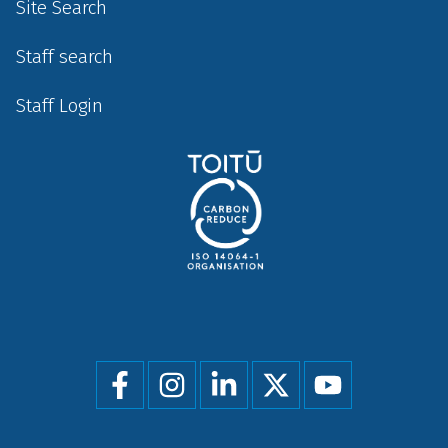
Site Search
Staff search
Staff Login
Social
menu