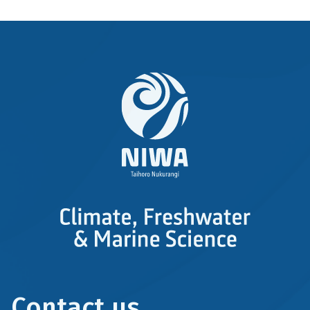
Contact us