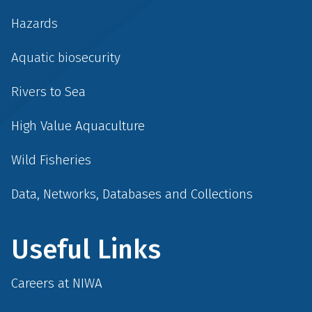
Hazards
Aquatic biosecurity
Rivers to Sea
High Value Aquaculture
Wild Fisheries
Data, Networks, Databases and Collections
Useful Links
Careers at NIWA