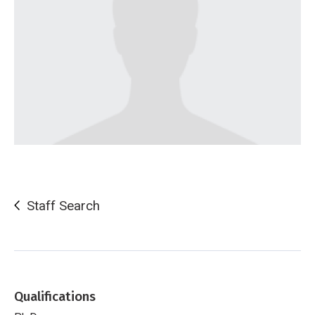
Staff Search
Qualifications