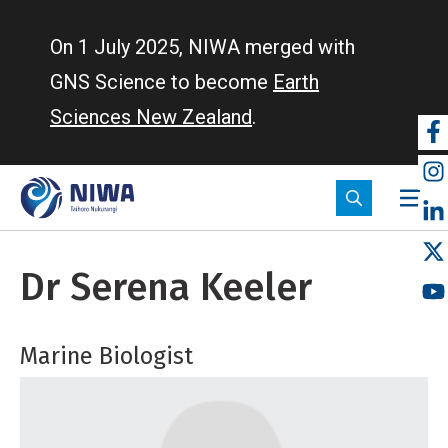
Skip
to
On 1 July 2025, NIWA merged with
main
GNS Science to become
Earth
content
Sciences New Zealand
.
So
m
Dr Serena Keeler
Marine Biologist