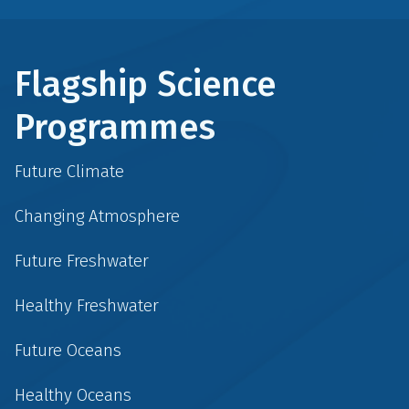
Flagship Science
Programmes
Future Climate
Changing Atmosphere
Future Freshwater
Healthy Freshwater
Future Oceans
Healthy Oceans