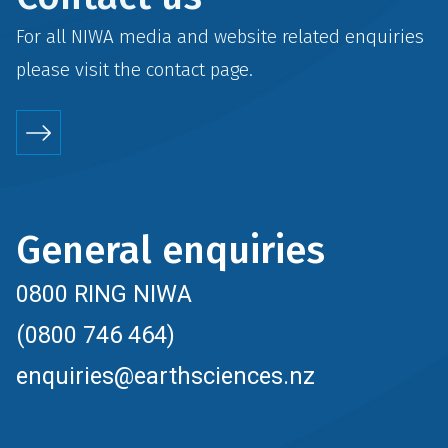
For all NIWA media and website related enquiries
please visit the
contact
page.
General enquiries
0800 RING NIWA
(0800 746 464)
enquiries@earthsciences.nz