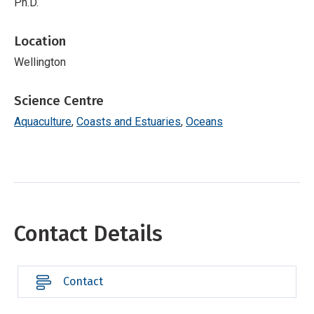
Ph.D.
Location
Wellington
Science Centre
Aquaculture
Coasts and Estuaries
Oceans
Contact Details
Contact