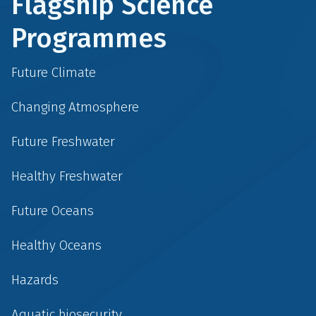
Flagship Science
Programmes
Future Climate
Changing Atmosphere
Future Freshwater
Healthy Freshwater
Future Oceans
Healthy Oceans
Hazards
Aquatic biosecurity