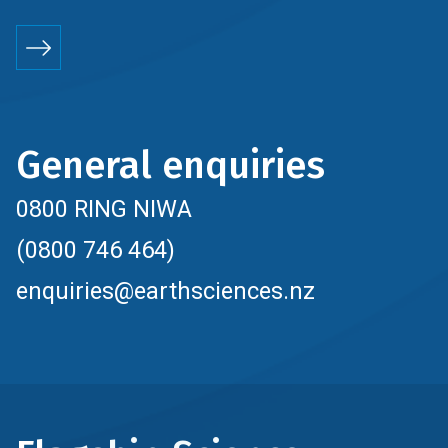
General enquiries
0800 RING NIWA
(0800 746 464)
enquiries@earthsciences.nz