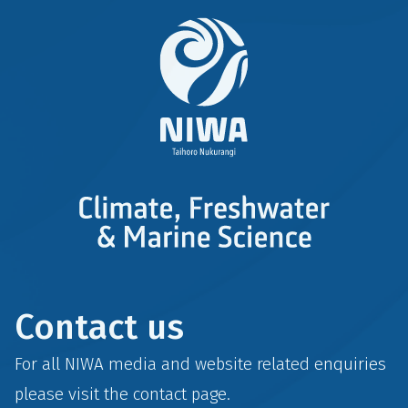
Contact us
For all NIWA media and website related enquiries
please visit the
contact
page.