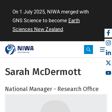
Skip
to
On 1 July 2025, NIWA merged with
main
GNS Science to become
Earth
content
Sciences New Zealand
.
So
m
Sarah McDermott
National Manager - Research Office