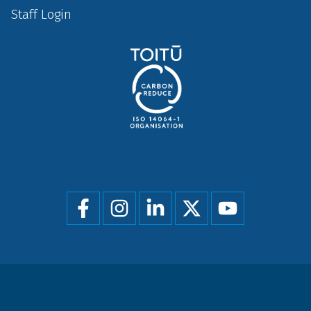
Staff Login
Social
menu