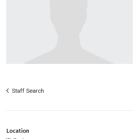
Staff Search
Location