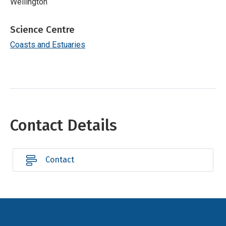
Wellington
Science Centre
Coasts and Estuaries
Contact Details
Contact