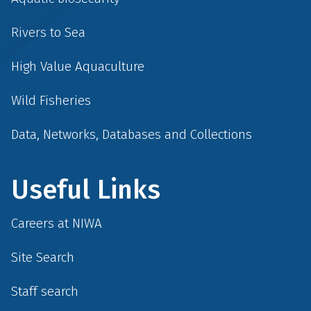
Rivers to Sea
High Value Aquaculture
Wild Fisheries
Data, Networks, Databases and Collections
Useful Links
Careers at NIWA
Site Search
Staff search