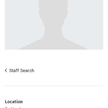
Staff Search
Location