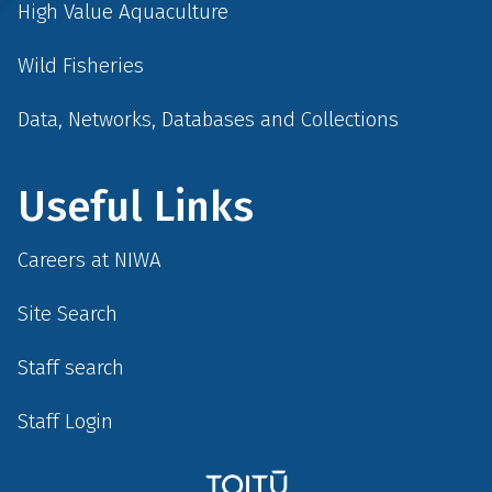
High Value Aquaculture
Wild Fisheries
Data, Networks, Databases and Collections
Useful Links
Careers at NIWA
Site Search
Staff search
Staff Login