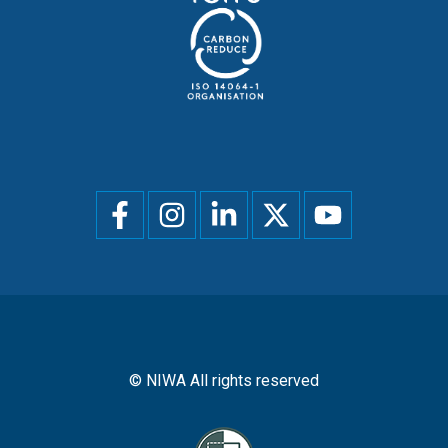
Social
menu
© NIWA All rights reserved