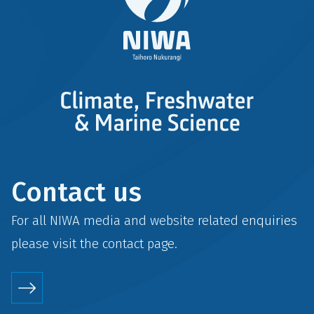
Contact us
For all NIWA media and website related enquiries
please visit the
contact
page.