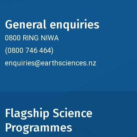
General enquiries
0800 RING NIWA
(0800 746 464)
enquiries@earthsciences.nz
Flagship Science
Programmes