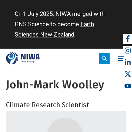
Skip
to
On 1 July 2025, NIWA merged with
main
GNS Science to become
Earth
content
Sciences New Zealand
.
So
m
John-Mark Woolley
Climate Research Scientist