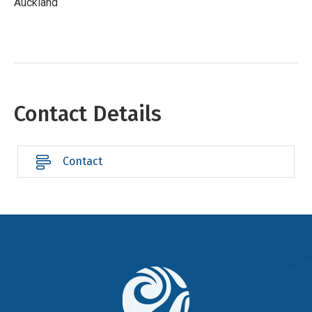
Auckland
Contact Details
Contact