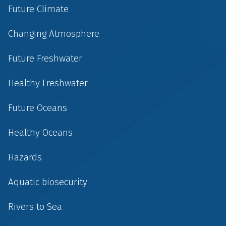
Future Climate
Changing Atmosphere
Future Freshwater
Healthy Freshwater
Future Oceans
Healthy Oceans
Hazards
Aquatic biosecurity
Rivers to Sea