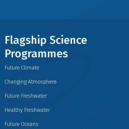
Flagship Science
Programmes
Future Climate
Changing Atmosphere
Future Freshwater
Healthy Freshwater
Future Oceans