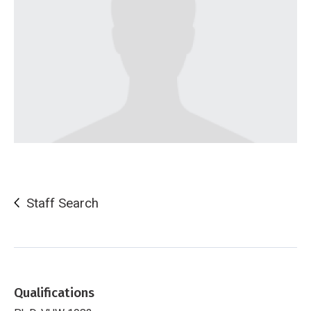
Staff Search
Qualifications