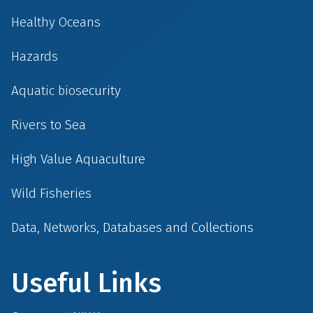
Healthy Oceans
Hazards
Aquatic biosecurity
Rivers to Sea
High Value Aquaculture
Wild Fisheries
Data, Networks, Databases and Collections
Useful Links