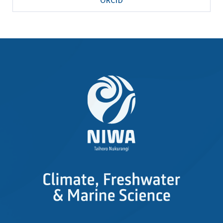
ORCID