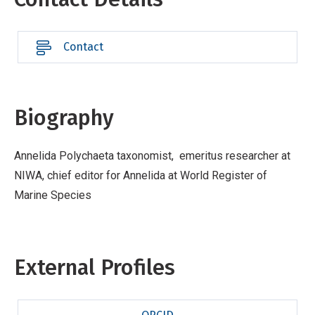
Contact
Biography
Annelida Polychaeta taxonomist, emeritus researcher at
NIWA, chief editor for Annelida at World Register of
Marine Species
External Profiles