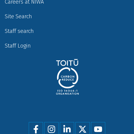
Careers at NIWA
Site Search
Staff search
Staff Login
Social