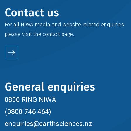
Contact us
For all NIWA media and website related enquiries
please visit the
contact
page.
General enquiries
0800 RING NIWA
(0800 746 464)
enquiries@earthsciences.nz