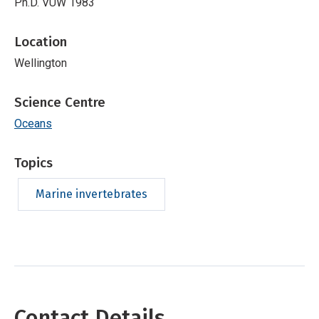
Ph.D. VUW 1983
Location
Wellington
Science Centre
Oceans
Topics
Marine invertebrates
Contact Details