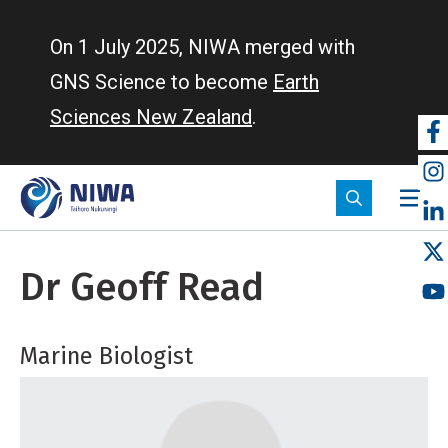
Skip
to
On 1 July 2025, NIWA merged with
main
GNS Science to become
Earth
content
Sciences New Zealand
.
So
m
Dr Geoff Read
Marine Biologist