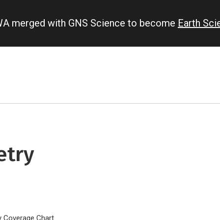
IWA merged with GNS Science to become
Earth Sc
etry
y Coverage Chart