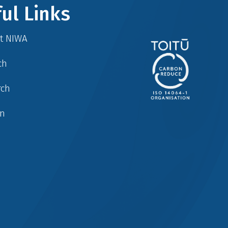
ul Links
at NIWA
ch
rch
in