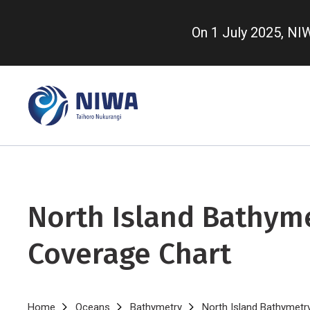
Skip
to
On 1 July 2025, N
main
content
North Island Bathym
Coverage Chart
Home
Oceans
Bathymetry
North Island Bathymetr