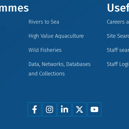
rammes
Usef
Rivers to Sea
Careers 
High Value Aquaculture
Site Sear
Wild Fisheries
Staff sea
Data, Networks, Databases
Staff Log
and Collections