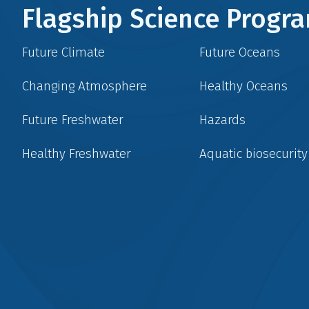
Flagship Science Prog
Future Climate
Future Oceans
Changing Atmosphere
Healthy Oceans
Future Freshwater
Hazards
Healthy Freshwater
Aquatic biosecurity
Social
menu