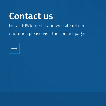
Contact us
For all NIWA media and website related
enquiries please visit the
contact
page.