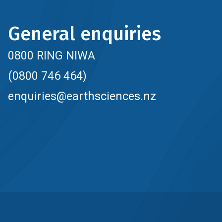
General enquiries
0800 RING NIWA
(0800 746 464)
enquiries@earthsciences.nz