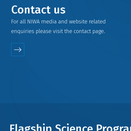
Contact us
For all NIWA media and website related
enquiries please visit the
contact
page.
Flagship Science Prog