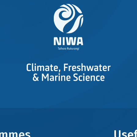
rammes
Usef