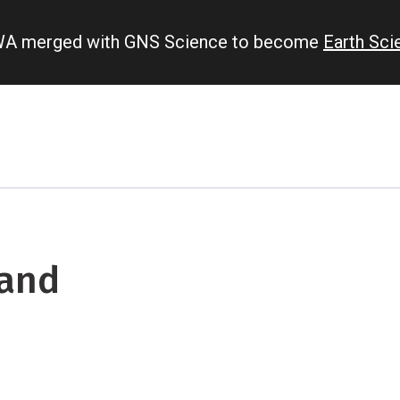
IWA merged with GNS Science to become
Earth Sc
 and