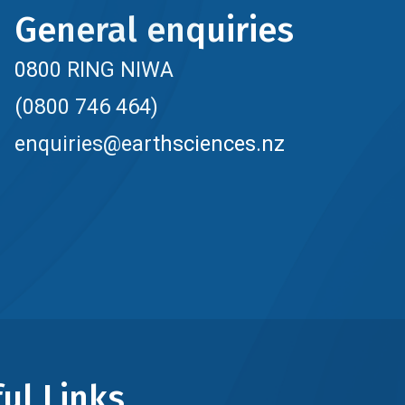
General enquiries
0800 RING NIWA
(0800 746 464)
enquiries@earthsciences.nz
ul Links