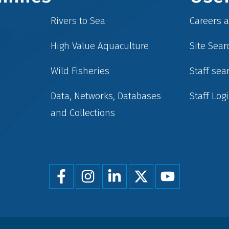
Rivers to Sea
Careers 
High Value Aquaculture
Site Sear
Wild Fisheries
Staff sea
Data, Networks, Databases
Staff Log
and Collections