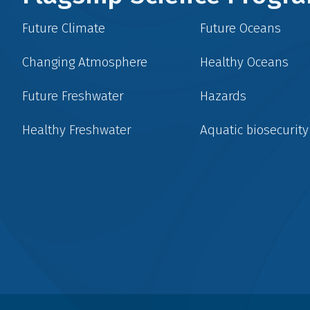
Future Climate
Future Oceans
Changing Atmosphere
Healthy Oceans
Future Freshwater
Hazards
Healthy Freshwater
Aquatic biosecurity
Social
menu