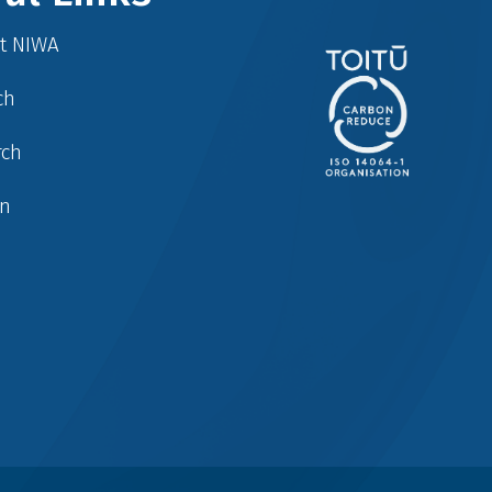
at NIWA
ch
rch
in