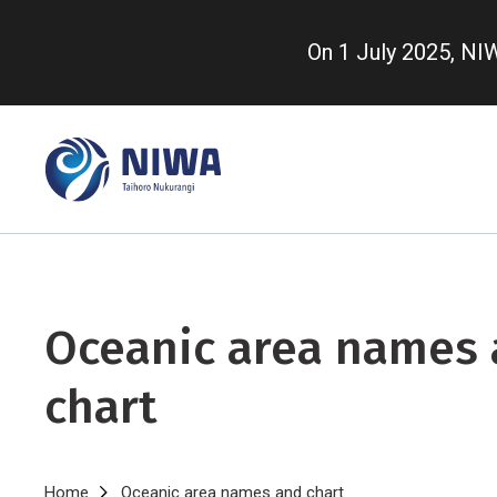
Skip
to
On 1 July 2025, N
main
content
Oceanic area names
chart
Home
Oceanic area names and chart