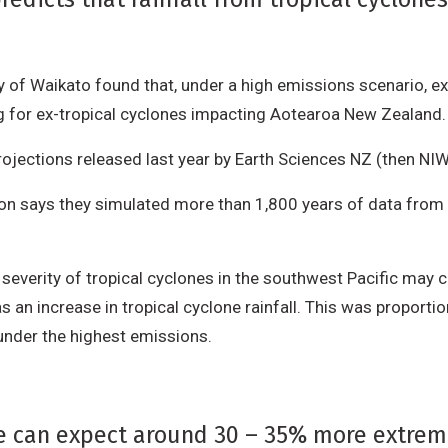
 of Waikato found that, under a high emissions scenario, ex
ng for ex-tropical cyclones impacting Aotearoa New Zealand
ojections released last year by Earth Sciences NZ (then NIW
son says they simulated more than 1,800 years of data from 
verity of tropical cyclones in the southwest Pacific may ch
an increase in tropical cyclone rainfall. This was proportio
 under the highest emissions.
we can expect around 30 – 35% more extreme