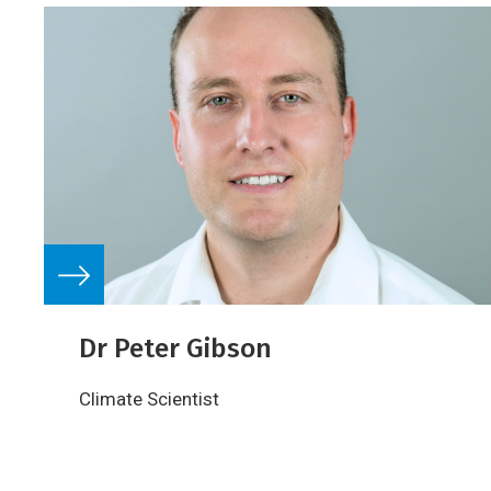
Dr Peter Gibson
Climate Scientist