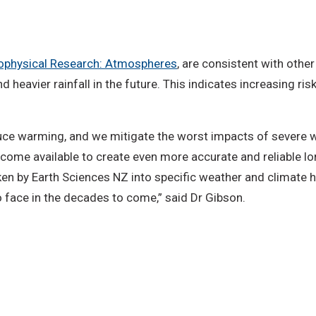
Geophysical Research: Atmospheres
, are consistent with other
d heavier rainfall in the future. This indicates increasing r
educe warming, and we mitigate the worst impacts of severe 
ecome available to create even more accurate and reliable l
en by Earth Sciences NZ into specific weather and climate ha
o face in the decades to come,” said Dr Gibson.