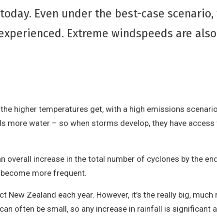
oday. Even under the best-case scenario, w
experienced. Extreme windspeeds are also l
.
he higher temperatures get, with a high emissions scenario
ds more water – so when storms develop, they have access 
 overall increase in the total number of cyclones by the end
ll become more frequent.
ect New Zealand each year. However, it’s the really big, mu
an often be small, so any increase in rainfall is significant 