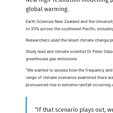
global warming.
Earth Sciences New Zealand and the University
to 35% across the southwest Pacific, includi
Researchers used the latest climate change pr
Study lead and climate scientist Dr Peter Gib
greenhouse gas emissions.
“We wanted to assess how the frequency and se
range of climate scenarios examined there was 
pronounced rise in extreme rainfall occurring
“If that scenario plays out, 