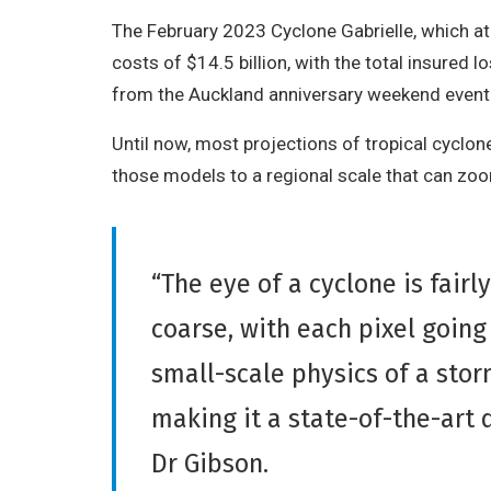
The February 2023 Cyclone Gabrielle, which at
costs of $14.5 billion, with the total insured l
from the Auckland anniversary weekend event
Until now, most projections of tropical cyclone
those models to a regional scale that can zo
“The eye of a cyclone is fair
coarse, with each pixel goin
small-scale physics of a sto
making it a state-of-the-art 
Dr Gibson.