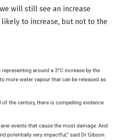
e will still see an increase
ikely to increase, but not to the
 representing around a 3°C increase by the
to more water vapour that can be released as
 of the century, there is compelling evidence
ch rarer events that cause the most damage. And
and potentially very impactful,” said Dr Gibson.