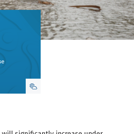
se
will significantly increase under