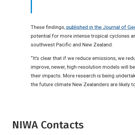
These findings
, published in the Journal of 
potential for more intense tropical cyclones an
southwest Pacific and New Zealand.
“It’s clear that if we reduce emissions, we r
improve, newer, high-resolution models will b
their impacts. More research is being undertak
the future climate New Zealanders are likely t
NIWA Contacts