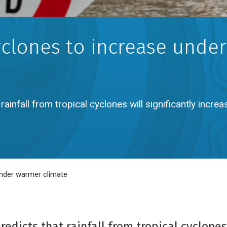
yclones to increase under
ainfall from tropical cyclones will significantly increa
 under warmer climate
dicts that rainfall from tropical cyclones 