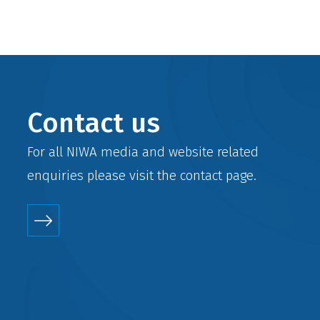
Contact us
For all NIWA media and website related
enquiries please visit the
contact
page.