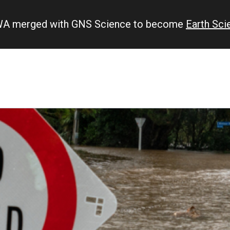
IWA merged with GNS Science to become
Earth Sc