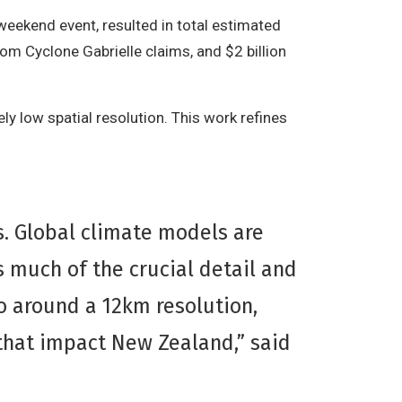
weekend event, resulted in total estimated
from Cyclone Gabrielle claims, and $2 billion
ly low spatial resolution. This work refines
ss. Global climate models are
 much of the crucial detail and
o around a 12km resolution,
 that impact New Zealand,” said