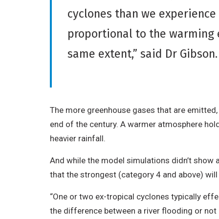
cyclones than we experience t
proportional to the warming 
same extent,” said Dr Gibson
The more greenhouse gases that are emitted, t
end of the century. A warmer atmosphere hol
heavier rainfall.
And while the model simulations didn’t show an
that the strongest (category 4 and above) wi
“One or two ex-tropical cyclones typically eff
the difference between a river flooding or not c