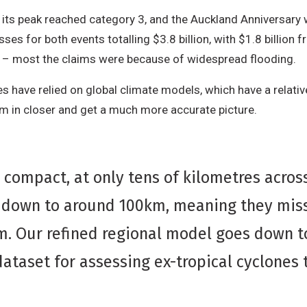
 its peak reached category 3, and the Auckland Anniversary 
osses for both events totalling $3.8 billion, with $1.8 billion 
 – most the claims were because of widespread flooding.
s have relied on global climate models, which have a relative
om in closer and get a much more accurate picture.
ly compact, at only tens of kilometres acro
g down to around 100km, meaning they miss
rm. Our refined regional model goes down t
dataset for assessing ex-tropical cyclones