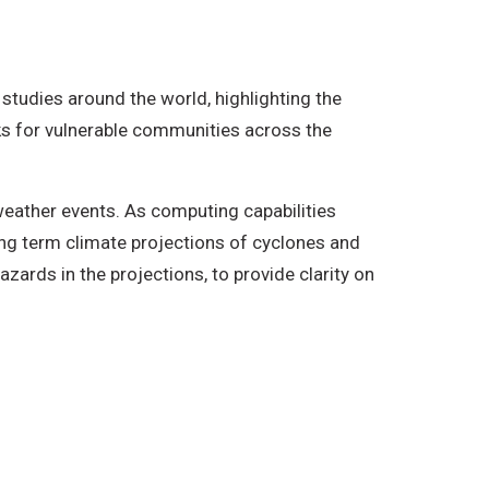
 studies around the world, highlighting the
isks for vulnerable communities across the
weather events. As computing capabilities
ong term climate projections of cyclones and
zards in the projections, to provide clarity on