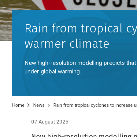
Rain from tropical c
warmer climate
New high-resolution modelling predicts that r
under global warming.
Breadcrumb
Home
News
Rain from tropical cyclones to increase
07 August 2025
New high-resolution modelling pre