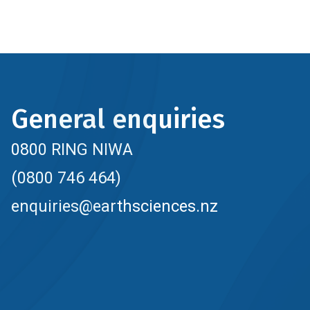
General enquiries
0800 RING NIWA
(0800 746 464)
enquiries@earthsciences.nz