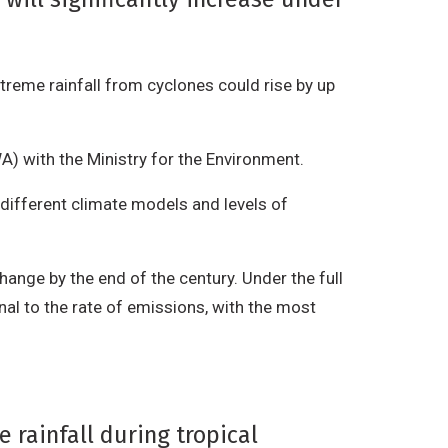
treme rainfall from cyclones could rise by up
.
A) with the Ministry for the Environment.
different climate models and levels of
ange by the end of the century. Under the full
nal to the rate of emissions, with the most
 rainfall during tropical