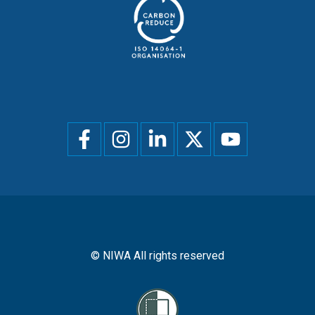
Social
menu
© NIWA All rights reserved