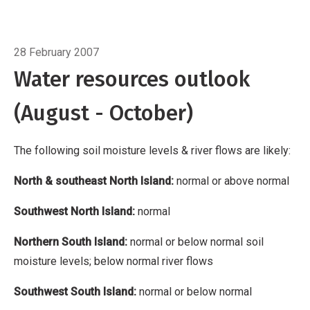
Island: normal
Northern South Island: normal
or below normal soil moisture levels; below
Breadcrumb
Home
Water resources outlook
normal river flows
Southwest South Island:
28 February 2007
normal or below normal
Eastern South Island:
Water resources outlook
normal
(August - October)
The following soil moisture levels & river flows are likely:
North & southeast North Island:
normal or above normal
Southwest North Island:
normal
Northern South Island:
normal or below normal soil
moisture levels; below normal river flows
Southwest South Island:
normal or below normal