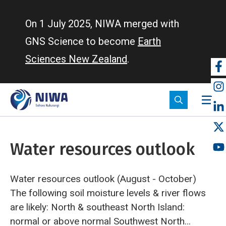
Skip
to
On 1 July 2025, NIWA merged with
main
GNS Science to become
Earth
content
Sciences New Zealand
.
So
m
Water resources outlook
Water resources outlook (August - October)
The following soil moisture levels & river flows
are likely:
North & southeast North Island:
normal or above normal
Southwest North