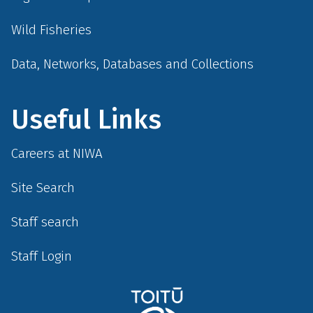
Wild Fisheries
Data, Networks, Databases and Collections
Useful Links
Careers at NIWA
Site Search
Staff search
Staff Login