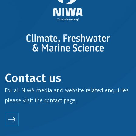
Contact us
For all NIWA media and website related enquiries
please visit the
contact
page.