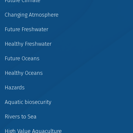
Future Climate
Changing Atmosphere
Future Freshwater
Healthy Freshwater
Future Oceans
Healthy Oceans
Hazards
Aquatic biosecurity
Rivers to Sea
High Value Aquaculture