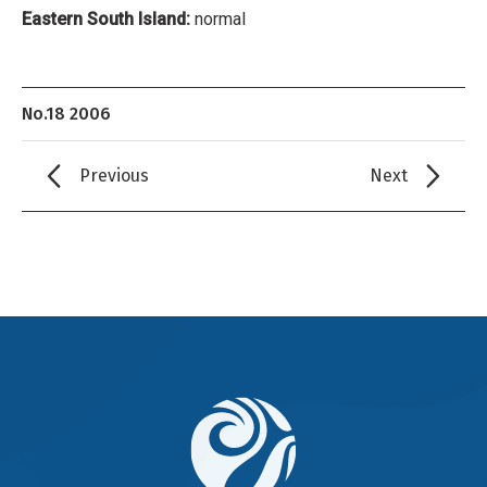
Eastern South Island:
normal
No.18 2006
Previous
Next