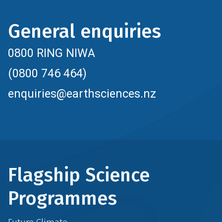
General enquiries
0800 RING NIWA
(0800 746 464)
enquiries@earthsciences.nz
Flagship Science
Programmes