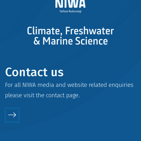
Contact us
For all NIWA media and website related enquiries
please visit the
contact
page.