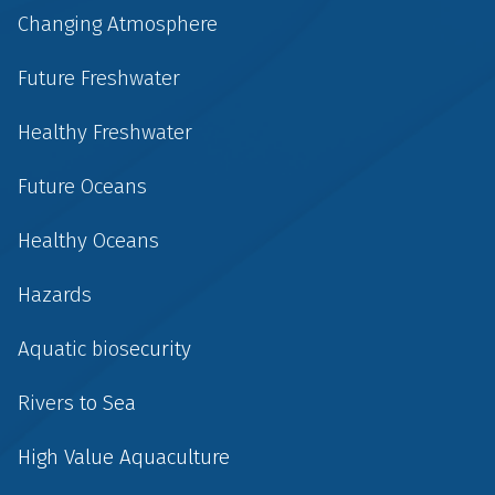
Changing Atmosphere
Future Freshwater
Healthy Freshwater
Future Oceans
Healthy Oceans
Hazards
Aquatic biosecurity
Rivers to Sea
High Value Aquaculture