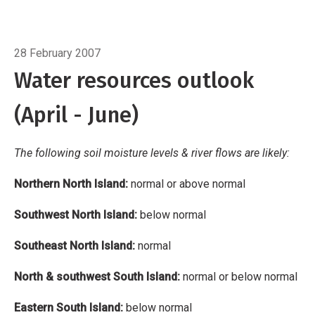
Southeast North Island: normal
North &
southwest South Island: normal or below
Breadcrumb
Home
Water resources outlook
normal
Eastern South Island: below normal
28 February 2007
Water resources outlook
(April - June)
The following soil moisture levels & river flows are likely:
Northern North Island:
normal or above normal
Southwest North Island:
below normal
Southeast North Island:
normal
North & southwest South Island:
normal or below normal
Eastern South Island:
below normal