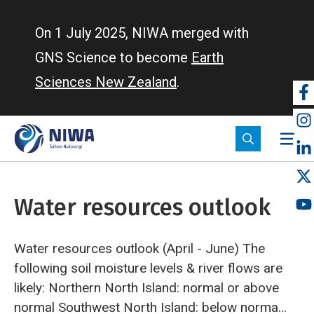
Skip
to
On 1 July 2025, NIWA merged with
main
GNS Science to become
Earth
content
Sciences New Zealand
.
So
m
Water resources outlook
Water resources outlook (April - June)
The
following soil moisture levels & river flows are
likely:
Northern North Island: normal or above
normal
Southwest North Island: below normal