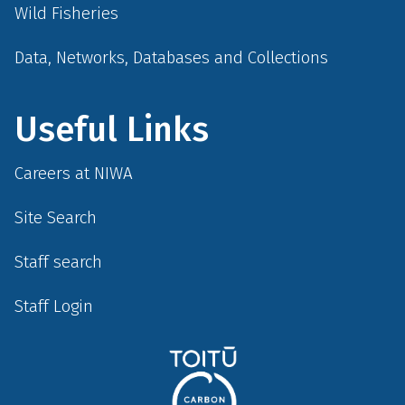
Wild Fisheries
Data, Networks, Databases and Collections
Useful Links
Careers at NIWA
Site Search
Staff search
Staff Login