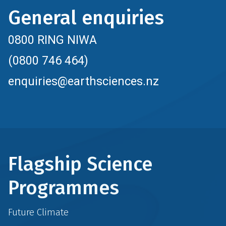
General enquiries
0800 RING NIWA
(0800 746 464)
enquiries@earthsciences.nz
Flagship Science
Programmes
Future Climate