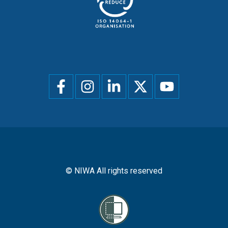
Social
menu
© NIWA All rights reserved