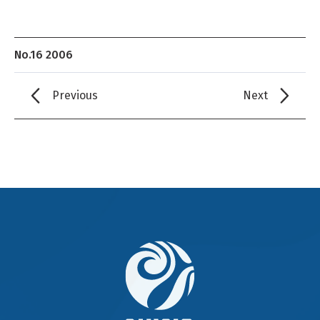
No.16 2006
Previous
Next