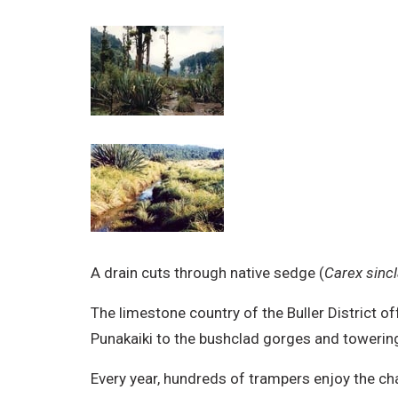
A drain cuts through native sedge (
Carex sincla
The limestone country of the Buller District
Punakaiki to the bushclad gorges and towering
Every year, hundreds of trampers enjoy the cha