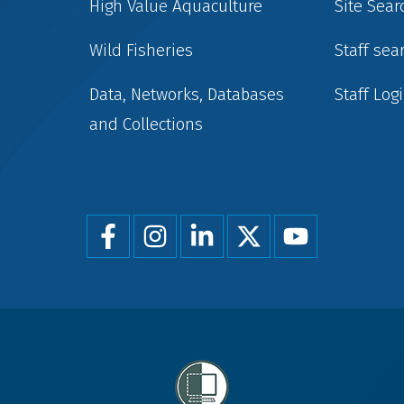
High Value Aquaculture
Site Sear
Wild Fisheries
Staff sea
Data, Networks, Databases
Staff Log
and Collections
Foot