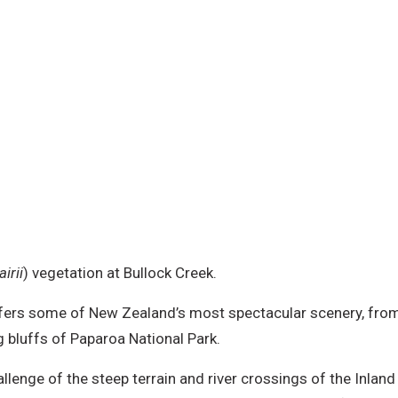
irii
) vegetation at Bullock Creek.
 offers some of New Zealand’s most spectacular scenery, fr
 bluffs of Paparoa National Park.
llenge of the steep terrain and river crossings of the Inlan