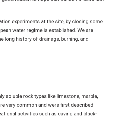
ation experiments at the site, by closing some
opean water regime is established. We are
e long history of drainage, burning, and
ly soluble rock types like limestone, marble,
are very common and were first described.
tional activities such as caving and black-