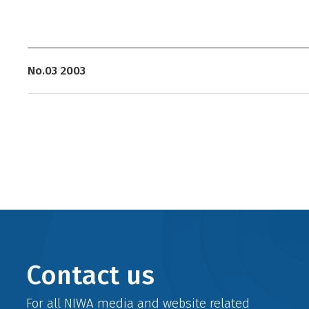
No.03 2003
Contact us
For all NIWA media and website related