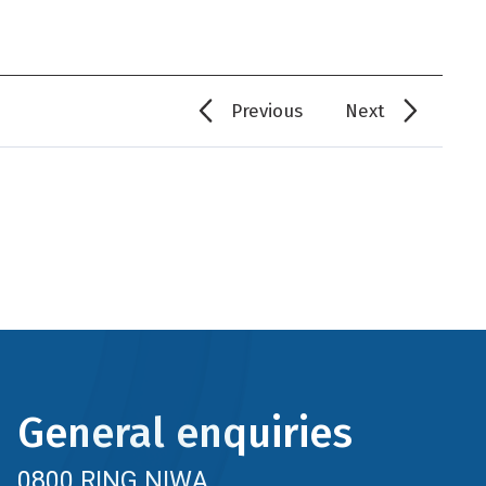
Previous
Next
General enquiries
0800 RING NIWA