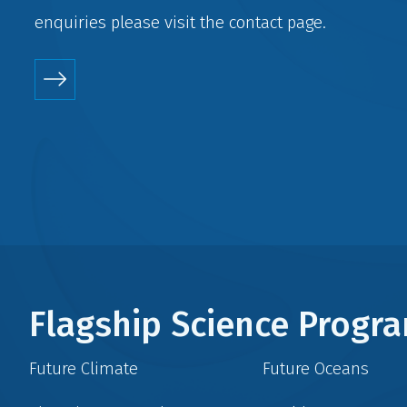
enquiries please visit the
contact
page.
Flagship Science Prog
Future Climate
Future Oceans