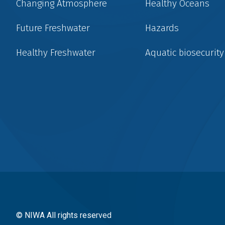
Changing Atmosphere
Healthy Oceans
Future Freshwater
Hazards
Healthy Freshwater
Aquatic biosecurity
Social
menu
© NIWA All rights reserved