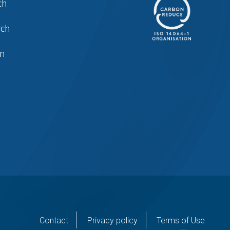
ch
rch
in
er
Contact
Privacy policy
Terms of Use