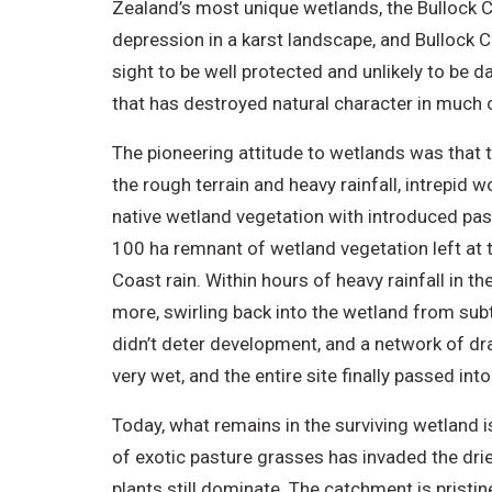
Zealand’s most unique wetlands, the Bullock Cre
depression in a karst landscape, and Bullock Cr
sight to be well protected and unlikely to be 
that has destroyed natural character in much o
The pioneering attitude to wetlands was that 
the rough terrain and heavy rainfall, intrepid 
native wetland vegetation with introduced pas
100 ha remnant of wetland vegetation left at th
Coast rain. Within hours of heavy rainfall in t
more, swirling back into the wetland from sub
didn’t deter development, and a network of d
very wet, and the entire site finally passed 
Today, what remains in the surviving wetland i
of exotic pasture grasses has invaded the drie
plants still dominate. The catchment is pristin