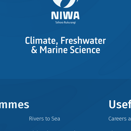
rammes
Usef
Rivers to Sea
Careers 