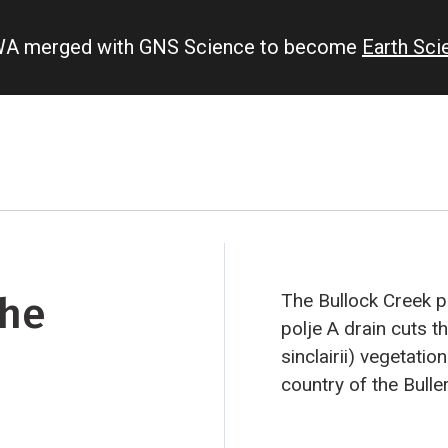
IWA merged with GNS Science to become
Earth Sc
the
The Bullock Creek p
polje
A drain cuts t
sinclairii) vegetatio
country of the Bulle
Zealand’s most spe
blowhole and pancak