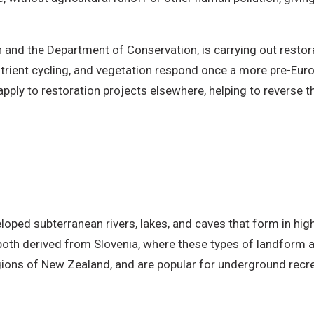
 and the Department of Conservation, is carrying out restor
utrient cycling, and vegetation respond once a more pre-Eur
pply to restoration projects elsewhere, helping to reverse th
loped subterranean rivers, lakes, and caves that form in high
oth derived from Slovenia, where these types of landform 
ions of New Zealand, and are popular for underground recrea