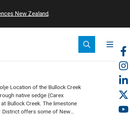
iences New Zealand
.
So
m
olje
Location of the Bullock Creek
hrough native sedge (Carex
n at Bullock Creek.
The limestone
r District offers some of New
ctacular scenery, from the famous
e rocks at Punakaiki to the