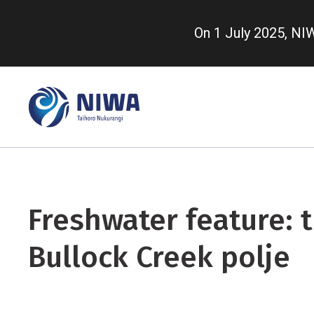
Skip
to
On 1 July 2025, N
main
content
Freshwater feature: 
Bullock Creek polje