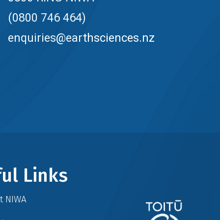
(0800 746 464)
enquiries@earthsciences.nz
ul Links
at NIWA