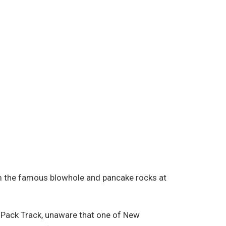
om the famous blowhole and pancake rocks at
d Pack Track, unaware that one of New