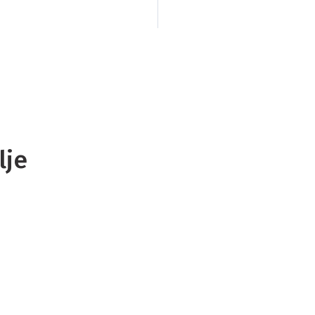
bushclad gorges an
National Park.
Every
the challenge of the
of the Inland Pack 
Zealand’s most uniq
polje, is hidden a
lje