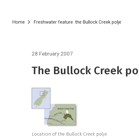
Breadcrumb
Home
Freshwater feature: the Bullock Creek polje
28 February 2007
The Bullock Creek po
Location of the Bullock Creek polje