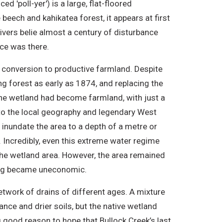
 'poll-yer') is a large, flat-floored
beech and kahikatea forest, it appears at first
ivers belie almost a century of disturbance
nce was there.
d conversion to productive farmland. Despite
ing forest as early as 1874, and replacing the
 the wetland had become farmland, with just a
l to the local geography and legendary West
d inundate the area to a depth of a metre or
 Incredibly, even this extreme water regime
he wetland area. However, the area remained
ming became uneconomic.
etwork of drains of different ages. A mixture
nce and drier soils, but the native wetland
ng good reason to hope that Bullock Creek’s last