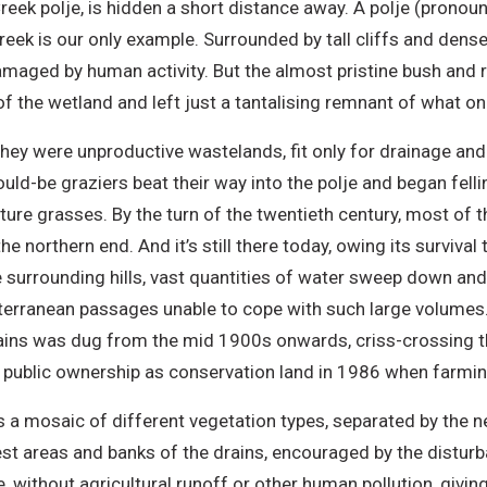
ek polje, is hidden a short distance away. A polje (pronounced
eek is our only example. Surrounded by tall cliffs and dense 
damaged by human activity. But the almost pristine bush and r
f the wetland and left just a tantalising remnant of what o
they were unproductive wastelands, fit only for drainage an
would-be graziers beat their way into the polje and began fell
ture grasses. By the turn of the twentieth century, most of
e northern end. And it’s still there today, owing its surviva
he surrounding hills, vast quantities of water sweep down an
terranean passages unable to cope with such large volumes.
rains was dug from the mid 1900s onwards, criss-crossing t
into public ownership as conservation land in 1986 when far
s a mosaic of different vegetation types, separated by the n
st areas and banks of the drains, encouraged by the disturba
e, without agricultural runoff or other human pollution, givi