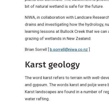
bit of natural wetland is safe for the future.
NIWA, in collaboration with Landcare Research
drains and investigating how the hydrology, n
learning lessons at Bullock Creek that we can a
grazing of wetlands in New Zealand.
Brian Sorrell [
b.sorrell@niwa.co.nz
]
Karst geology
The word karst refers to terrain with well-deve
and gypsum. The words karst and polje were b
Karst landscapes are found in a number of reg
water rafting.