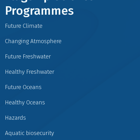
Programmes
Future Climate
Changing Atmosphere
Future Freshwater
Healthy Freshwater
Future Oceans
Healthy Oceans
Hazards
Aquatic biosecurity