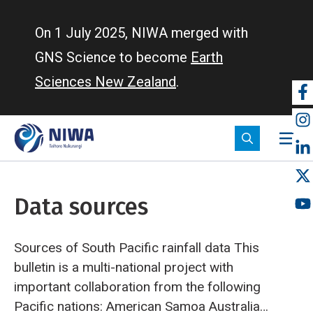
Skip
to
On 1 July 2025, NIWA merged with
main
GNS Science to become
Earth
content
Sciences New Zealand
.
So
m
Data sources
Sources of South Pacific rainfall data
This
bulletin is a multi-national project with
important collaboration from the following
Pacific nations:
American Samoa
Australia