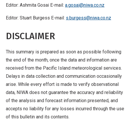
Editor: Ashmita Gosai E-mail:
a.gosai@niwa.co.nz
Editor: Stuart Burgess E-mail:
s.burgess@niwa.co.nz
DISCLAIMER
This summary is prepared as soon as possible following
the end of the month, once the data and information are
received from the Pacific Island meteorological services.
Delays in data collection and communication occasionally
arise. While every effort is made to verify observational
data, NIWA does not guarantee the accuracy and reliability
of the analysis and forecast information presented, and
accepts no liability for any losses incurred through the use
of this bulletin and its contents.