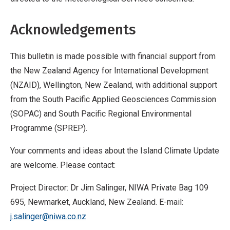
Acknowledgements
This bulletin is made possible with financial support from
the New Zealand Agency for International Development
(NZAID), Wellington, New Zealand, with additional support
from the South Pacific Applied Geosciences Commission
(SOPAC) and South Pacific Regional Environmental
Programme (SPREP).
Your comments and ideas about the Island Climate Update
are welcome. Please contact:
Project Director: Dr Jim Salinger, NIWA Private Bag 109
695, Newmarket, Auckland, New Zealand. E-mail:
j.salinger@niwa.co.nz