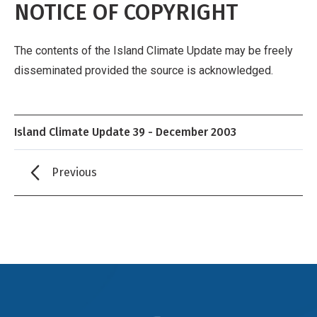
NOTICE OF COPYRIGHT
The contents of the Island Climate Update may be freely
disseminated provided the source is acknowledged.
Island Climate Update 39 - December 2003
Previous