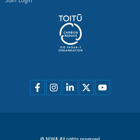
Staff Login
Social
menu
© NIWA All rights reserved