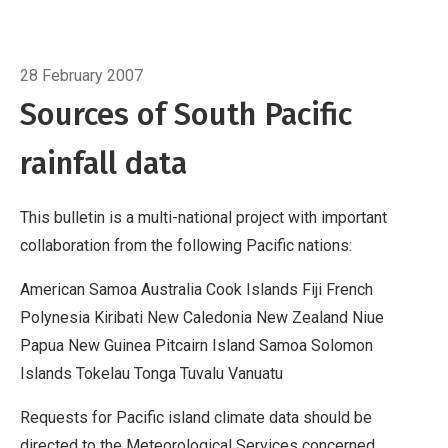
Cook Islands
Fiji
French Polynesia
Kiribati
New
Caledonia
Breadcrumb
New Zealand
Niue
Papua New
Home
Data sources
Guinea
Pitcairn Island
Samoa
Solomon Islands
28 February 2007
Tokelau
Tonga
Tuvalu
Vanuatu
Requests for
Sources of South Pacific
Pacific island climate data should be directed
rainfall data
to the Meteorological Services concerned.
Acknowledgements
This bulletin is made
possible with financial support from the New
This bulletin is a multi-national project with important
Zealand Agency for International Development
collaboration from the following Pacific nations:
(NZAID), Wellington, New Zealand, wi
American Samoa Australia Cook Islands Fiji French
Polynesia Kiribati New Caledonia New Zealand Niue
Papua New Guinea Pitcairn Island Samoa Solomon
Islands Tokelau Tonga Tuvalu Vanuatu
Requests for Pacific island climate data should be
directed to the Meteorological Services concerned.