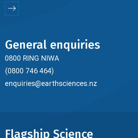
General enquiries
0800 RING NIWA
(0800 746 464)
enquiries@earthsciences.nz
Flagship Science