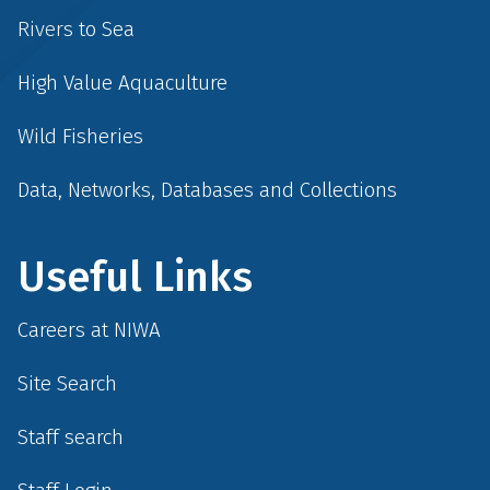
Rivers to Sea
High Value Aquaculture
Wild Fisheries
Data, Networks, Databases and Collections
Useful Links
Careers at NIWA
Site Search
Staff search