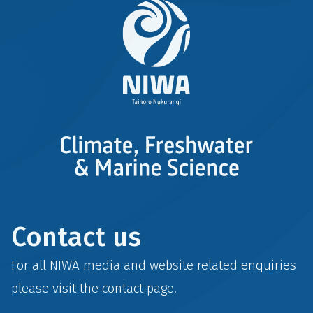
Contact us
For all NIWA media and website related enquiries
please visit the
contact
page.