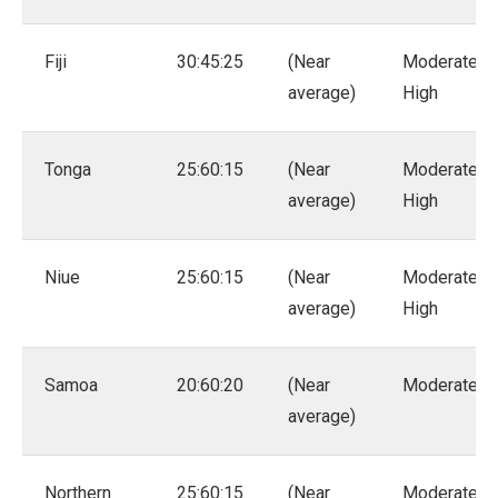
Fiji
30:45:25
(Near
Moderate –
average)
High
Tonga
25:60:15
(Near
Moderate –
average)
High
Niue
25:60:15
(Near
Moderate –
average)
High
Samoa
20:60:20
(Near
Moderate
average)
Northern
25:60:15
(Near
Moderate