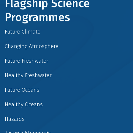
Flagship Science
Programmes
Future Climate
Changing Atmosphere
Future Freshwater
Healthy Freshwater
Future Oceans
Healthy Oceans
Hazards