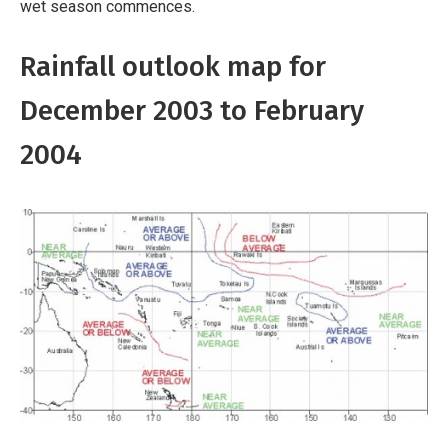
wet season commences.
Rainfall outlook map for
December 2003 to February
2004