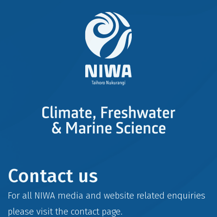
Contact us
For all NIWA media and website related enquiries
please visit the
contact
page.