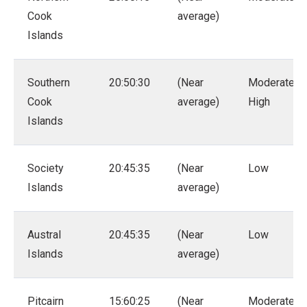
Cook
average)
Islands
Southern
20:50:30
(Near
Moderate –
Cook
average)
High
Islands
Society
20:45:35
(Near
Low
Islands
average)
Austral
20:45:35
(Near
Low
Islands
average)
Pitcairn
15:60:25
(Near
Moderate