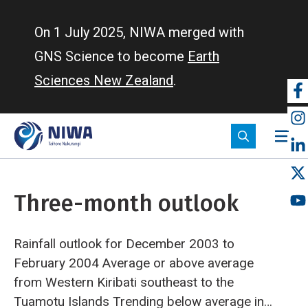
Skip
to
On 1 July 2025, NIWA merged with
main
GNS Science to become
Earth
content
Sciences New Zealand
.
So
m
Three-month outlook
Rainfall outlook for December 2003 to
February 2004
Average or above average
from Western Kiribati southeast to the
Tuamotu Islands
Trending below average in