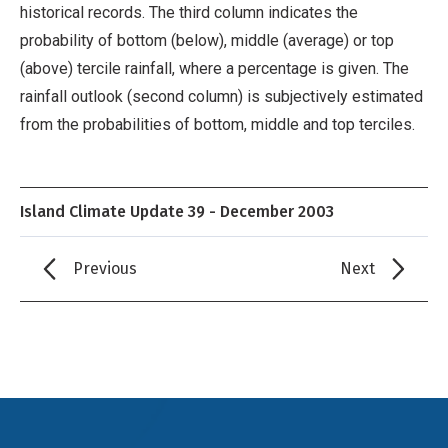
historical records. The third column indicates the
probability of bottom (below), middle (average) or top
(above) tercile rainfall, where a percentage is given. The
rainfall outlook (second column) is subjectively estimated
from the probabilities of bottom, middle and top terciles.
Island Climate Update 39 - December 2003
Previous
Next