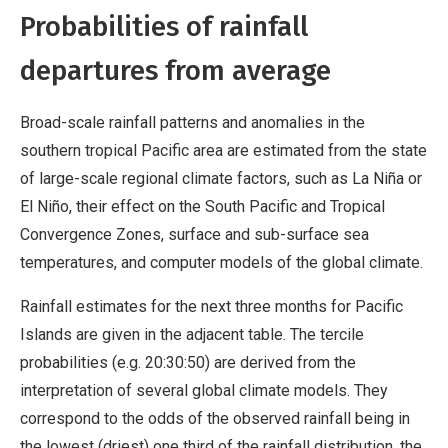
Probabilities of rainfall
departures from average
Broad-scale rainfall patterns and anomalies in the
southern tropical Pacific area are estimated from the state
of large-scale regional climate factors, such as La Niña or
El Niño, their effect on the South Pacific and Tropical
Convergence Zones, surface and sub-surface sea
temperatures, and computer models of the global climate.
Rainfall estimates for the next three months for Pacific
Islands are given in the adjacent table. The tercile
probabilities (e.g. 20:30:50) are derived from the
interpretation of several global climate models. They
correspond to the odds of the observed rainfall being in
the lowest (driest) one third of the rainfall distribution, the