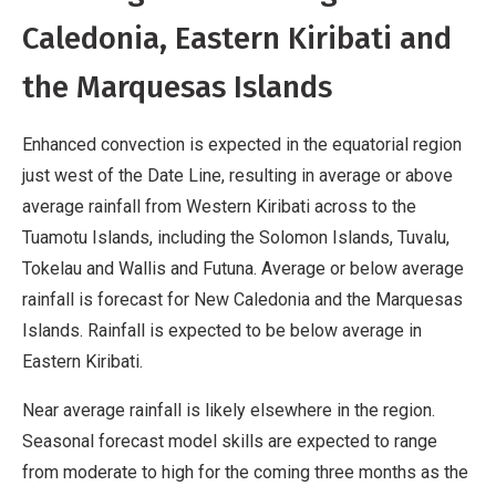
Caledonia, Eastern Kiribati and
the Marquesas Islands
Enhanced convection is expected in the equatorial region
just west of the Date Line, resulting in average or above
average rainfall from Western Kiribati across to the
Tuamotu Islands, including the Solomon Islands, Tuvalu,
Tokelau and Wallis and Futuna. Average or below average
rainfall is forecast for New Caledonia and the Marquesas
Islands. Rainfall is expected to be below average in
Eastern Kiribati.
Near average rainfall is likely elsewhere in the region.
Seasonal forecast model skills are expected to range
from moderate to high for the coming three months as the