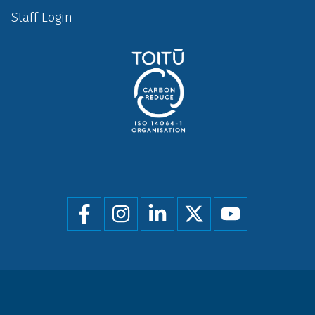
Staff Login
Social
menu