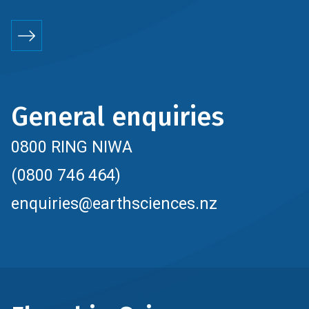
General enquiries
0800 RING NIWA
(0800 746 464)
enquiries@earthsciences.nz