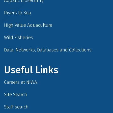
Aquatic biosecurity
Rivers to Sea
High Value Aquaculture
Wild Fisheries
Data, Networks, Databases and Collections
Useful Links
Careers at NIWA
Site Search
Staff search