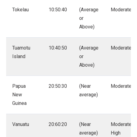
Tokelau
10:50:40
(Average
Moderate
or
Above)
Tuamotu
10:40:50
(Average
Moderate
Island
or
Above)
Papua
20:50:30
(Near
Moderate
New
average)
Guinea
Vanuatu
20:60:20
(Near
Moderate –
average)
High