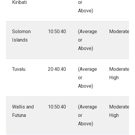
Kiribati
or
Above)
Solomon
10:50:40
(Average
Moderate
Islands
or
Above)
Tuvalu
20:40:40
(Average
Moderate –
or
High
Above)
Wallis and
10:50:40
(Average
Moderate –
Futuna
or
High
Above)