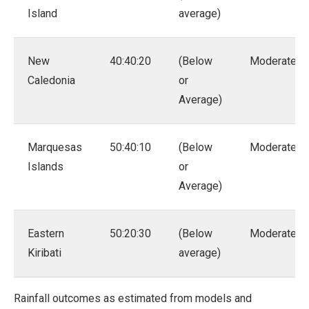
Island
average)
New
40:40:20
(Below
Moderate
Caledonia
or
Average)
Marquesas
50:40:10
(Below
Moderate
Islands
or
Average)
Eastern
50:20:30
(Below
Moderate
Kiribati
average)
Rainfall outcomes as estimated from models and