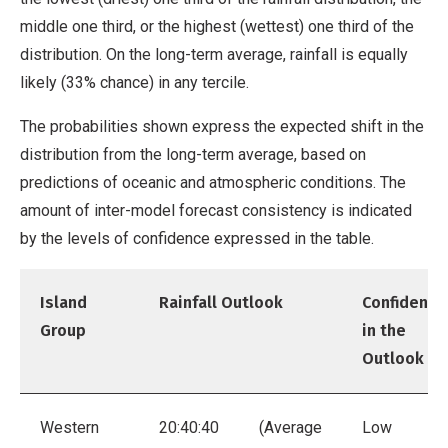
middle one third, or the highest (wettest) one third of the
distribution. On the long-term average, rainfall is equally
likely (33% chance) in any tercile.
The probabilities shown express the expected shift in the
distribution from the long-term average, based on
predictions of oceanic and atmospheric conditions. The
amount of inter-model forecast consistency is indicated
by the levels of confidence expressed in the table.
Island
Rainfall Outlook
Confidence
Group
in the
Outlook
Western
20:40:40
(Average
Low