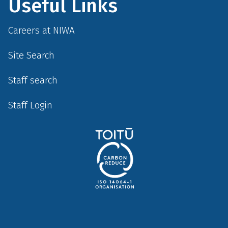
Useful Links
Careers at NIWA
Site Search
Staff search
Staff Login