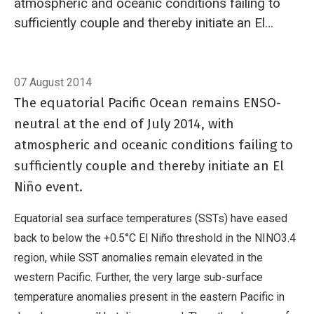
atmospheric and oceanic conditions failing to
sufficiently couple and thereby initiate an El
Niño event.
Breadcrumb
Home
El Niño/Southern Oscillation (ENSO)
07 August 2014
The equatorial Pacific Ocean remains ENSO-
neutral at the end of July 2014, with
atmospheric and oceanic conditions failing to
sufficiently couple and thereby initiate an El
Niño event.
Equatorial sea surface temperatures (SSTs) have eased
back to below the +0.5°C El Niño threshold in the NINO3.4
region, while SST anomalies remain elevated in the
western Pacific. Further, the very large sub-surface
temperature anomalies present in the eastern Pacific in