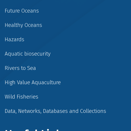
Future Oceans
Healthy Oceans
Hazards
Aquatic biosecurity
Rivers to Sea
High Value Aquaculture
Wild Fisheries
Data, Networks, Databases and Collections