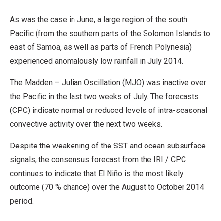
As was the case in June, a large region of the south
Pacific (from the southern parts of the Solomon Islands to
east of Samoa, as well as parts of French Polynesia)
experienced anomalously low rainfall in July 2014.
The Madden – Julian Oscillation (MJO) was inactive over
the Pacific in the last two weeks of July. The forecasts
(CPC) indicate normal or reduced levels of intra-seasonal
convective activity over the next two weeks.
Despite the weakening of the SST and ocean subsurface
signals, the consensus forecast from the IRI / CPC
continues to indicate that El Niño is the most likely
outcome (70 % chance) over the August to October 2014
period.