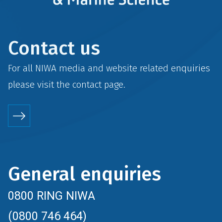
Contact us
For all NIWA media and website related enquiries
please visit the
contact
page.
General enquiries
0800 RING NIWA
(0800 746 464)