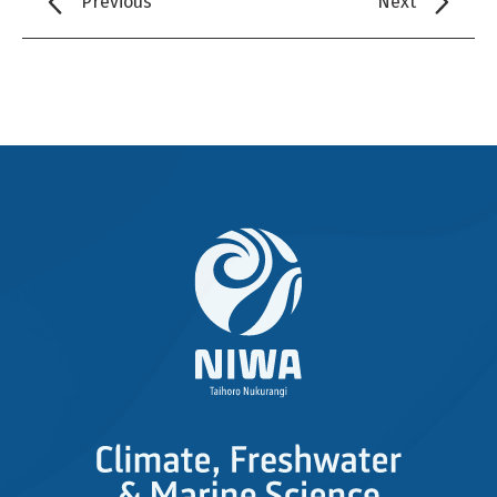
Previous
Next