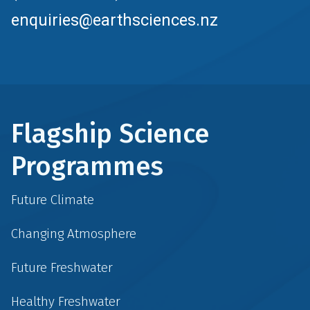
enquiries@earthsciences.nz
Flagship Science
Programmes
Future Climate
Changing Atmosphere
Future Freshwater
Healthy Freshwater