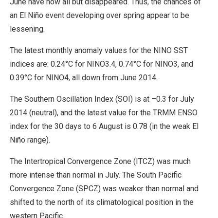
June have now all but disappeared. Thus, the chances of
an El Niño event developing over spring appear to be
lessening.
The latest monthly anomaly values for the NINO SST
indices are: 0.24°C for NINO3.4, 0.74°C for NINO3, and
0.39°C for NINO4, all down from June 2014.
The Southern Oscillation Index (SOI) is at –0.3 for July
2014 (neutral), and the latest value for the TRMM ENSO
index for the 30 days to 6 August is 0.78 (in the weak El
Niño range).
The Intertropical Convergence Zone (ITCZ) was much
more intense than normal in July. The South Pacific
Convergence Zone (SPCZ) was weaker than normal and
shifted to the north of its climatological position in the
western Pacific.