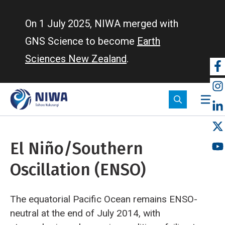
Skip
to
On 1 July 2025, NIWA merged with
main
GNS Science to become
Earth
content
Sciences New Zealand
.
So
m
El Niño/Southern
Oscillation (ENSO)
The equatorial Pacific Ocean remains ENSO-
neutral at the end of July 2014, with