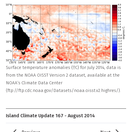
Surface temperature anomalies (ºC) for July 2014, data is
from the NOAA OISST Version 2 dataset, available at the
NOAA’s Climate Data Center
(ftp://ftp.cdc.noaa.gov/Datasets/noaa.oisst.v2.highres/).
Island Climate Update 167 - August 2014