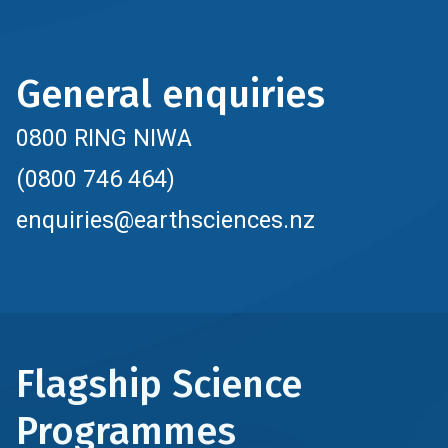
General enquiries
0800 RING NIWA
(0800 746 464)
enquiries@earthsciences.nz
Flagship Science
Programmes