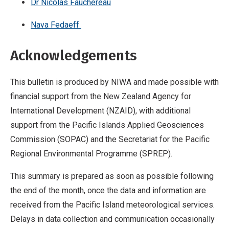
Dr Nicolas Fauchereau
Nava Fedaeff
Acknowledgements
This bulletin is produced by NIWA and made possible with
financial support from the New Zealand Agency for
International Development (NZAID), with additional
support from the Pacific Islands Applied Geosciences
Commission (SOPAC) and the Secretariat for the Pacific
Regional Environmental Programme (SPREP).
This summary is prepared as soon as possible following
the end of the month, once the data and information are
received from the Pacific Island meteorological services.
Delays in data collection and communication occasionally