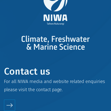
Contact us
For all NIWA media and website related enquiries
please visit the
contact
page.