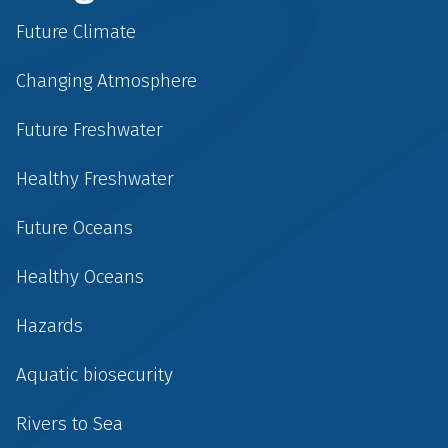
Future Climate
Changing Atmosphere
Future Freshwater
Healthy Freshwater
Future Oceans
Healthy Oceans
Hazards
Aquatic biosecurity
Rivers to Sea