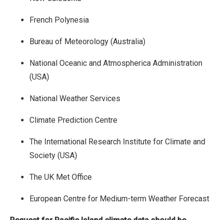
French Polynesia
Bureau of Meteorology (Australia)
National Oceanic and Atmospherica Administration
(USA)
National Weather Services
Climate Prediction Centre
The International Research Institute for Climate and
Society (USA)
The UK Met Office
European Centre for Medium-term Weather Forecast