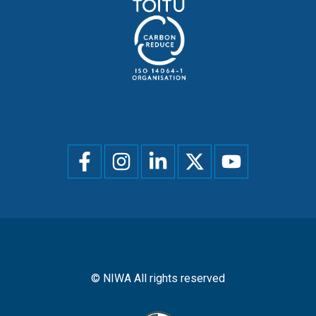
Social
menu
© NIWA All rights reserved