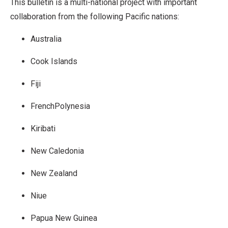
This bulletin is a multi-national project with important
collaboration from the following Pacific nations:
Australia
Cook Islands
Fiji
FrenchPolynesia
Kiribati
New Caledonia
New Zealand
Niue
Papua New Guinea