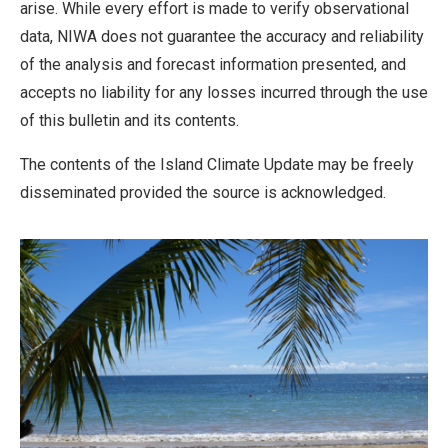
arise. While every effort is made to verify observational
data, NIWA does not guarantee the accuracy and reliability
of the analysis and forecast information presented, and
accepts no liability for any losses incurred through the use
of this bulletin and its contents.
The contents of the Island Climate Update may be freely
disseminated provided the source is acknowledged.