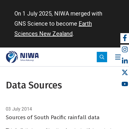
Skip
to
On 1 July 2025, NIWA merged with
main
GNS Science to become
Earth
content
Sciences New Zealand
.
So
m
Data Sources
Breadcrumb
Home
Data Sources
03 July 2014
Sources of South Pacific rainfall data