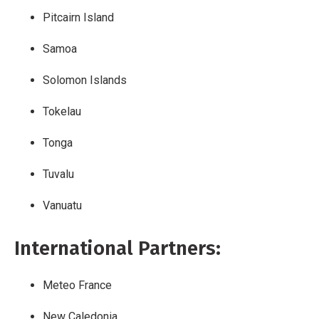
Pitcairn Island
Samoa
Solomon Islands
Tokelau
Tonga
Tuvalu
Vanuatu
International Partners:
Meteo France
New Caledonia