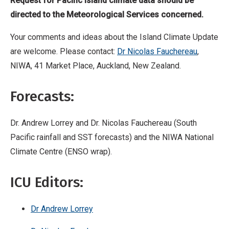
Request for Pacific Island climate data should be
directed to the Meteorological Services concerned.
Your comments and ideas about the Island Climate Update
are welcome. Please contact:
Dr Nicolas Fauchereau
,
NIWA, 41 Market Place, Auckland, New Zealand.
Forecasts:
Dr. Andrew Lorrey and Dr. Nicolas Fauchereau (South
Pacific rainfall and SST forecasts) and the NIWA National
Climate Centre (ENSO wrap).
ICU Editors:
Dr Andrew Lorrey