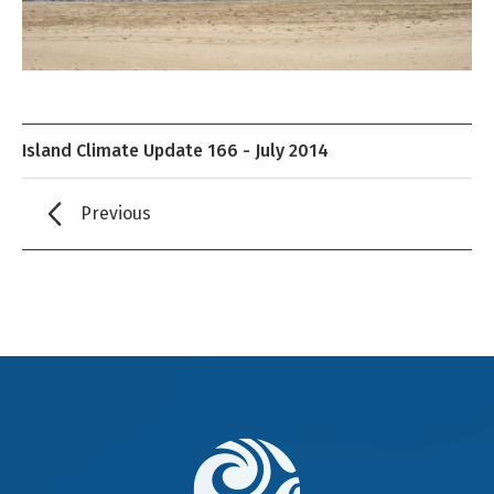
Island Climate Update 166 - July 2014
Previous