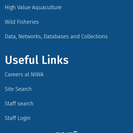
High Value Aquaculture
Wild Fisheries
Data, Networks, Databases and Collections
Useful Links
Careers at NIWA
Site Search
Staff search
Staff Login