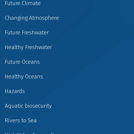
Future Climate
Changing Atmosphere
Future Freshwater
Healthy Freshwater
Future Oceans
Healthy Oceans
Hazards
Aquatic biosecurity
Rivers to Sea