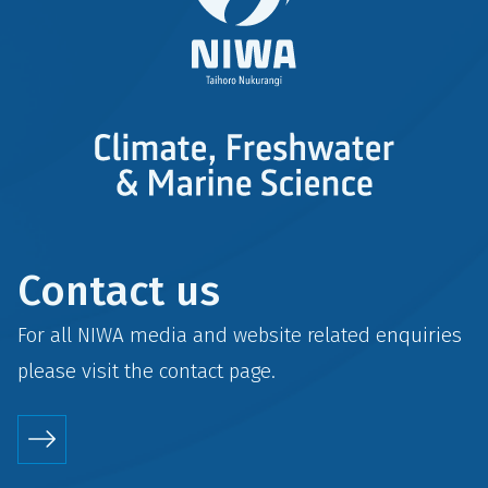
Contact us
For all NIWA media and website related enquiries
please visit the
contact
page.