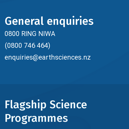
General enquiries
0800 RING NIWA
(0800 746 464)
enquiries@earthsciences.nz
Flagship Science
Programmes