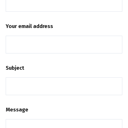
Your email address
Subject
Message