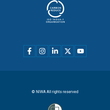
Social
menu
© NIWA All rights reserved