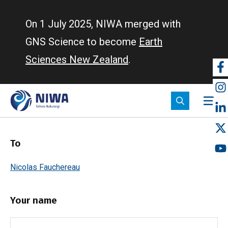
Skip
to
On 1 July 2025, NIWA merged with
main
GNS Science to become
Earth
content
Sciences New Zealand
.
So
m
To
Nicolas Fauchereau
Your name