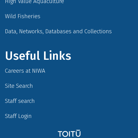
High Value Aquaculture
Wild Fisheries
Data, Networks, Databases and Collections
Useful Links
Careers at NIWA
Site Search
Staff search
Staff Login