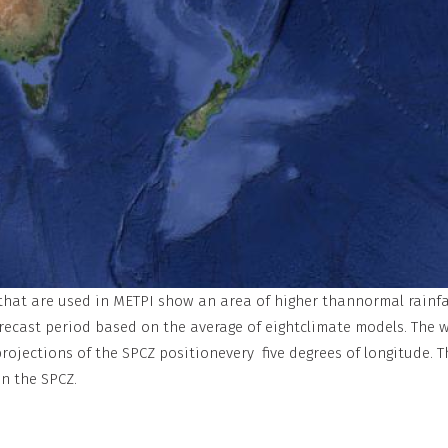
 that are used in METPI show an area of higher thannormal rainfa
orecast period based on the average of eightclimate models. The w
jections of the SPCZ positionevery five degrees of longitude. T
n the SPCZ.