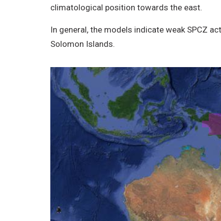
climatological position towards the east.
In general, the models indicate weak SPCZ acti
Solomon Islands.