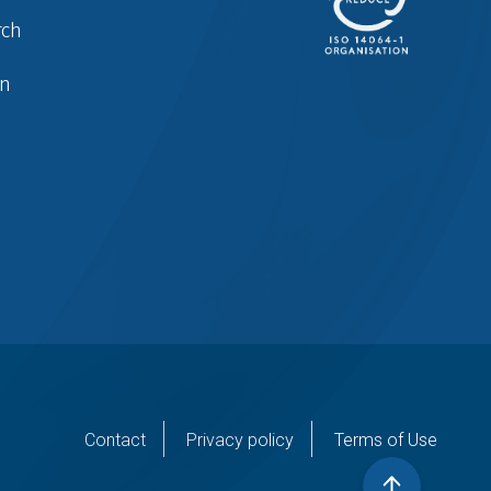
rch
in
er
Contact
Privacy policy
Terms of Use