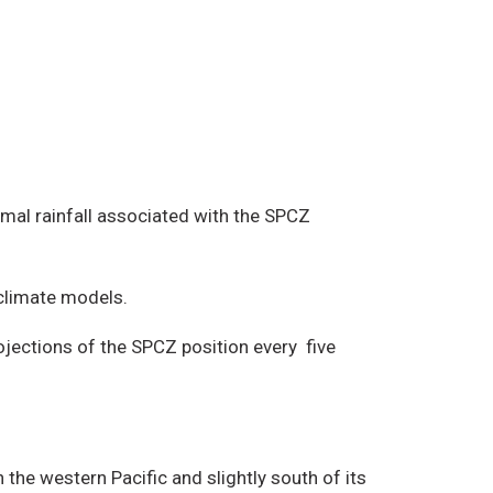
rmal rainfall associated with the SPCZ
 climate models.
ojections of the SPCZ position every five
the western Pacific and slightly south of its