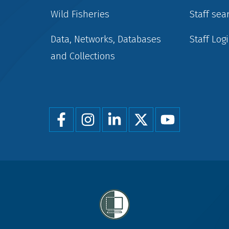
Wild Fisheries
Staff sea
Data, Networks, Databases
Staff Log
and Collections
Foot