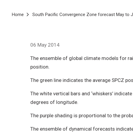
Breadcrumb
Home
South Pacific Convergence Zone forecast May to J
06 May 2014
The ensemble of global climate models for rai
position.
The green line indicates the average SPCZ pos
The white vertical bars and ‘whiskers’ indica
degrees of longitude.
The purple shading is proportional to the prob
The ensemble of dynamical forecasts indicates 