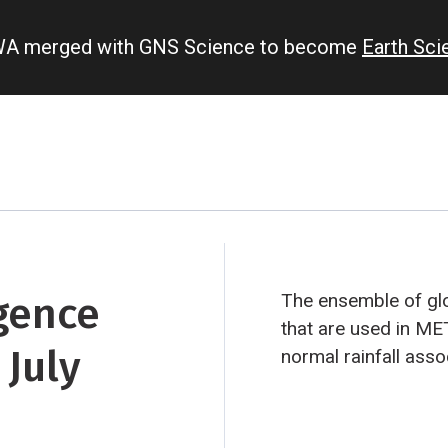
IWA merged with GNS Science to become
Earth Sc
gence
The ensemble of glo
that are used in ME
 July
normal rainfall ass