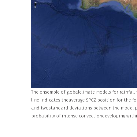
The ensemble of globalclimate models for rainfall
line indicates theaverage SPCZ position for the f
and twostandard deviations between the model pro
probability of intense convectiondeveloping withi