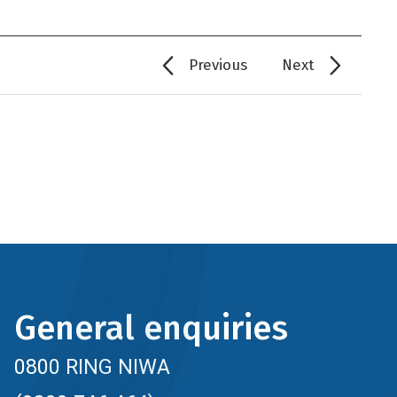
Previous
Next
General enquiries
0800 RING NIWA