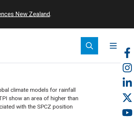
iences New Zealand
.
So
m
bal climate models for rainfall
TPI show an area of higher than
ociated with the SPCZ position