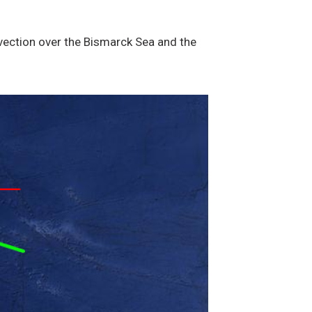
nvection over the Bismarck Sea and the