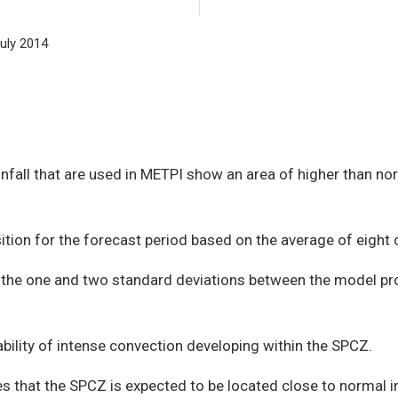
uly 2014
nfall that are used in METPI show an area of higher than no
ition for the forecast period based on the average of eight
te the one and two standard deviations between the model pr
ability of intense convection developing within the SPCZ.
that the SPCZ is expected to be located close to normal in 