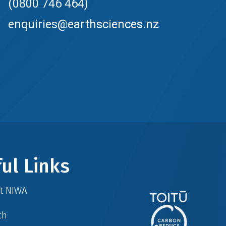
(0800 746 464)
enquiries@earthsciences.nz
ul Links
at NIWA
ch