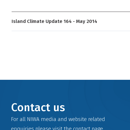
Island Climate Update 164 - May 2014
Contact us
For all NIWA media and website related
enquiries please visit the
contact
page.