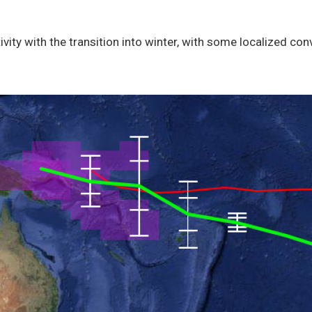
vity with the transition into winter, with some localized co