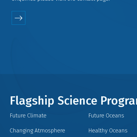
Flagship Science Prog
Future Climate
Future Oceans
Changing Atmosphere
Healthy Oceans