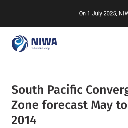
Skip
to
On 1 July 2025, N
main
content
South Pacific Conver
Zone forecast May to
2014