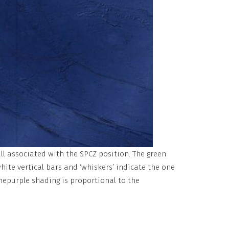
ll associated with the SPCZ position. The green
hite vertical bars and ‘whiskers’ indicate the one
hepurple shading is proportional to the