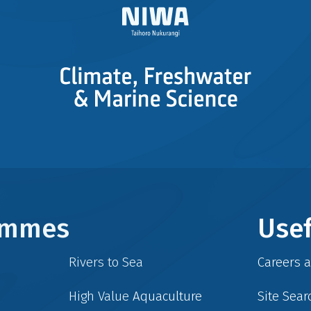
rammes
Usef
Rivers to Sea
Careers 
High Value Aquaculture
Site Sear