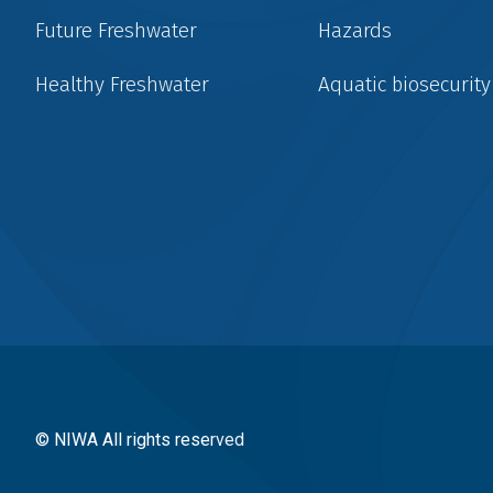
Future Freshwater
Hazards
Healthy Freshwater
Aquatic biosecurity
Social
menu
© NIWA All rights reserved