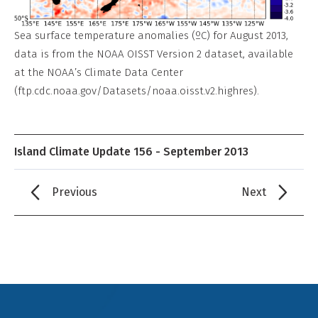
Sea surface temperature anomalies (ºC) for August 2013,
data is from the NOAA OISST Version 2 dataset, available
at the NOAA’s Climate Data Center
(ftp.cdc.noaa.gov/Datasets/noaa.oisst.v2.highres).
Island Climate Update 156 - September 2013
Previous
Next