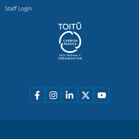
Staff Login
Social
menu