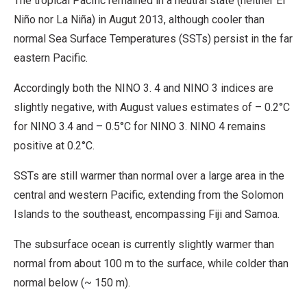
The tropical Pacific remained in a neutral state (neither El
Niño nor La Niña) in Augut 2013, although cooler than
normal Sea Surface Temperatures (SSTs) persist in the far
eastern Pacific.
Accordingly both the NINO 3. 4 and NINO 3 indices are
slightly negative, with August values estimates of – 0.2°C
for NINO 3.4 and – 0.5°C for NINO 3. NINO 4 remains
positive at 0.2°C.
SSTs are still warmer than normal over a large area in the
central and western Pacific, extending from the Solomon
Islands to the southeast, encompassing Fiji and Samoa.
The subsurface ocean is currently slightly warmer than
normal from about 100 m to the surface, while colder than
normal below (~ 150 m).