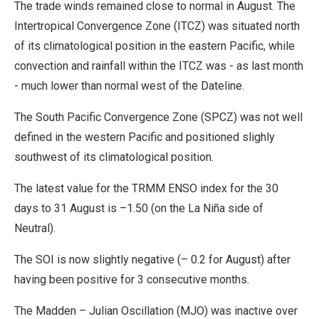
The trade winds remained close to normal in August. The
Intertropical Convergence Zone (ITCZ) was situated north
of its climatological position in the eastern Pacific, while
convection and rainfall within the ITCZ was - as last month
- much lower than normal west of the Dateline.
The South Pacific Convergence Zone (SPCZ) was not well
defined in the western Pacific and positioned slighly
southwest of its climatological position.
The latest value for the TRMM ENSO index for the 30
days to 31 August is –1.50 (on the La Niña side of
Neutral).
The SOI is now slightly negative (– 0.2 for August) after
having been positive for 3 consecutive months.
The Madden – Julian Oscillation (MJO) was inactive over