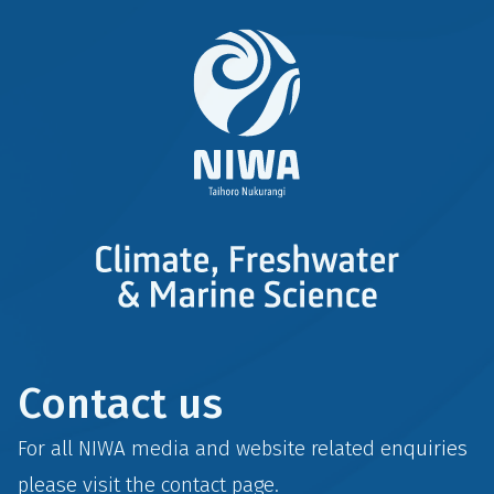
Contact us
For all NIWA media and website related enquiries
please visit the
contact
page.