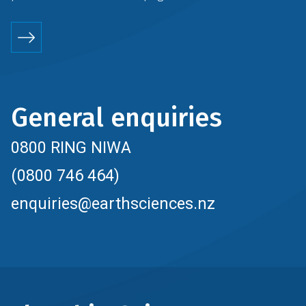
General enquiries
0800 RING NIWA
(0800 746 464)
enquiries@earthsciences.nz