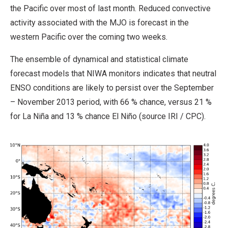
the Pacific over most of last month. Reduced convective
activity associated with the MJO is forecast in the
western Pacific over the coming two weeks.
The ensemble of dynamical and statistical climate
forecast models that NIWA monitors indicates that neutral
ENSO conditions are likely to persist over the September
– November 2013 period, with 66 % chance, versus 21 %
for La Niña and 13 % chance El Niño (source IRI / CPC).