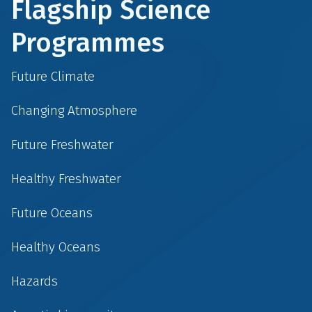
Flagship Science
Programmes
Future Climate
Changing Atmosphere
Future Freshwater
Healthy Freshwater
Future Oceans
Healthy Oceans
Hazards