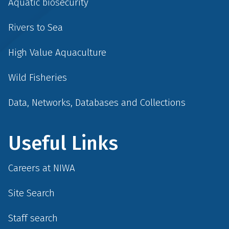
Aquatic biosecurity
Rivers to Sea
High Value Aquaculture
Wild Fisheries
Data, Networks, Databases and Collections
Useful Links
Careers at NIWA
Site Search
Staff search