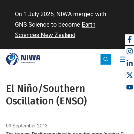
Skip
to
On 1 July 2025, NIWA merged with
main
GNS Science to become
Earth
content
Sciences New Zealand
.
So
m
El Niño/Southern
Oscillation (ENSO)
Breadcrumb
Home
El Niño/Southern Oscillation (ENSO)
09 September 2013