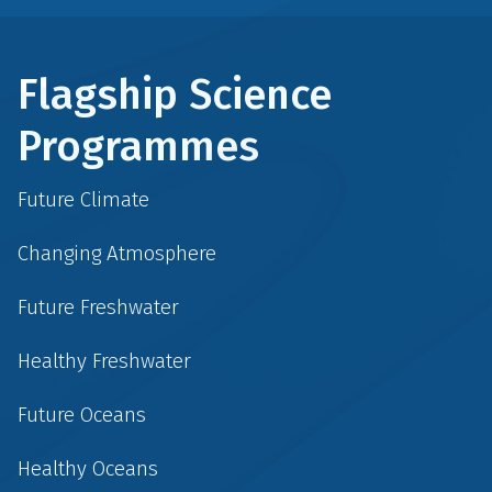
Flagship Science
Programmes
Future Climate
Changing Atmosphere
Future Freshwater
Healthy Freshwater
Future Oceans
Healthy Oceans