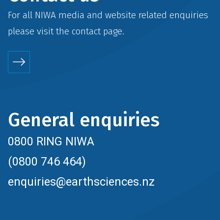
For all NIWA media and website related enquiries
please visit the
contact
page.
General enquiries
0800 RING NIWA
(0800 746 464)
enquiries@earthsciences.nz