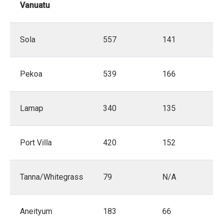
Vanuatu
Sola
557
141
Pekoa
539
166
Lamap
340
135
Port Villa
420
152
Tanna/Whitegrass
79
N/A
Aneityum
183
66