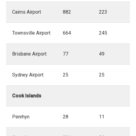
Cairns Airport
882
223
Townsville Airport
664
245
Brisbane Airport
77
49
Sydney Airport
25
25
Cook Islands
Penrhyn
28
11