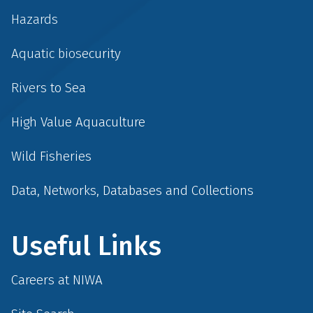
Hazards
Aquatic biosecurity
Rivers to Sea
High Value Aquaculture
Wild Fisheries
Data, Networks, Databases and Collections
Useful Links
Careers at NIWA