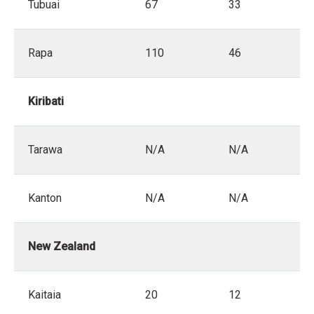
Tubuai
67
33
Rapa
110
46
Kiribati
Tarawa
N/A
N/A
Kanton
N/A
N/A
New Zealand
Kaitaia
20
12