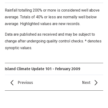
Rainfall totalling 200% or more is considered well above
average. Totals of 40% or less are normally well below
average. Highlighted values are new records.
Data are published as received and may be subject to
change after undergoing quality control checks. * denotes
synoptic values.
Island Climate Update 101 - February 2009
Previous
Next