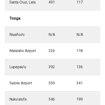
Santa Cruz, Lata
491
117
Tonga
Niuafoo’o
N/A
N/A
Mata'aho Airport
326
118
Lupepau'u
392
136
Salote Airport
559
341
Nuku’alofa
346
199