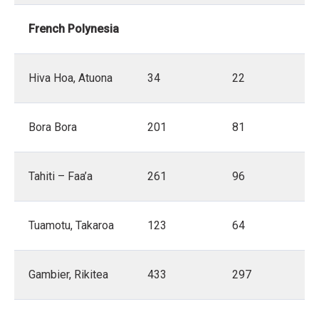
French Polynesia
Hiva Hoa, Atuona
34
22
Bora Bora
201
81
Tahiti – Faa’a
261
96
Tuamotu, Takaroa
123
64
Gambier, Rikitea
433
297