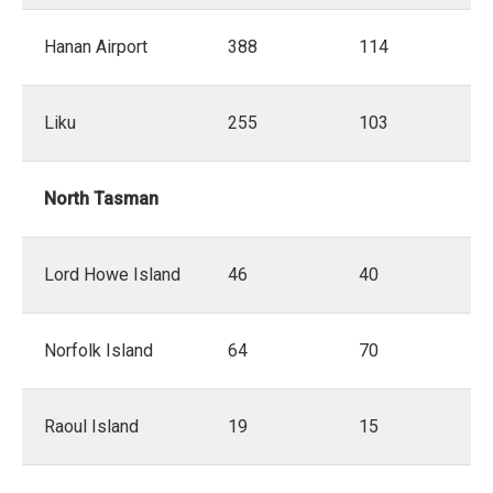
Hanan Airport
388
114
Liku
255
103
North Tasman
Lord Howe Island
46
40
Norfolk Island
64
70
Raoul Island
19
15