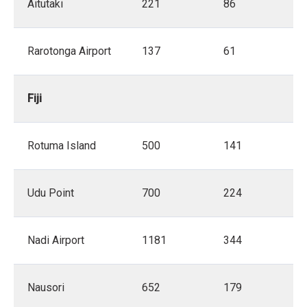
Aitutaki
221
86
Rarotonga Airport
137
61
Fiji
Rotuma Island
500
141
Udu Point
700
224
Nadi Airport
1181
344
Nausori
652
179