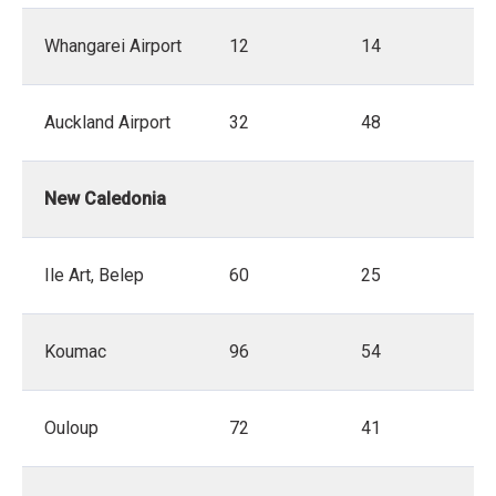
Whangarei Airport
12
14
Auckland Airport
32
48
New Caledonia
Ile Art, Belep
60
25
Koumac
96
54
Ouloup
72
41