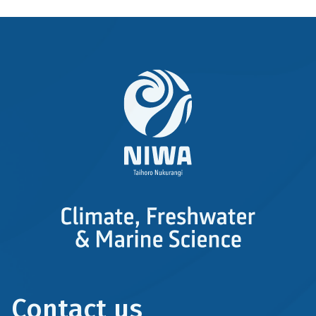
Contact us