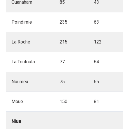
Ouanaham
85
43
Poindimie
235
63
La Roche
215
122
La Tontouta
77
64
Noumea
75
65
Moue
150
81
Niue