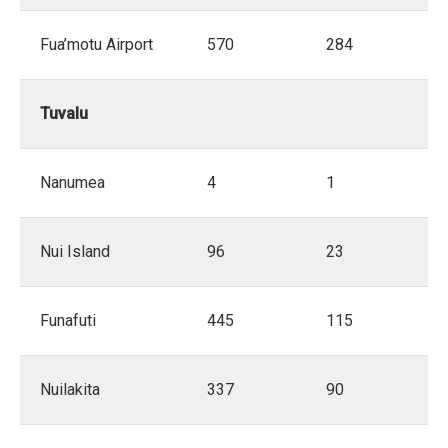
Fua’motu Airport
570
284
Tuvalu
Nanumea
4
1
Nui Island
96
23
Funafuti
445
115
Nuilakita
337
90