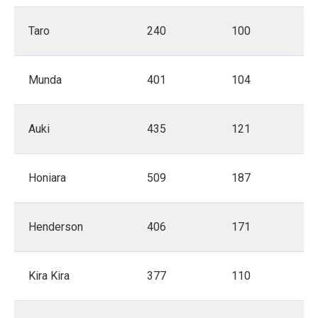
Taro
240
100
Munda
401
104
Auki
435
121
Honiara
509
187
Henderson
406
171
Kira Kira
377
110