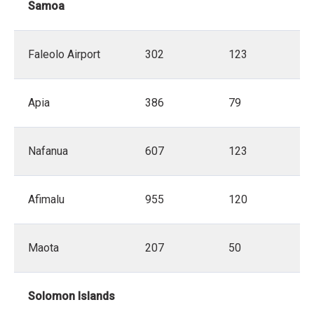
Samoa
Faleolo Airport
302
123
Apia
386
79
Nafanua
607
123
Afimalu
955
120
Maota
207
50
Solomon Islands