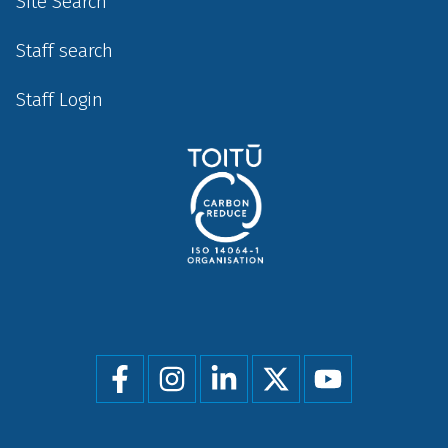
Site Search
Staff search
Staff Login
Social
menu