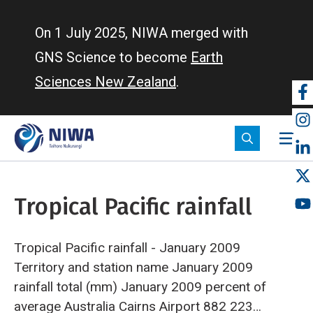
Skip
to
On 1 July 2025, NIWA merged with
main
GNS Science to become
Earth
content
Sciences New Zealand
.
So
m
Tropical Pacific rainfall
Tropical Pacific rainfall - January 2009
Territory and station name
January 2009
rainfall
total (mm)
January 2009 percent
of
average
Australia
Cairns Airport
882
223