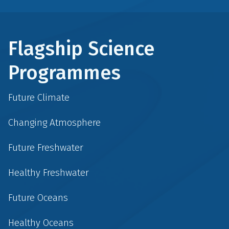
Flagship Science
Programmes
Future Climate
Changing Atmosphere
Future Freshwater
Healthy Freshwater
Future Oceans
Healthy Oceans