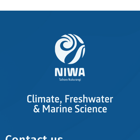
Contact us