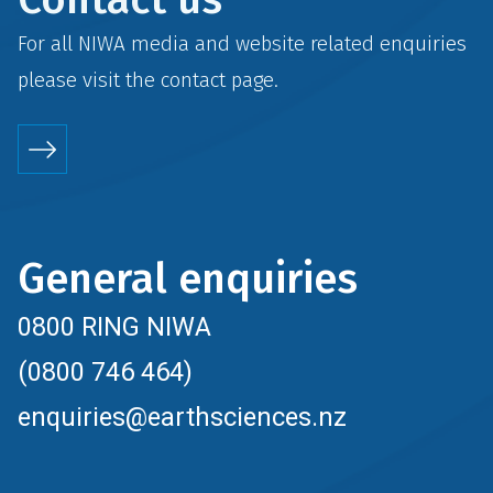
For all NIWA media and website related enquiries
please visit the
contact
page.
General enquiries
0800 RING NIWA
(0800 746 464)
enquiries@earthsciences.nz