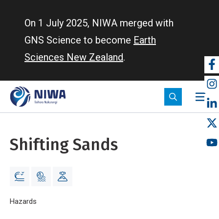
Skip
to
On 1 July 2025, NIWA merged with
main
GNS Science to become
Earth
content
Sciences New Zealand
.
So
m
Shifting Sands
Breadcrumb
Home
Hazards
Shifting Sands