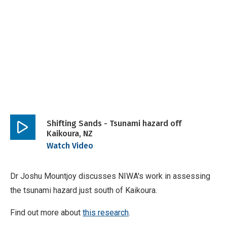
Shifting Sands - Tsunami hazard off
Kaikoura, NZ
Play
Watch Video
video
Dr Joshu Mountjoy discusses NIWA's work in assessing
the tsunami hazard just south of Kaikoura.
Find out more about
this research
.