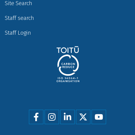
Site Search
Staff search
Staff Login
Social
menu