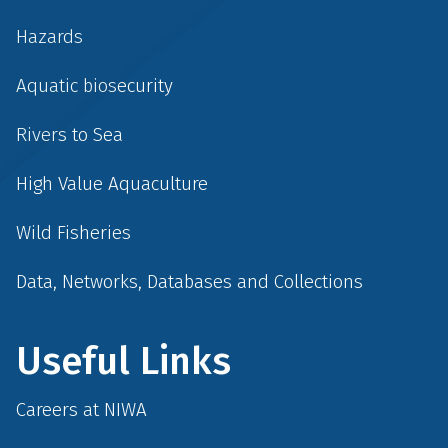
Hazards
Aquatic biosecurity
Rivers to Sea
High Value Aquaculture
Wild Fisheries
Data, Networks, Databases and Collections
Useful Links
Careers at NIWA