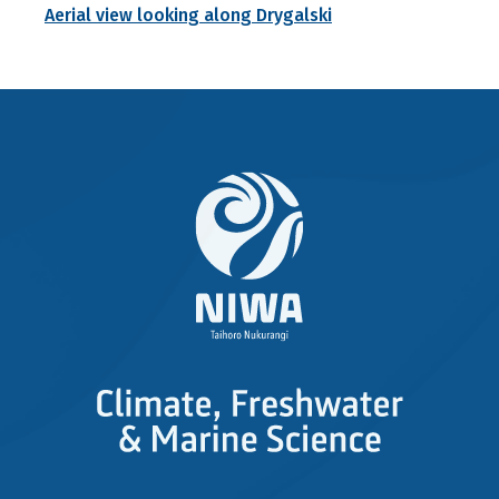
Aerial view looking along Drygalski