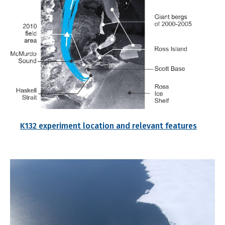
K132 experiment location and relevant features