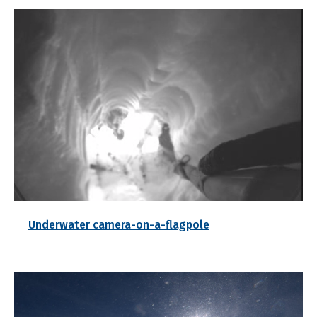
Underwater camera-on-a-flagpole