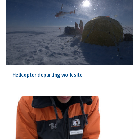
Helicopter departing work site