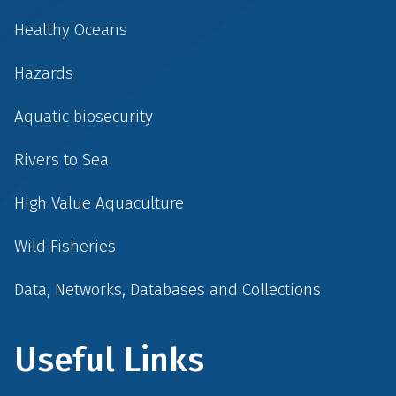
Healthy Oceans
Hazards
Aquatic biosecurity
Rivers to Sea
High Value Aquaculture
Wild Fisheries
Data, Networks, Databases and Collections
Useful Links