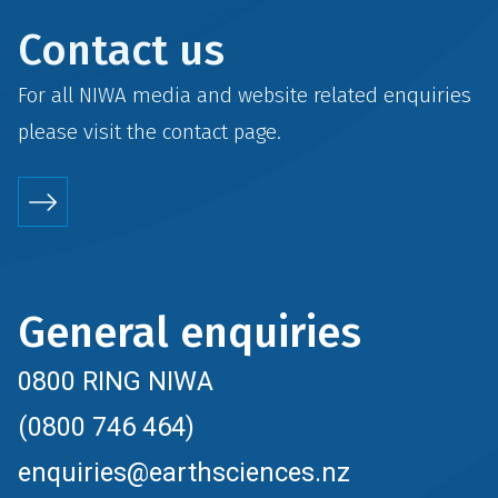
Contact us
For all NIWA media and website related enquiries
please visit the
contact
page.
General enquiries
0800 RING NIWA
(0800 746 464)
enquiries@earthsciences.nz