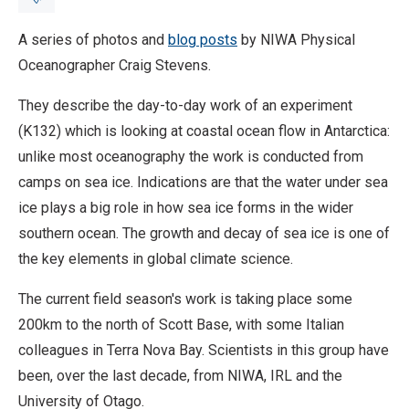
A series of photos and
blog posts
by NIWA Physical
Breadcrumb
Home
Antarctic report
Oceanographer Craig Stevens.
They describe the day-to-day work of an experiment
(K132) which is looking at coastal ocean flow in Antarctica:
unlike most oceanography the work is conducted from
camps on sea ice. Indications are that the water under sea
ice plays a big role in how sea ice forms in the wider
southern ocean. The growth and decay of sea ice is one of
the key elements in global climate science.
The current field season's work is taking place some
200km to the north of Scott Base, with some Italian
colleagues in Terra Nova Bay. Scientists in this group have
been, over the last decade, from NIWA, IRL and the
University of Otago.