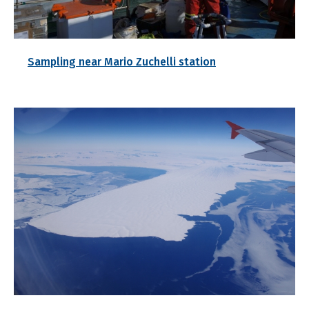
Sampling near Mario Zuchelli station