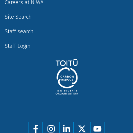
Careers at NIWA
Site Search
Staff search
Staff Login
Social