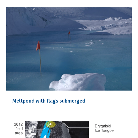
Meltpond with flags submerged