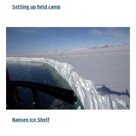
Setting up field camp
Nansen Ice Shelf