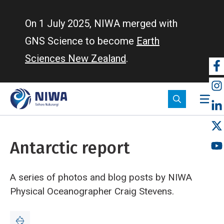
Skip
to
On 1 July 2025, NIWA merged with
main
GNS Science to become
Earth
content
Sciences New Zealand
.
So
m
Antarctic report
A series of photos and blog posts by NIWA
Physical Oceanographer Craig Stevens.