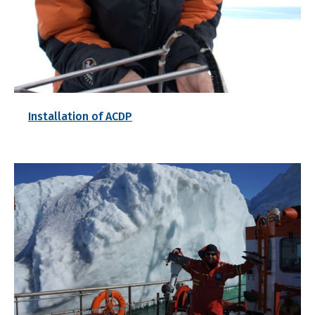
Installation of ACDP