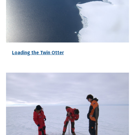
Loading the Twin Otter