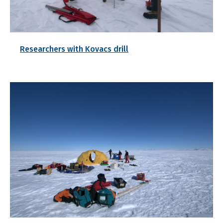
Researchers with Kovacs drill