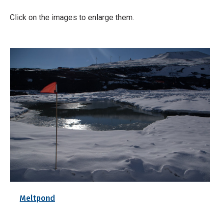
Click on the images to enlarge them.
Meltpond