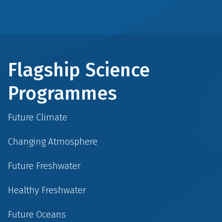
Flagship Science
Programmes
Future Climate
Changing Atmosphere
Future Freshwater
Healthy Freshwater
Future Oceans