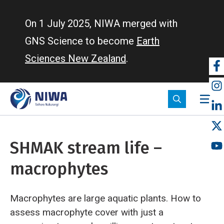
Skip
to
On 1 July 2025, NIWA merged with
main
GNS Science to become
Earth
content
Sciences New Zealand
.
So
m
SHMAK stream life –
macrophytes
Macrophytes are large aquatic plants. How to
assess macrophyte cover with just a