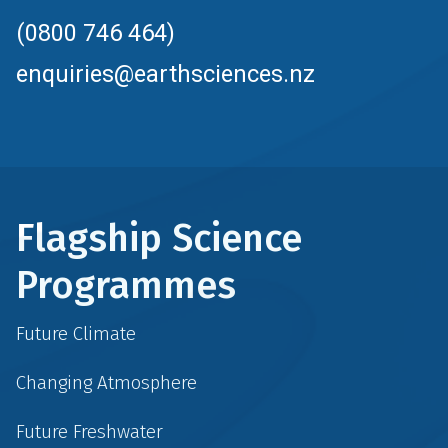
(0800 746 464)
enquiries@earthsciences.nz
Flagship Science
Programmes
Future Climate
Changing Atmosphere
Future Freshwater