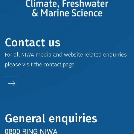
Contact us
For all NIWA media and website related enquiries
please visit the
contact
page.
General enquiries
0800 RING NIWA