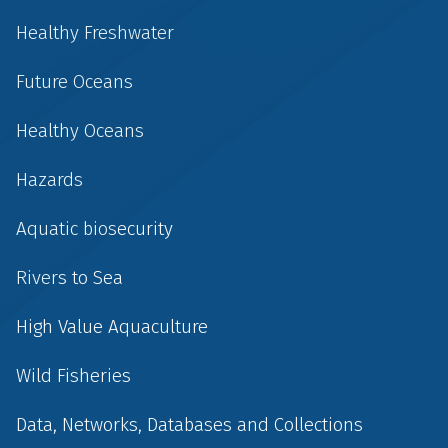
Healthy Freshwater
Future Oceans
Healthy Oceans
Hazards
Aquatic biosecurity
Rivers to Sea
High Value Aquaculture
Wild Fisheries
Data, Networks, Databases and Collections