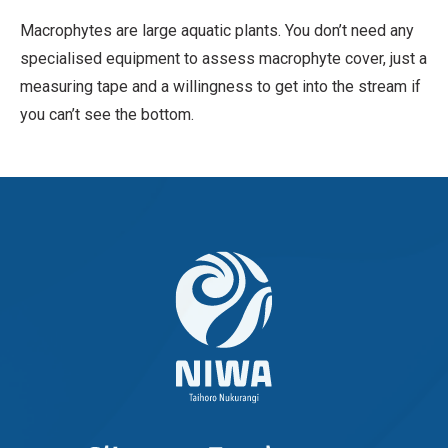
Macrophytes are large aquatic plants. You don’t need any
specialised equipment to assess macrophyte cover, just a
measuring tape and a willingness to get into the stream if
you can’t see the bottom.