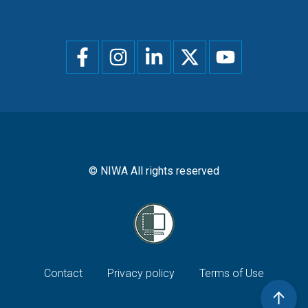
Social
menu
© NIWA All rights reserved
Footer
Contact
Privacy policy
Terms of Use