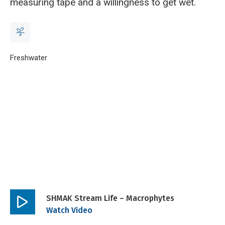
measuring tape and a willingness to get wet.
Breadcrumb
Home
Freshwater
SHMAK stream life – macrophytes
SHMAK Stream Life – Macrophytes
Play
Watch Video
video