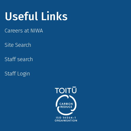
Useful Links
Careers at NIWA
Site Search
Staff search
Staff Login