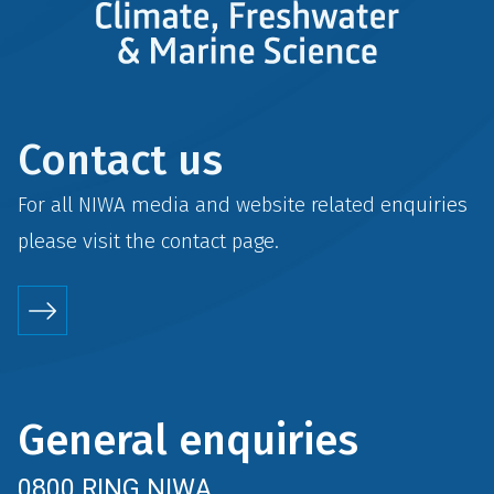
Contact us
For all NIWA media and website related enquiries
please visit the
contact
page.
General enquiries
0800 RING NIWA