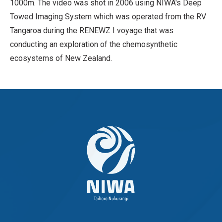
1000m. The video was shot in 2006 using NIWA's Deep
Towed Imaging System which was operated from the RV
Tangaroa during the RENEWZ I voyage that was
conducting an exploration of the chemosynthetic
ecosystems of New Zealand.