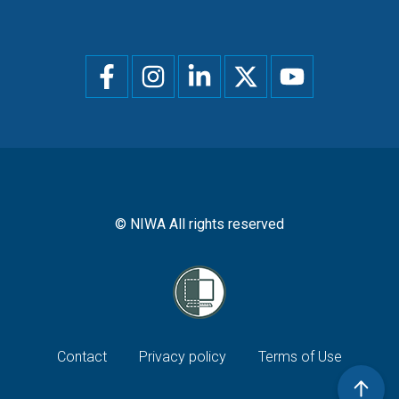
Social
menu
© NIWA All rights reserved
Footer
Contact
Privacy policy
Terms of Use