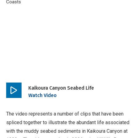
Breadcrumb
Home
Coasts
Kaikoura Canyon Seabed Life 1 August 2011
Kaikoura Canyon Seabed Life
Play
Watch Video
video
The video represents a number of clips that have been
spliced together to illustrate the abundant life associated
with the muddy seabed sediments in Kaikoura Canyon at