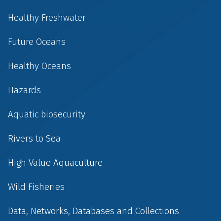
Healthy Freshwater
Future Oceans
Healthy Oceans
Hazards
Aquatic biosecurity
Rivers to Sea
High Value Aquaculture
Wild Fisheries
Data, Networks, Databases and Collections