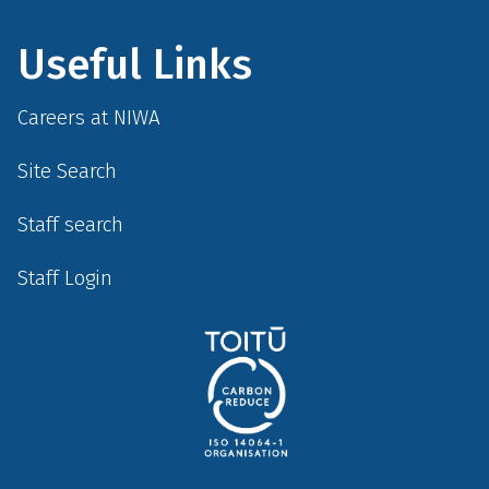
Useful Links
Careers at NIWA
Site Search
Staff search
Staff Login