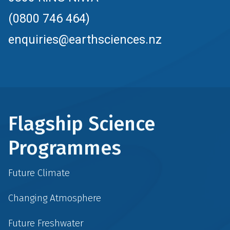
(0800 746 464)
enquiries@earthsciences.nz
Flagship Science
Programmes
Future Climate
Changing Atmosphere
Future Freshwater