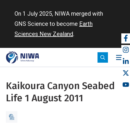
Skip
to
On 1 July 2025, NIWA merged with
main
GNS Science to become
Earth
content
Sciences New Zealand
.
So
m
Kaikoura Canyon Seabed
Life 1 August 2011