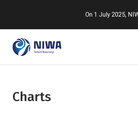
Skip
to
On 1 July 2025, N
main
content
Charts