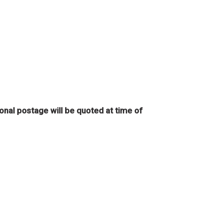
onal postage will be quoted at time of