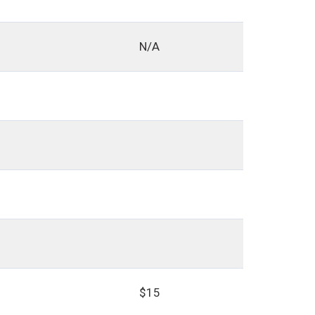
N/A
$15