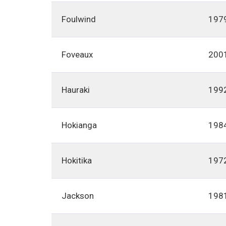
Foulwind
197
Foveaux
200
Hauraki
199
Hokianga
198
Hokitika
197
Jackson
198