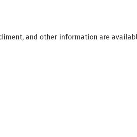
diment, and other information are availab