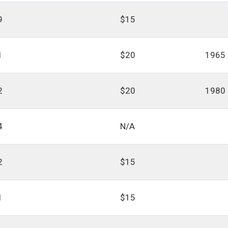
9
$15
1
$20
1965
2
$20
1980
4
N/A
2
$15
1
$15