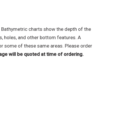
 Bathymetric charts show the depth of the
s, holes, and other bottom features. A
e for some of these same areas. Please order
age will be quoted at time of ordering.