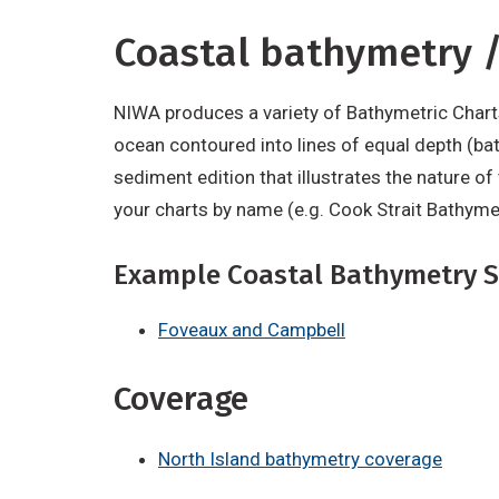
Coastal bathymetry /
NIWA produces a variety of Bathymetric Chart
ocean contoured into lines of equal depth (bat
sediment edition that illustrates the nature o
your charts by name (e.g. Cook Strait Bathyme
Example Coastal Bathymetry S
Foveaux and Campbell
Coverage
North Island bathymetry coverage