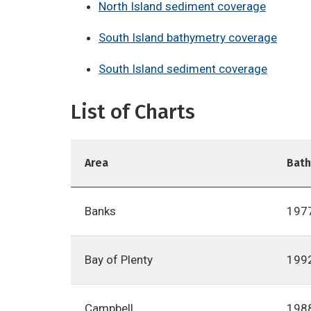
North Island sediment coverage
South Island bathymetry coverage
South Island sediment coverage
List of Charts
Area
Bat
Banks
197
Bay of Plenty
199
Campbell
198