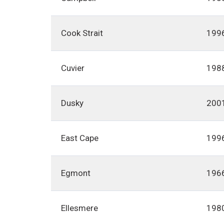
Cook Strait
199
Cuvier
198
Dusky
200
East Cape
199
Egmont
196
Ellesmere
198