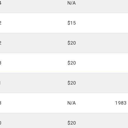
4
N/A
2
$15
2
$20
3
$20
1
$20
3
N/A
1983
0
$20