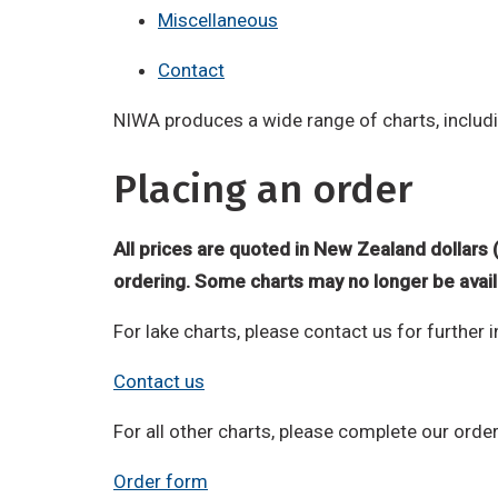
Miscellaneous
Contact
NIWA produces a wide range of charts, includi
Placing an order
All prices are quoted in New Zealand dollars 
ordering. Some charts may no longer be avail
For lake charts, please contact us for further 
Contact us
For all other charts, please complete our orde
Order form