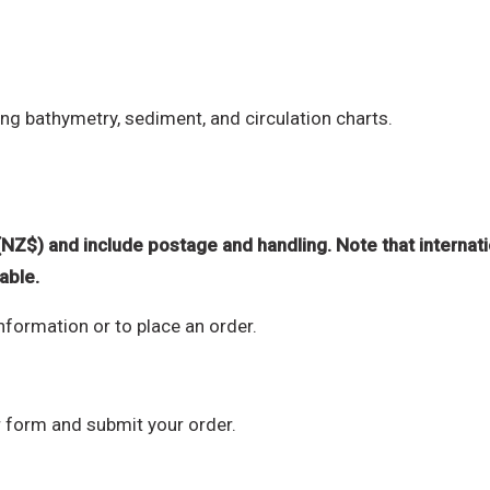
ng bathymetry, sediment, and circulation charts.
(NZ$) and include postage and handling. Note that internati
able.
information or to place an order.
r form and submit your order.