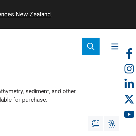
iences New Zealand
.
So
m
athymetry, sediment, and other
lable for purchase.