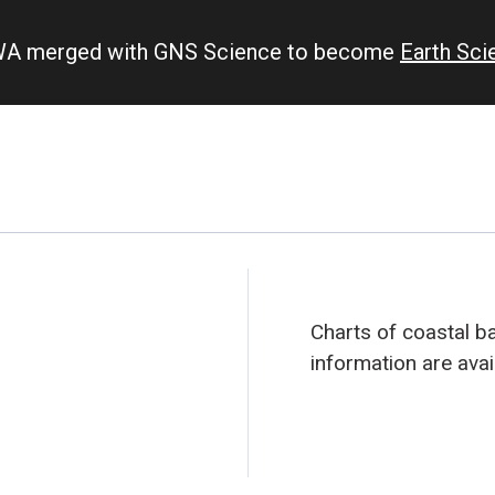
IWA merged with GNS Science to become
Earth Sc
Charts of coastal b
information are avai