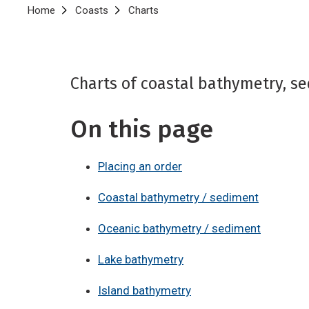
Breadcrumb
Home
Coasts
Charts
Charts of coastal bathymetry, se
On this page
Placing an order
Coastal bathymetry / sediment
Oceanic bathymetry / sediment
Lake bathymetry
Island bathymetry