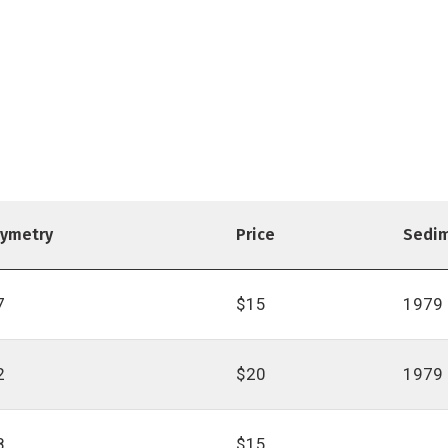
hymetry
Price
Sedi
7
$15
1979
2
$20
1979
8
$15