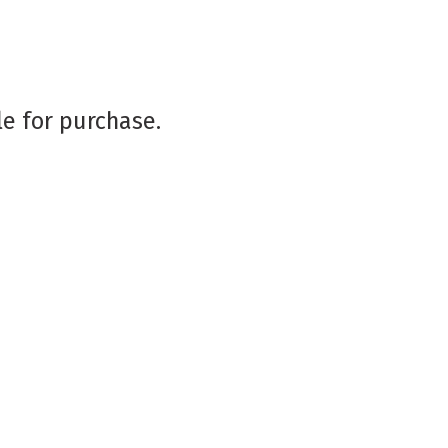
le for purchase.