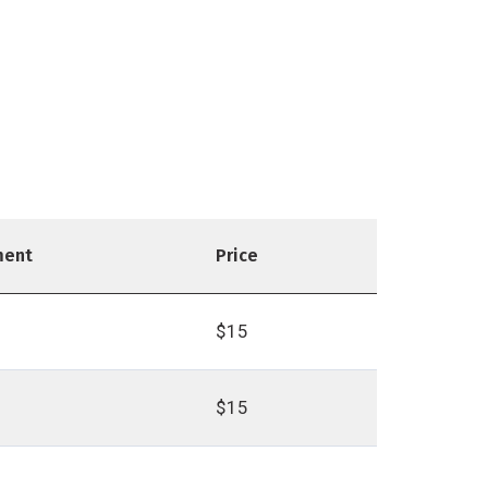
ment
Price
$15
$15