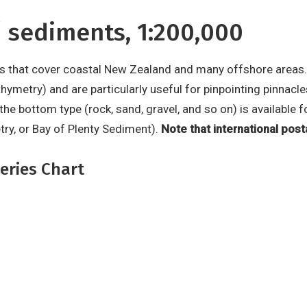
 sediments, 1:200,000
s that cover coastal New Zealand and many offshore areas.
hymetry) and are particularly useful for pinpointing pinnacle
f the bottom type (rock, sand, gravel, and so on) is availabl
try, or Bay of Plenty Sediment).
Note that international post
eries Chart