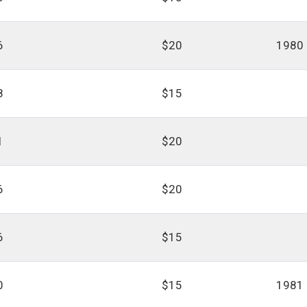
6
$20
1980
8
$15
1
$20
6
$20
6
$15
0
$15
1981