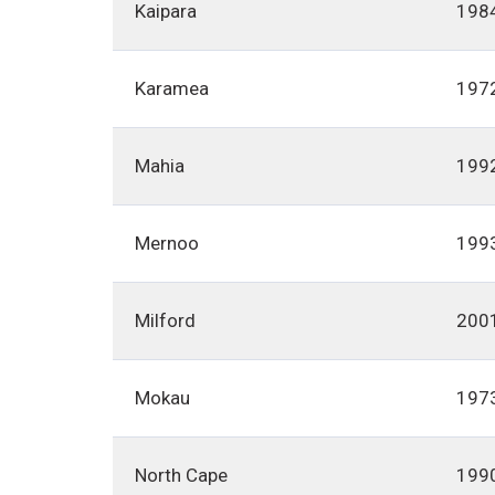
Kaipara
198
Karamea
197
Mahia
199
Mernoo
199
Milford
200
Mokau
197
North Cape
199