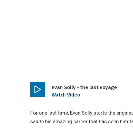
Evan Solly - the last voyage
Play
Watch Video
video
For one last time, Evan Solly starts the engin
salute his amazing career that has seen him t