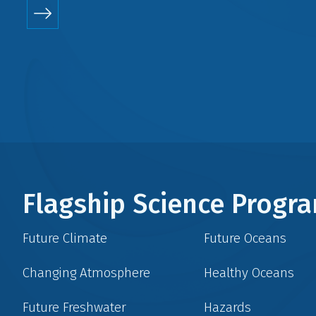
Flagship Science Prog
Future Climate
Future Oceans
Changing Atmosphere
Healthy Oceans
Future Freshwater
Hazards