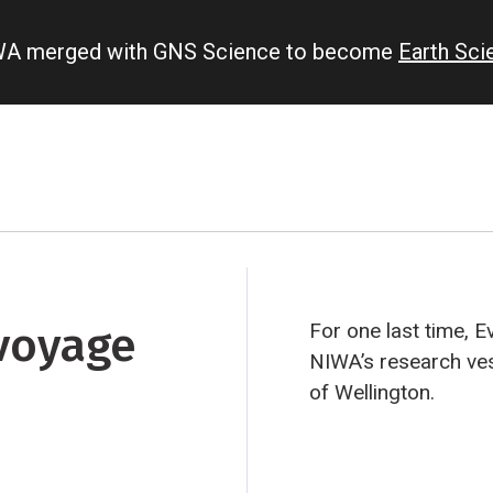
IWA merged with GNS Science to become
Earth Sc
 voyage
For one last time, E
NIWA’s research ve
of Wellington.