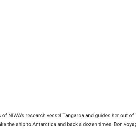
es of NIWA’s research vessel Tangaroa and guides her out of 
ake the ship to Antarctica and back a dozen times. Bon voya