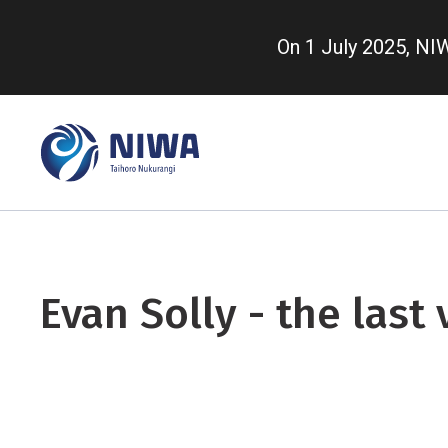
Skip
to
On 1 July 2025, N
main
content
Evan Solly - the last