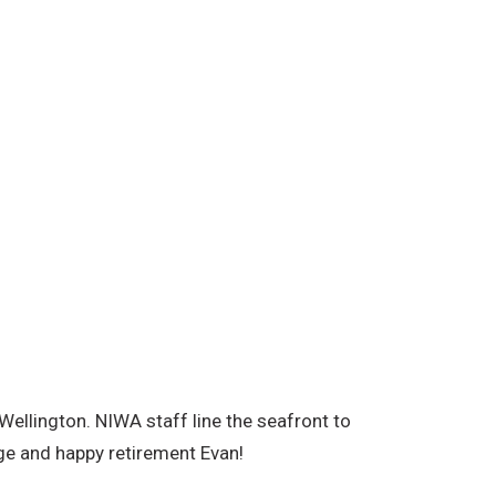
Wellington. NIWA staff line the seafront to
ge and happy retirement Evan!