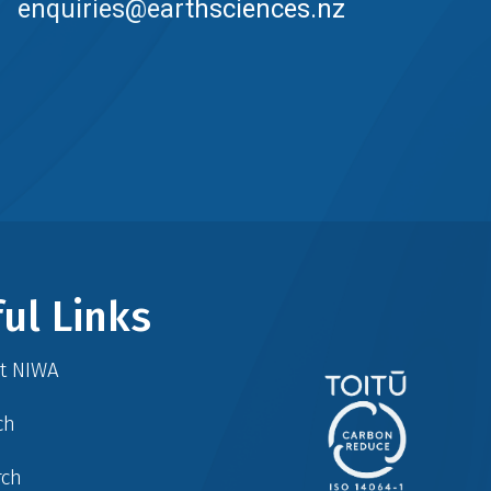
enquiries@earthsciences.nz
ul Links
at NIWA
ch
rch