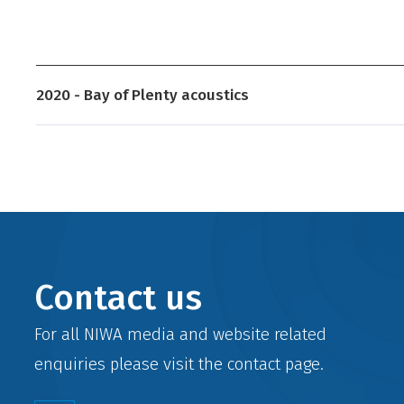
2020 - Bay of Plenty acoustics
Contact us
For all NIWA media and website related
enquiries please visit the
contact
page.