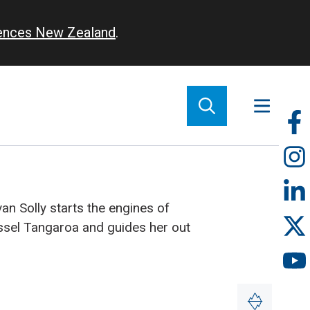
iences New Zealand
.
So
m
van Solly starts the engines of
ssel Tangaroa and guides her out