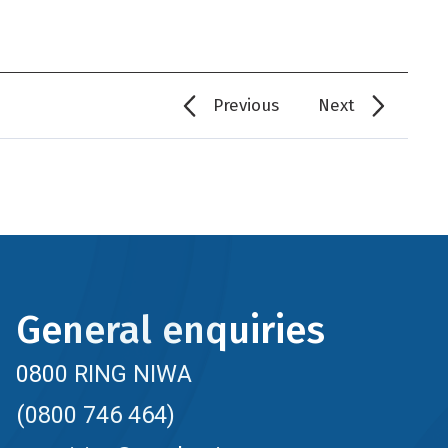
Previous
Next
General enquiries
0800 RING NIWA
(0800 746 464)