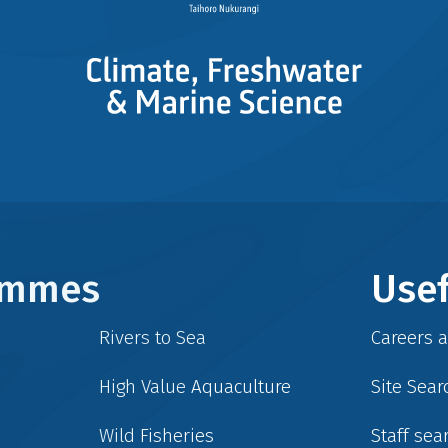
rammes
Usef
Rivers to Sea
Careers 
High Value Aquaculture
Site Sear
Wild Fisheries
Staff sea