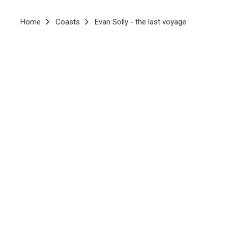
Breadcrumb
Home
Coasts
Evan Solly - the last voyage