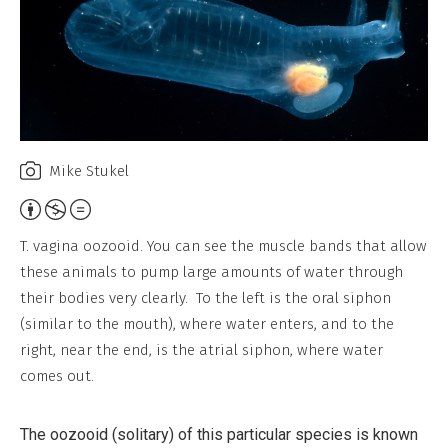
Mike Stukel
Attribution,
Non-
T. vagina oozooid. You can see the muscle bands that allow
Commercial,
these animals to pump large amounts of water through
No
their bodies very clearly. To the left is the oral siphon
Derivative
(similar to the mouth), where water enters, and to the
Work
right, near the end, is the atrial siphon, where water
comes out.
The oozooid (solitary) of this particular species is known