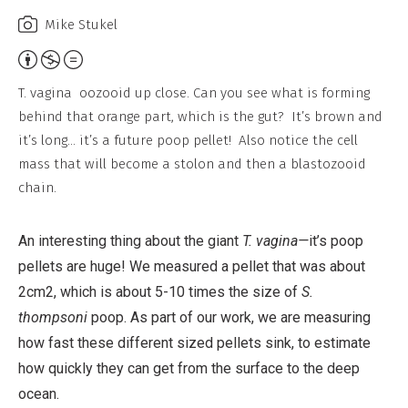
Mike Stukel
Attribution,
Non-
T. vagina oozooid up close. Can you see what is forming
Commercial,
behind that orange part, which is the gut? It’s brown and
No
it’s long… it’s a future poop pellet! Also notice the cell
Derivative
mass that will become a stolon and then a blastozooid
Work
chain.
An interesting thing about the giant
T. vagina—
it’s poop
pellets are huge! We measured a pellet that was about
2cm2, which is about 5-10 times the size of
S.
thompsoni
poop. As part of our work, we are measuring
how fast these different sized pellets sink, to estimate
how quickly they can get from the surface to the deep
ocean.