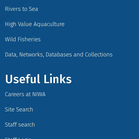
Rivers to Sea
High Value Aquaculture
Wild Fisheries
Data, Networks, Databases and Collections
Useful Links
Careers at NIWA
Site Search
Staff search