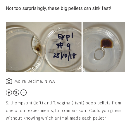
Not too surprisingly, these big pellets can sink fast!
Moira Decima, NIWA
Attribution,
Non-
S. thompsoni (left) and T. vagina (right) poop pellets from
Commercial,
one of our experiments, for comparison. Could you guess
No
without knowing which animal made each pellet?
Derivative