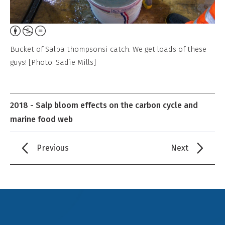
Attribution,
Non-
Bucket of Salpa thompsonsi catch. We get loads of these
Commercial,
guys! [Photo: Sadie Mills]
No
Derivative
Work
2018 - Salp bloom effects on the carbon cycle and
marine food web
Previous
Next