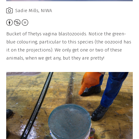
Sadie Mills, NIWA
Attribution,
Non-
Bucket of Thetys vagina blastozooids. Notice the green-
Commercial,
blue colouring, particular to this species (the oozooid has
No
it on the projections). We only get one or two of these
Derivative
animals, when we get any, but they are pretty!
Work