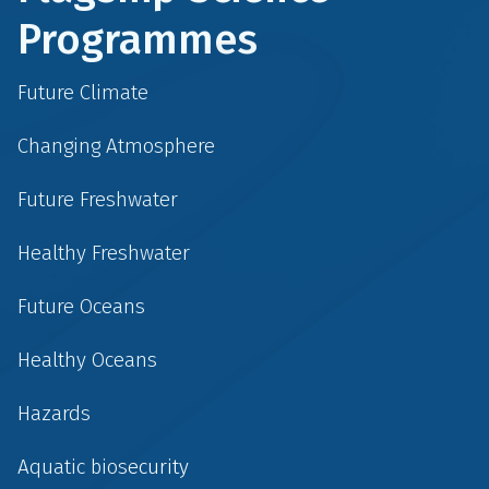
Programmes
Future Climate
Changing Atmosphere
Future Freshwater
Healthy Freshwater
Future Oceans
Healthy Oceans
Hazards
Aquatic biosecurity