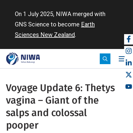
Skip
to
On 1 July 2025, NIWA merged with
main
GNS Science to become
Earth
content
Sciences New Zealand
.
So
m
Voyage Update 6: Thetys
vagina – Giant of the
salps and colossal
pooper