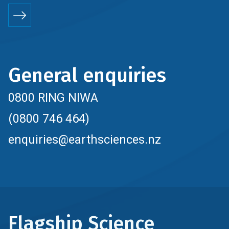
General enquiries
0800 RING NIWA
(0800 746 464)
enquiries@earthsciences.nz
Flagship Science