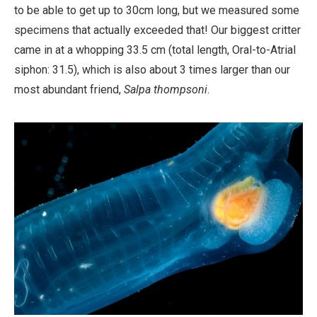
to be able to get up to 30cm long, but we measured some
specimens that actually exceeded that! Our biggest critter
came in at a whopping 33.5 cm (total length, Oral-to-Atrial
siphon: 31.5), which is also about 3 times larger than our
most abundant friend,
Salpa thompsoni
.