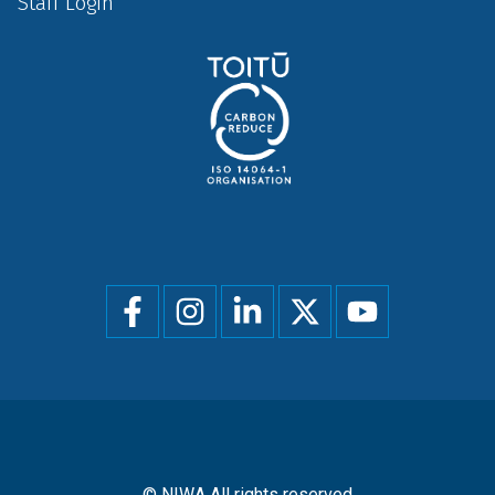
Staff Login
Social
menu
© NIWA All rights reserved