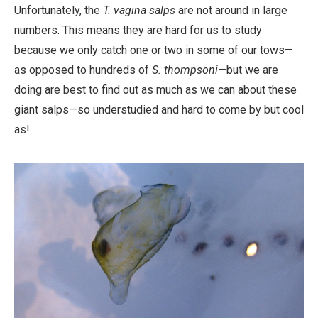
Work
Unfortunately, the
T. vagina salps
are not around in large
numbers. This means they are hard for us to study
because we only catch one or two in some of our tows—
as opposed to hundreds of
S. thompsoni
—but we are
doing are best to find out as much as we can about these
giant salps—so understudied and hard to come by but cool
as!