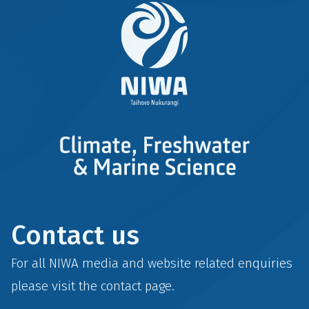
Contact us
For all NIWA media and website related enquiries
please visit the
contact
page.