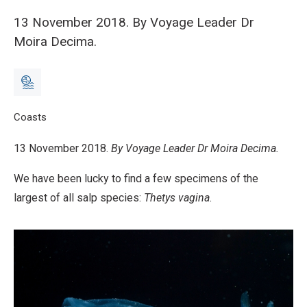
13 November 2018. By Voyage Leader Dr
Moira Decima.
Breadcrumb
Home
Coasts
Voyage Update 6: Thetys vagina – Giant of the salps and
13 November 2018.
By Voyage Leader Dr Moira Decima.
We have been lucky to find a few specimens of the
largest of all salp species:
Thetys vagina
.