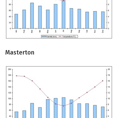
Masterton