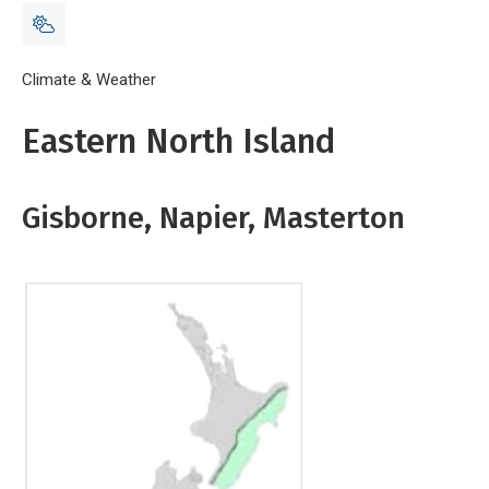
Breadcrumb
Home
Climate & Weather
Map E North
Eastern North Island
Gisborne, Napier, Masterton