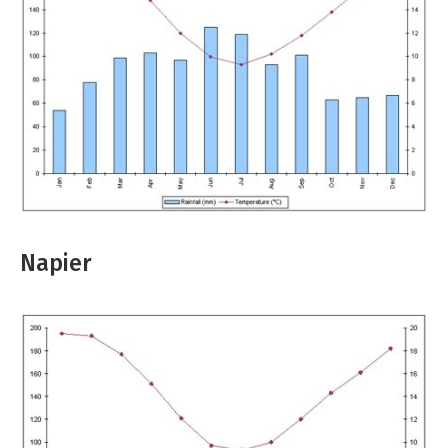
Napier