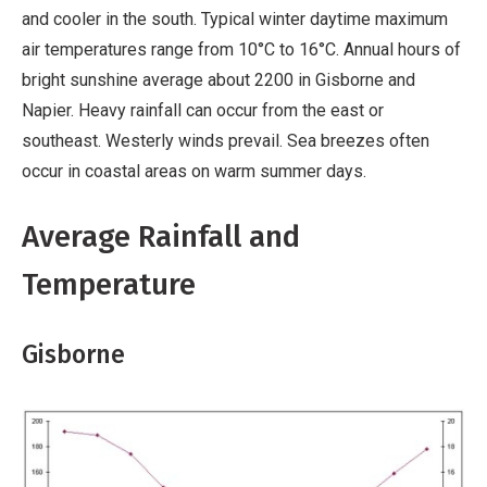
and cooler in the south. Typical winter daytime maximum
air temperatures range from 10°C to 16°C. Annual hours of
bright sunshine average about 2200 in Gisborne and
Napier. Heavy rainfall can occur from the east or
southeast. Westerly winds prevail. Sea breezes often
occur in coastal areas on warm summer days.
Average Rainfall and
Temperature
Gisborne