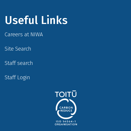
Useful Links
Careers at NIWA
Site Search
Staff search
Staff Login