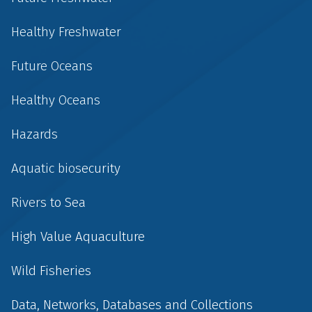
Healthy Freshwater
Future Oceans
Healthy Oceans
Hazards
Aquatic biosecurity
Rivers to Sea
High Value Aquaculture
Wild Fisheries
Data, Networks, Databases and Collections