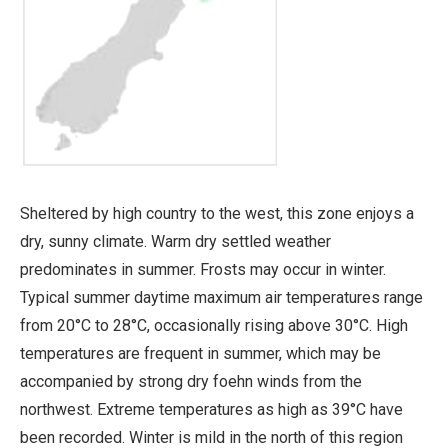
Sheltered by high country to the west, this zone enjoys a
dry, sunny climate. Warm dry settled weather
predominates in summer. Frosts may occur in winter.
Typical summer daytime maximum air temperatures range
from 20°C to 28°C, occasionally rising above 30°C. High
temperatures are frequent in summer, which may be
accompanied by strong dry foehn winds from the
northwest. Extreme temperatures as high as 39°C have
been recorded. Winter is mild in the north of this region