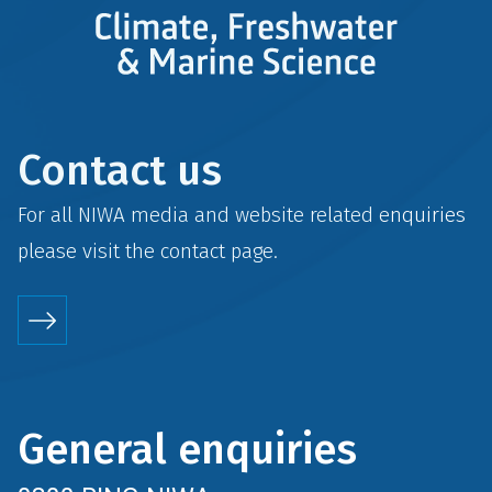
Contact us
For all NIWA media and website related enquiries
please visit the
contact
page.
General enquiries