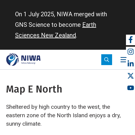
Skip
to
On 1 July 2025, NIWA merged with
main
GNS Science to become
Earth
content
Sciences New Zealand
.
So
m
Map E North
Sheltered by high country to the west, the
eastern zone of the North Island enjoys a dry,
sunny climate.