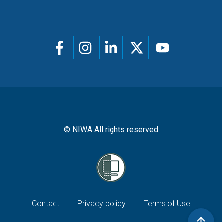
Social
menu
© NIWA All rights reserved
Footer
Contact
Privacy policy
Terms of Use