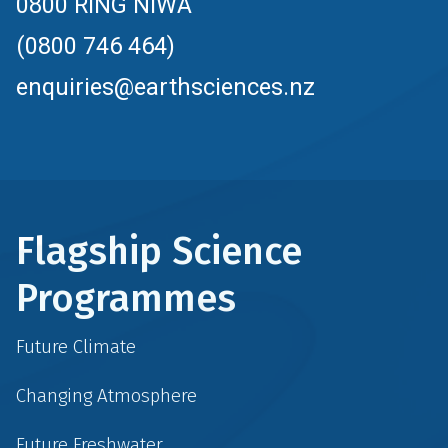
0800 RING NIWA
(0800 746 464)
enquiries@earthsciences.nz
Flagship Science
Programmes
Future Climate
Changing Atmosphere
Future Freshwater