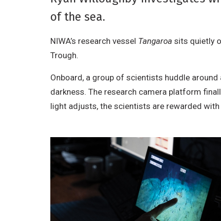
of the sea.
NIWA’s research vessel
Tangaroa
sits quietly 
Trough.
Onboard, a group of scientists huddle around
darkness. The research camera platform finall
light adjusts, the scientists are rewarded wit