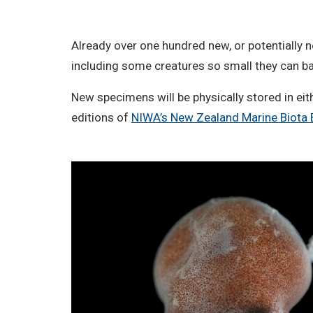
o
D
Already over one hundred new, or potentially n
e
including some creatures so small they can ba
r
i
New specimens will be physically stored in eit
v
editions of
NIWA’s New Zealand Marine Biota 
a
t
i
v
e
W
o
r
k