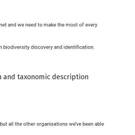
r
a
i
t
b
i
anet and we need to make the most of every
u
v
t
e
i
n biodiversity discovery and identification.
W
o
o
n
r
,
k
on and taxonomic description
N
o
n
-
C
o
but all the other organisations we’ve been able
m