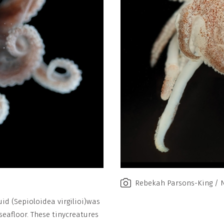
Rebekah Parsons-King / 
id (Sepioloidea virgilioi)
was
eafloor. These tiny
creatures