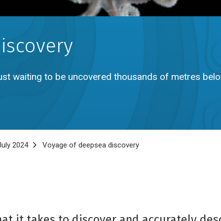
iscovery
 just waiting to be uncovered thousands of metres bel
uly 2024
Voyage of deepsea discovery
t it takes to discover and accurately desc