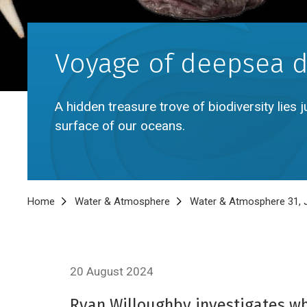
Voyage of deepsea d
A hidden treasure trove of biodiversity lies
surface of our oceans.
Breadcrumb
Home
Water & Atmosphere
Water & Atmosphere 31, J
20 August 2024
Ryan Willoughby investigates wha