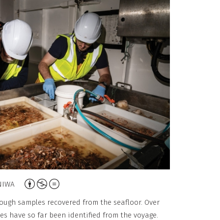
o
n
-
C
o
m
m
e
r
c
i
a
A
l
NIWA
t
,
rough samples recovered from the seafloor. Over
t
N
s have so far been identified from the voyage.