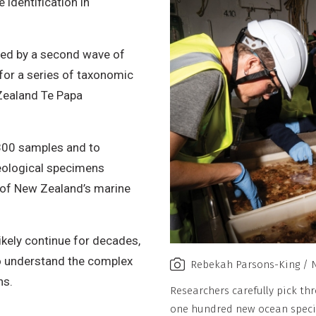
 identification in
o
n
ined by a second wave of
-
, for a series of taxonomic
C
ealand Te Papa
o
m
m
,800 samples and to
e
geological specimens
r
e of New Zealand’s marine
c
i
likely continue for decades,
a
to understand the complex
l
Rebekah Parsons-King / 
ns.
,
Researchers carefully pick th
N
one hundred new ocean specie