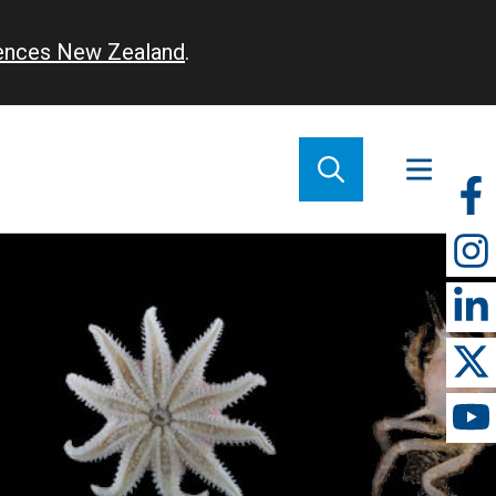
iences New Zealand
.
So
m