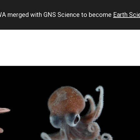
IWA merged with GNS Science to become
Earth Sc