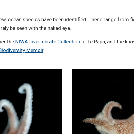
o
D
ew, ocean species have been identified. These range from fi
e
rely be seen with the naked eye.
r
i
her the
NIWA Invertebrate Collection
or Te Papa, and the kno
v
Biodiversity Memoir
.
a
t
i
v
e
W
o
r
k