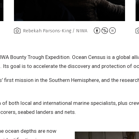
A
Rebekah Parsons-King / NIWA
t
t
r
IWA Bounty Trough Expedition. Ocean Census is a global all
i
Its goal is to accelerate the discovery and protection of oc
b
 first mission in the Southern Hemisphere, and the research
u
t
i
 of both local and international marine specialists, plus cr
o
 corers, seabed landers and nets.
n
,
he ocean depths are now
N