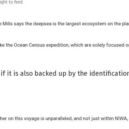
ght to feed.
 Mills says the deepsea is the largest ecosystem on the pl
 like the Ocean Census expedition, which are solely focused o
if it is also backed up by the identificati
er on this voyage is unparalleled, and not just within NIWA, 