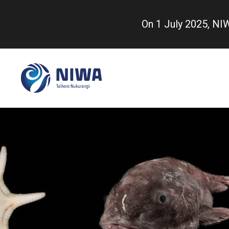
Skip
to
On 1 July 2025, N
main
content