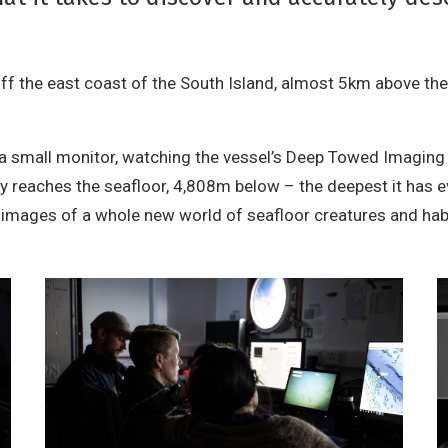
off the east coast of the South Island, almost 5km above th
 a small monitor, watching the vessel’s Deep Towed Imaging
y reaches the seafloor, 4,808m below – the deepest it has e
h images of a whole new world of seafloor creatures and hab