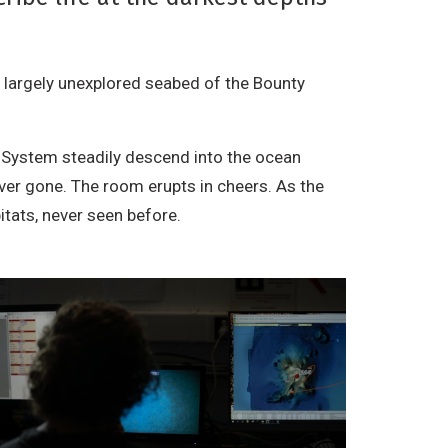
e largely unexplored seabed of the Bounty
 System steadily descend into the ocean
ver gone. The room erupts in cheers. As the
itats, never seen before.