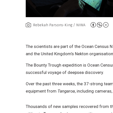
A
Rebekah Parsons-King / NIWA
t
t
r
The scientists are part of the Ocean Census N
i
and the United Kingdom’s Nekton organisation. 
b
The Bounty Trough expedition is Ocean Census’
u
successful voyage of deepsea discovery.
t
i
Over the past three weeks, the 37-strong team
o
equipment from
Tangaroa
, including cameras,
n
,
Thousands of new samples recovered from t
N