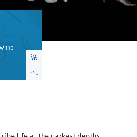
ow the
ribe life at the darkest depths