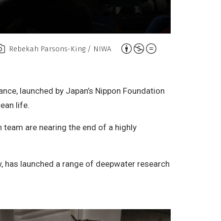
A
Rebekah Parsons-King / NIWA
t
t
r
iance, launched by Japan’s Nippon Foundation
i
ean life.
b
 team are nearing the end of a highly
u
t
i
ew, has launched a range of deepwater research
o
n
,
N