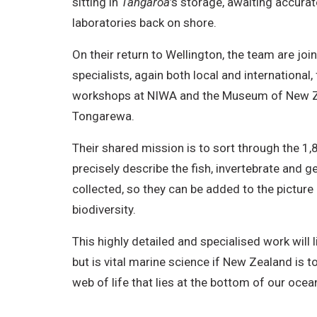
sitting in
Tangaroa
’s storage, awaiting accurate
o
laboratories back on shore.
n
On their return to Wellington, the team are jo
-
specialists, again both local and international
C
workshops at NIWA and the Museum of New Z
o
Tongarewa.
m
m
Their shared mission is to sort through the 1
e
precisely describe the fish, invertebrate and 
r
collected, so they can be added to the pictur
c
biodiversity.
i
This highly detailed and specialised work will 
a
but is vital marine science if New Zealand is 
l
web of life that lies at the bottom of our ocea
,
N