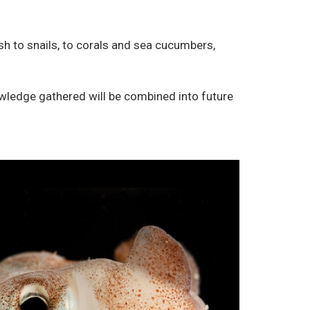
r
o
i
D
sh to snails, to corals and sea cucumbers,
b
e
u
r
t
i
wledge gathered will be combined into future
i
v
o
a
n
t
,
i
N
v
o
e
n
W
-
o
C
r
o
k
m