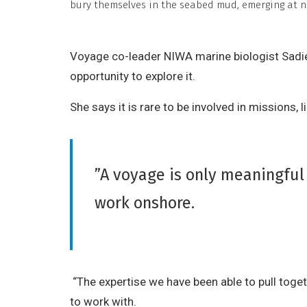
r
bury themselves in the seabed mud, emerging at ni
i
b
Voyage co-leader NIWA marine biologist Sadie
u
opportunity to explore it.
t
i
She says it is rare to be involved in missions,
o
n
,
”A voyage is only meaningful 
N
work onshore.
o
n
-
C
o
“The expertise we have been able to pull togeth
m
to work with.