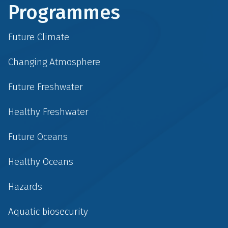
Programmes
Future Climate
Changing Atmosphere
Future Freshwater
Healthy Freshwater
Future Oceans
Healthy Oceans
Hazards
Aquatic biosecurity