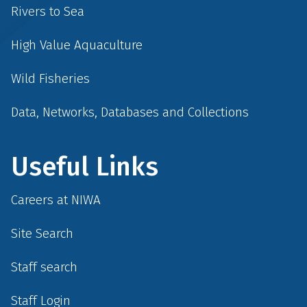
Rivers to Sea
High Value Aquaculture
Wild Fisheries
Data, Networks, Databases and Collections
Useful Links
Careers at NIWA
Site Search
Staff search
Staff Login