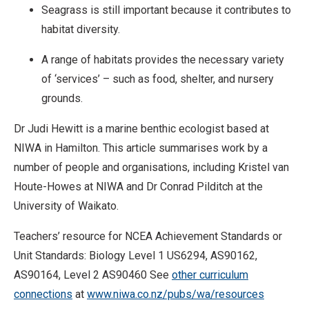
Seagrass is still important because it contributes to
habitat diversity.
A range of habitats provides the necessary variety
of ‘services’ – such as food, shelter, and nursery
grounds.
Dr Judi Hewitt is a marine benthic ecologist based at
NIWA in Hamilton. This article summarises work by a
number of people and organisations, including Kristel van
Houte-Howes at NIWA and Dr Conrad Pilditch at the
University of Waikato.
Teachers’ resource for NCEA Achievement Standards or
Unit Standards: Biology Level 1 US6294, AS90162,
AS90164, Level 2 AS90460 See
other curriculum
connections
at
www.niwa.co.nz/pubs/wa/resources