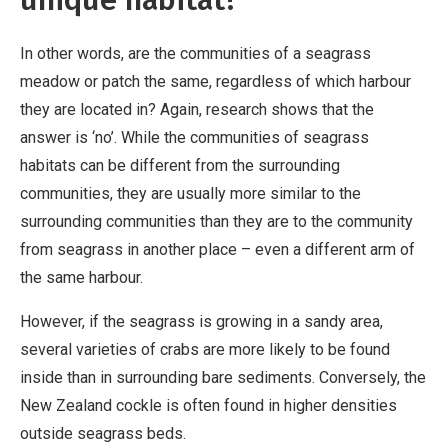
In other words, are the communities of a seagrass
meadow or patch the same, regardless of which harbour
they are located in? Again, research shows that the
answer is ‘no’. While the communities of seagrass
habitats can be different from the surrounding
communities, they are usually more similar to the
surrounding communities than they are to the community
from seagrass in another place – even a different arm of
the same harbour.
However, if the seagrass is growing in a sandy area,
several varieties of crabs are more likely to be found
inside than in surrounding bare sediments. Conversely, the
New Zealand cockle is often found in higher densities
outside seagrass beds.