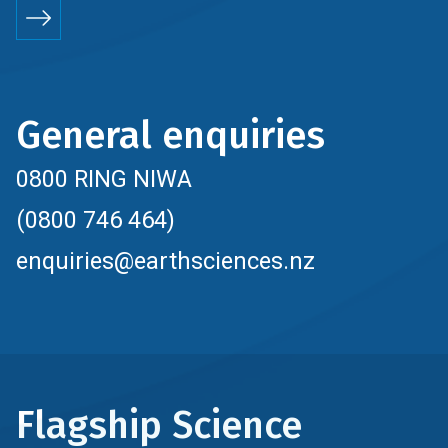
General enquiries
0800 RING NIWA
(0800 746 464)
enquiries@earthsciences.nz
Flagship Science