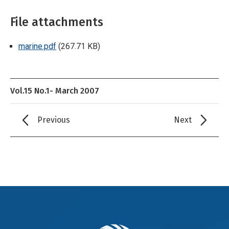
File attachments
marine.pdf
(267.71 KB)
Vol.15 No.1- March 2007
Previous
Next