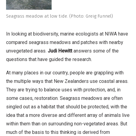
Seagrass meadow at low tide. (Photo: Greig Funnel)
In looking at biodiversity, marine ecologists at NIWA have
compared seagrass meadows and patches with nearby
unvegetated areas.
Judi Hewitt
answers some of the
questions that have guided the research.
At many places in our country, people are grappling with
the multiple ways that New Zealanders use coastal areas.
They are trying to balance uses with protection, and, in
some cases, restoration. Seagrass meadows are often
singled out as a habitat that should be protected, with the
idea that a more diverse and different array of animals live
within them than on surrounding non-vegetated areas. But
much of the basis to this thinking is derived from