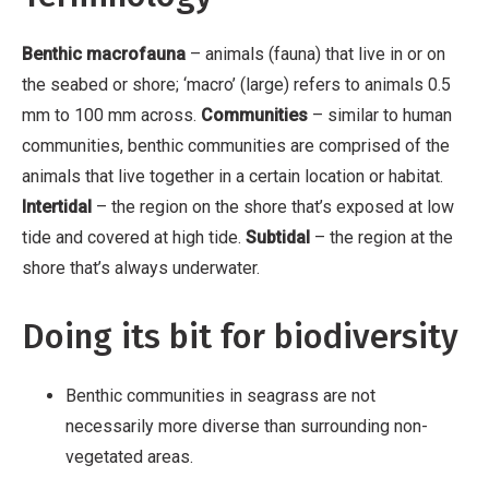
Benthic macrofauna
– animals (fauna) that live in or on
the seabed or shore; ‘macro’ (large) refers to animals 0.5
mm to 100 mm across.
Communities
– similar to human
communities, benthic communities are comprised of the
animals that live together in a certain location or habitat.
Intertidal
– the region on the shore that’s exposed at low
tide and covered at high tide.
Subtidal
– the region at the
shore that’s always underwater.
Doing its bit for biodiversity
Benthic communities in seagrass are not
necessarily more diverse than surrounding non-
vegetated areas.