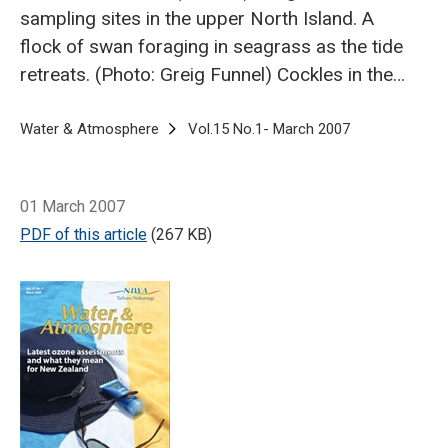
sampling sites in the upper North Island.
A
flock of swan foraging in seagrass as the tide
retreats. (Photo: Greig Funnel)
Cockles in the
intertidal flat. (Photo: Drew Lohrer)
Worm
mounds and tubes create areas for animals to
Breadcrumb
Home
Water & Atmosphere
Vol.15 No.1- March 2007
Does seagrass 
feed and hide out. (Photo: Greig Funnel)
Seagrass meadow at low tide. (Photo: Greig
01 March 2007
Funnel)
In looking at biodiversity, marine
PDF of this article
(267 KB)
ecologists at NIWA have compared seagrass
meadows and patches with nearby
unvegetated areas.