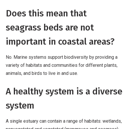
Does this mean that
seagrass beds are not
important in coastal areas?
No. Marine systems support biodiversity by providing a
variety of habitats and communities for different plants,
animals, and birds to live in and use.
A healthy system is a diverse
system
A single estuary can contain a range of habitats: wetlands,