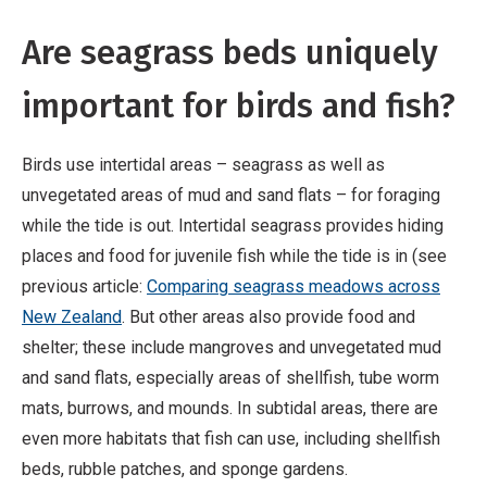
Are seagrass beds uniquely
important for birds and fish?
Birds use intertidal areas – seagrass as well as
unvegetated areas of mud and sand flats – for foraging
while the tide is out. Intertidal seagrass provides hiding
places and food for juvenile fish while the tide is in (see
previous article:
Comparing seagrass meadows across
New Zealand
. But other areas also provide food and
shelter; these include mangroves and unvegetated mud
and sand flats, especially areas of shellfish, tube worm
mats, burrows, and mounds. In subtidal areas, there are
even more habitats that fish can use, including shellfish
beds, rubble patches, and sponge gardens.