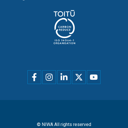
Social
menu
© NIWA All rights reserved