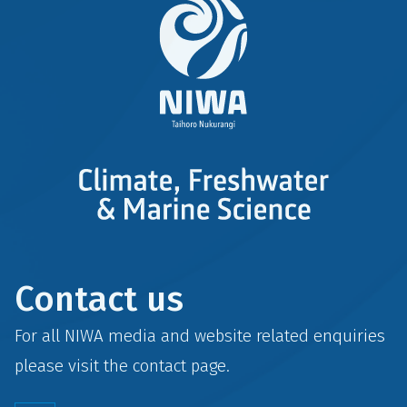
Contact us
For all NIWA media and website related enquiries
please visit the
contact
page.