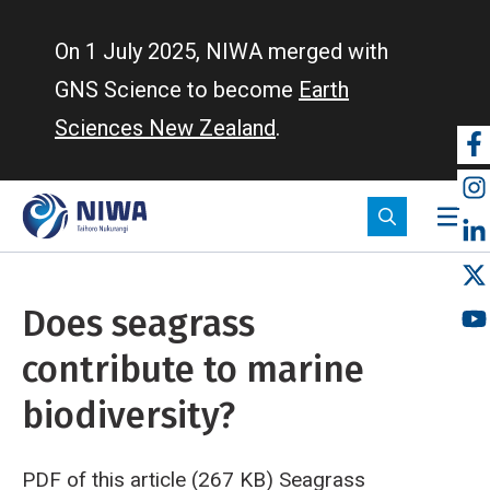
Skip
to
On 1 July 2025, NIWA merged with
main
GNS Science to become
Earth
content
Sciences New Zealand
.
So
m
Does seagrass
contribute to marine
biodiversity?
PDF of this article (267 KB)
Seagrass