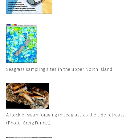
Seagrass sampling sites in the upper North Island.
A flock of swan foraging in seagrass as the tide retreats.
(Photo: Greig Funnel)