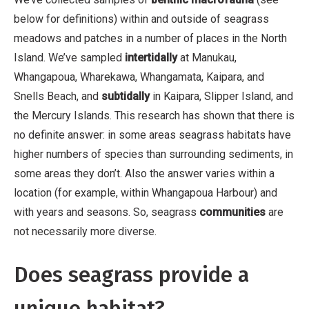
below for definitions) within and outside of seagrass
meadows and patches in a number of places in the North
Island. We’ve sampled
intertidally
at Manukau,
Whangapoua, Wharekawa, Whangamata, Kaipara, and
Snells Beach, and
subtidally
in Kaipara, Slipper Island, and
the Mercury Islands. This research has shown that there is
no definite answer: in some areas seagrass habitats have
higher numbers of species than surrounding sediments, in
some areas they don’t. Also the answer varies within a
location (for example, within Whangapoua Harbour) and
with years and seasons. So, seagrass
communities
are
not necessarily more diverse.
Does seagrass provide a
unique habitat?