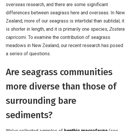
overseas research, and there are some significant
differences between seagrass here and overseas. In New
Zealand, more of our seagrass is intertidal than subtidal, it
is shorter in length, and it is primarily one species,
Zostera
capricorni
. To examine the contribution of seagrass
meadows in New Zealand, our recent research has posed
a series of questions.
Are seagrass communities
more diverse than those of
surrounding bare
sediments?
We’ve collected samples of
benthic macrofauna
(see