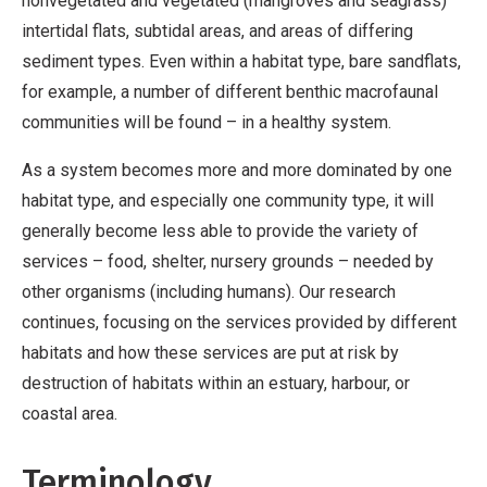
nonvegetated and vegetated (mangroves and seagrass)
intertidal flats, subtidal areas, and areas of differing
sediment types. Even within a habitat type, bare sandflats,
for example, a number of different benthic macrofaunal
communities will be found – in a healthy system.
As a system becomes more and more dominated by one
habitat type, and especially one community type, it will
generally become less able to provide the variety of
services – food, shelter, nursery grounds – needed by
other organisms (including humans). Our research
continues, focusing on the services provided by different
habitats and how these services are put at risk by
destruction of habitats within an estuary, harbour, or
coastal area.
Terminology