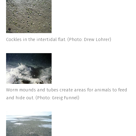
Cockles in the intertidal flat. (Photo: Drew Lohrer)
Worm mounds and tubes create areas for animals to feed
and hide out. (Photo: Greig Funnel)