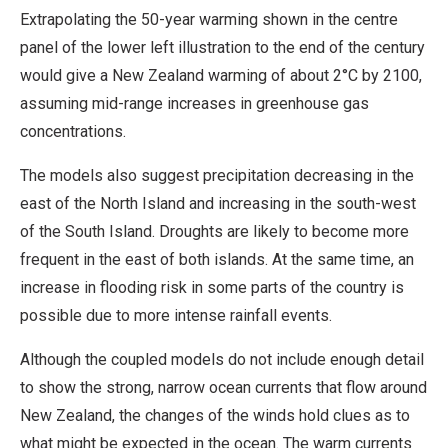
Extrapolating the 50-year warming shown in the centre
panel of the lower left illustration to the end of the century
would give a New Zealand warming of about 2°C by 2100,
assuming mid-range increases in greenhouse gas
concentrations.
The models also suggest precipitation decreasing in the
east of the North Island and increasing in the south-west
of the South Island. Droughts are likely to become more
frequent in the east of both islands. At the same time, an
increase in flooding risk in some parts of the country is
possible due to more intense rainfall events.
Although the coupled models do not include enough detail
to show the strong, narrow ocean currents that flow around
New Zealand, the changes of the winds hold clues as to
what might be expected in the ocean. The warm currents