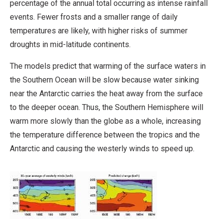
percentage of the annual total occurring as intense rainfall
events. Fewer frosts and a smaller range of daily
temperatures are likely, with higher risks of summer
droughts in mid-latitude continents.
The models predict that warming of the surface waters in
the Southern Ocean will be slow because water sinking
near the Antarctic carries the heat away from the surface
to the deeper ocean. Thus, the Southern Hemisphere will
warm more slowly than the globe as a whole, increasing
the temperature difference between the tropics and the
Antarctic and causing the westerly winds to speed up.