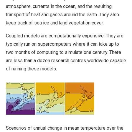
atmosphere, currents in the ocean, and the resulting
transport of heat and gases around the earth. They also
keep track of sea ice and land vegetation cover.
Coupled models are computationally expensive. They are
typically run on supercomputers where it can take up to
two months of computing to simulate one century. There
are less than a dozen research centres worldwide capable
of running these models.
Scenarios of annual change in mean temperature over the