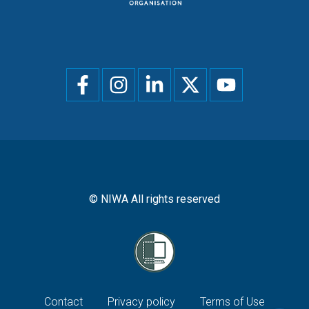
Social
menu
© NIWA All rights reserved
Footer
Contact
Privacy policy
Terms of Use