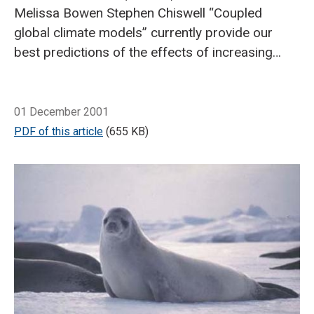
Melissa Bowen
Stephen Chiswell
“Coupled
global climate models” currently provide our
best predictions of the effects of increasing
greenhouse gases on global and local
climates.
Breadcrumb
The climate system has so many
Home
The crystal ball: model predictions of future climate
complex interacting components that
01 December 2001
predicting the Earth’s response to increased
PDF of this article
(655 KB)
greenhouse gas emissions requires the use of
sophisticated computer models.