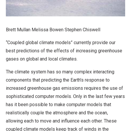
Brett Mullan Melissa Bowen Stephen Chiswell
“Coupled global climate models” currently provide our
best predictions of the effects of increasing greenhouse
gases on global and local climates.
The climate system has so many complex interacting
components that predicting the Earth’s response to
increased greenhouse gas emissions requires the use of
sophisticated computer models. Only in the last few years
has it been possible to make computer models that
realistically couple the atmosphere and the ocean,
allowing each to move and influence each other. These
coupled climate models keep track of winds in the