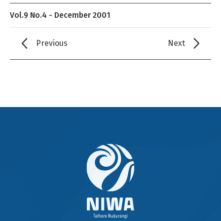
Vol.9 No.4 - December 2001
Previous
Next