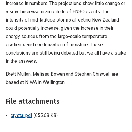
increase in numbers. The projections show little change or
a small increase in amplitude of ENSO events. The
intensity of mid-latitude storms affecting New Zealand
could potentially increase, given the increase in their
energy sources from the large-scale temperature
gradients and condensation of moisture. These
conclusions are still being debated but we all have a stake
in the answers.
Brett Mullan, Melissa Bowen and Stephen Chiswell are
based at NIWA in Wellington.
File attachments
crystal.pdf
(655.68 KB)