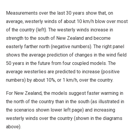
Measurements over the last 30 years show that, on
average, westerly winds of about 10 km/h blow over most
of the country (left). The westerly winds increase in
strength to the south of New Zealand and become
easterly farther north (negative numbers). The right panel
shows the average prediction of changes in the wind field
50 years in the future from four coupled models. The
average westerlies are predicted to increase (positive
numbers) by about 10%, or 1 km/h, over the country.
For New Zealand, the models suggest faster warming in
the north of the country than in the south (as illustrated in
the scenarios shown lower left page) and increasing
westerly winds over the country (shown in the diagrams
above).