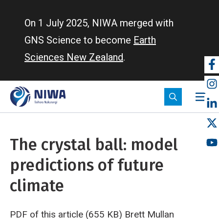
Skip
to
On 1 July 2025, NIWA merged with
main
GNS Science to become
Earth
content
Sciences New Zealand
.
So
m
The crystal ball: model
predictions of future
climate
PDF of this article (655 KB)
Brett Mullan