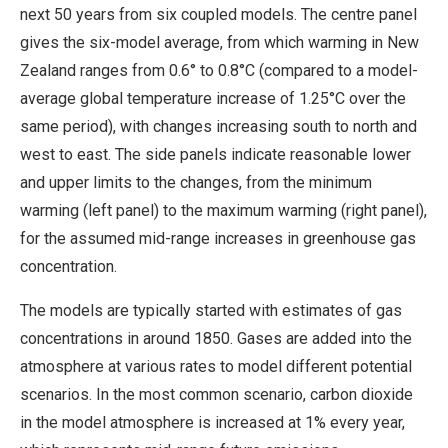
next 50 years from six coupled models. The centre panel
gives the six-model average, from which warming in New
Zealand ranges from 0.6° to 0.8°C (compared to a model-
average global temperature increase of 1.25°C over the
same period), with changes increasing south to north and
west to east. The side panels indicate reasonable lower
and upper limits to the changes, from the minimum
warming (left panel) to the maximum warming (right panel),
for the assumed mid-range increases in greenhouse gas
concentration.
The models are typically started with estimates of gas
concentrations in around 1850. Gases are added into the
atmosphere at various rates to model different potential
scenarios. In the most common scenario, carbon dioxide
in the model atmosphere is increased at 1% every year,