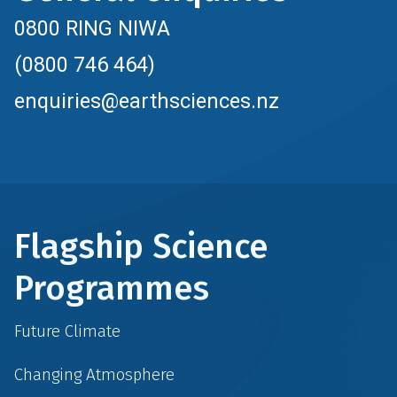
0800 RING NIWA
(0800 746 464)
enquiries@earthsciences.nz
Flagship Science
Programmes
Future Climate
Changing Atmosphere