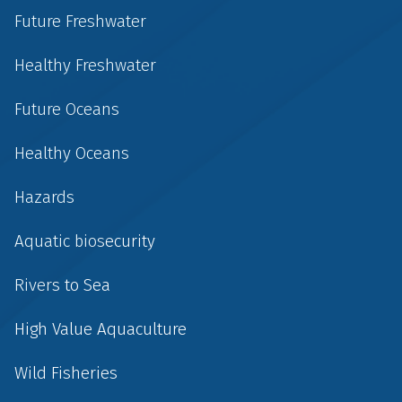
Future Freshwater
Healthy Freshwater
Future Oceans
Healthy Oceans
Hazards
Aquatic biosecurity
Rivers to Sea
High Value Aquaculture
Wild Fisheries