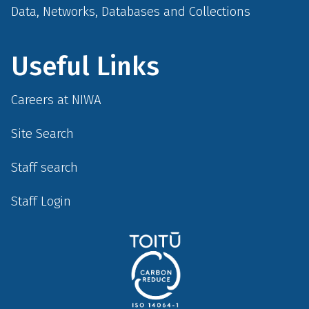
Data, Networks, Databases and Collections
Useful Links
Careers at NIWA
Site Search
Staff search
Staff Login