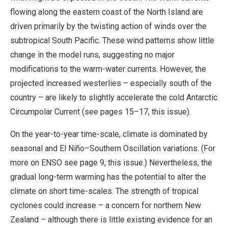
flowing along the eastern coast of the North Island are
driven primarily by the twisting action of winds over the
subtropical South Pacific. These wind patterns show little
change in the model runs, suggesting no major
modifications to the warm-water currents. However, the
projected increased westerlies – especially south of the
country – are likely to slightly accelerate the cold Antarctic
Circumpolar Current (see pages 15–17, this issue).
On the year-to-year time-scale, climate is dominated by
seasonal and El Niño–Southern Oscillation variations. (For
more on ENSO see page 9, this issue.) Nevertheless, the
gradual long-term warming has the potential to alter the
climate on short time-scales. The strength of tropical
cyclones could increase – a concern for northern New
Zealand – although there is little existing evidence for an