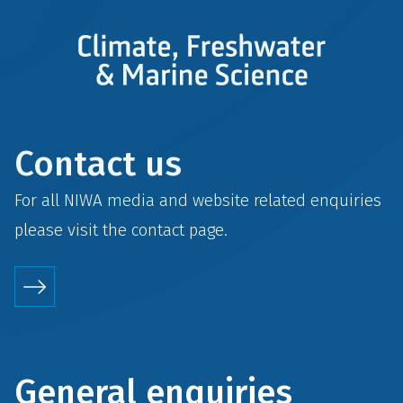
Contact us
For all NIWA media and website related enquiries
please visit the
contact
page.
General enquiries