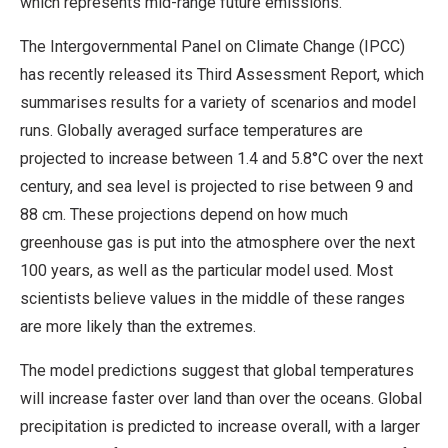
which represents mid-range future emissions.
The Intergovernmental Panel on Climate Change (IPCC)
has recently released its Third Assessment Report, which
summarises results for a variety of scenarios and model
runs. Globally averaged surface temperatures are
projected to increase between 1.4 and 5.8°C over the next
century, and sea level is projected to rise between 9 and
88 cm. These projections depend on how much
greenhouse gas is put into the atmosphere over the next
100 years, as well as the particular model used. Most
scientists believe values in the middle of these ranges
are more likely than the extremes.
The model predictions suggest that global temperatures
will increase faster over land than over the oceans. Global
precipitation is predicted to increase overall, with a larger