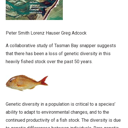
Peter Smith Lorenz Hauser Greg Adcock
A collaborative study of Tasman Bay snapper suggests
that there has been a loss of genetic diversity in this
heavily fished stock over the past 50 years.
Genetic diversity in a population is critical to a species’
ability to adapt to environmental changes, and to the
continued productivity of a fish stock. The diversity is due