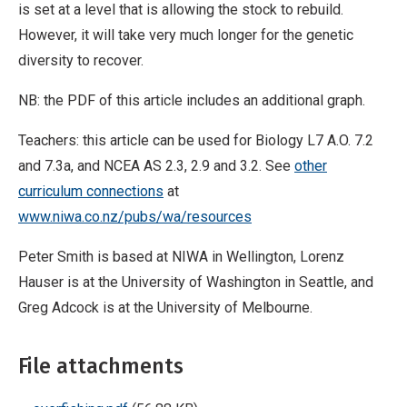
is set at a level that is allowing the stock to rebuild.
However, it will take very much longer for the genetic
diversity to recover.
NB: the PDF of this article includes an additional graph.
Teachers: this article can be used for Biology L7 A.O. 7.2
and 7.3a, and NCEA AS 2.3, 2.9 and 3.2. See
other
curriculum connections
at
www.niwa.co.nz/pubs/wa/resources
Peter Smith is based at NIWA in Wellington, Lorenz
Hauser is at the University of Washington in Seattle, and
Greg Adcock is at the University of Melbourne.
File attachments