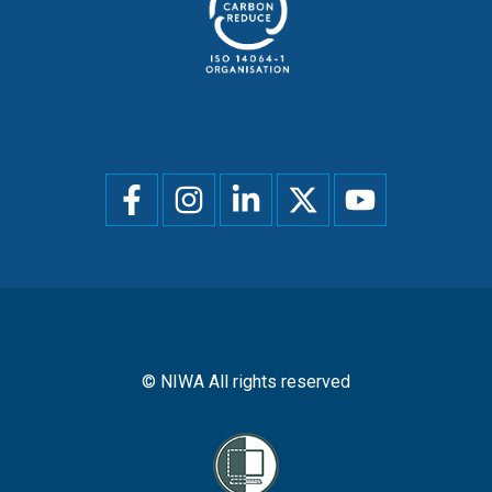
Social
menu
© NIWA All rights reserved