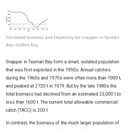
Estimated biomass and trajectory for snapper in Tasman
Bay–Golden Bay.
Snapper in Tasman Bay form a small, isolated population
that was first exploited in the 1950s. Annual catches
during the 1960s and 1970s were often more than 1000 t,
and peaked at 2720 t in 1979. But by the late 1980s the
total biomass had declined from an estimated 23,000 t to
less than 1600 t. The current total allowable commercial
catch (TACC) is 200 t.
In contrast, the biomass of the much larger population of