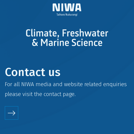
Contact us
For all NIWA media and website related enquiries
please visit the
contact
page.