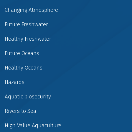
Changing Atmosphere
Future Freshwater
Healthy Freshwater
Future Oceans
Healthy Oceans
Hazards
Aquatic biosecurity
Rivers to Sea
High Value Aquaculture