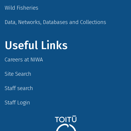
Wild Fisheries
Data, Networks, Databases and Collections
Useful Links
Careers at NIWA
Site Search
Staff search
Staff Login