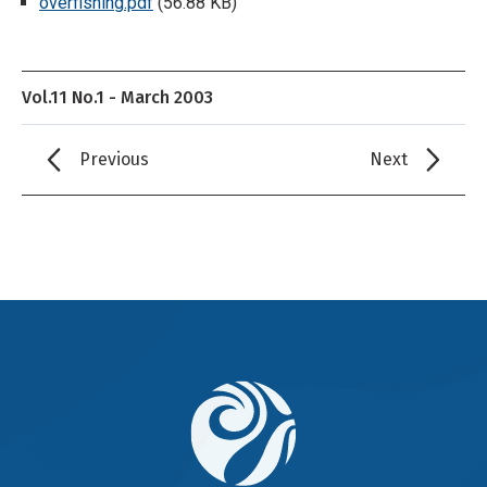
overfishing.pdf
(56.88 KB)
Vol.11 No.1 - March 2003
Previous
Next