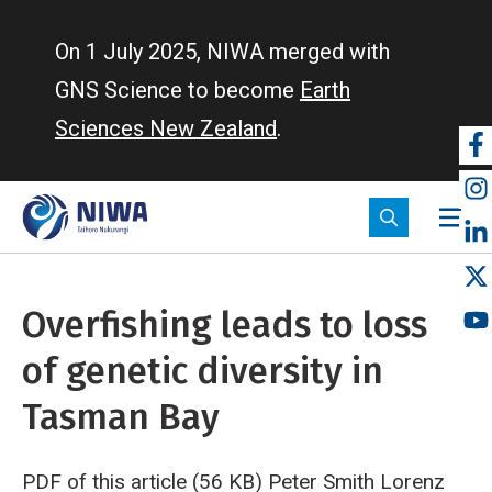
Skip
to
On 1 July 2025, NIWA merged with
main
GNS Science to become
Earth
content
Sciences New Zealand
.
So
m
Overfishing leads to loss
of genetic diversity in
Tasman Bay
PDF of this article (56 KB)
Peter Smith
Lorenz