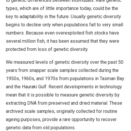
to genetic differences between individuals. Rare genetic
types, which are of little importance today, could be the
key to adaptability in the future. Usually genetic diversity
begins to decline only when populations fall to very small
numbers. Because even overexploited fish stocks have
several million fish, it has been assumed that they were
protected from loss of genetic diversity.
We measured levels of genetic diversity over the past 50
years from snapper scale samples collected during the
1950s, 1960s, and 1970s from populations in Tasman Bay
and the Hauraki Gulf. Recent developments in technology
mean that it is possible to measure genetic diversity by
extracting DNA from preserved and dried material. These
archived scale samples, originally collected for routine
ageing purposes, provide a rare opportunity to recover
genetic data from old populations.