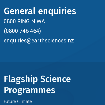
General enquiries
0800 RING NIWA
(0800 746 464)
enquiries@earthsciences.nz
Flagship Science
Programmes
Future Climate