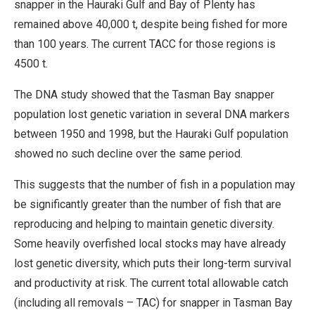
snapper in the Hauraki Gulf and Bay of Plenty has
remained above 40,000 t, despite being fished for more
than 100 years. The current TACC for those regions is
4500 t.
The DNA study showed that the Tasman Bay snapper
population lost genetic variation in several DNA markers
between 1950 and 1998, but the Hauraki Gulf population
showed no such decline over the same period.
This suggests that the number of fish in a population may
be significantly greater than the number of fish that are
reproducing and helping to maintain genetic diversity.
Some heavily overfished local stocks may have already
lost genetic diversity, which puts their long-term survival
and productivity at risk. The current total allowable catch
(including all removals – TAC) for snapper in Tasman Bay