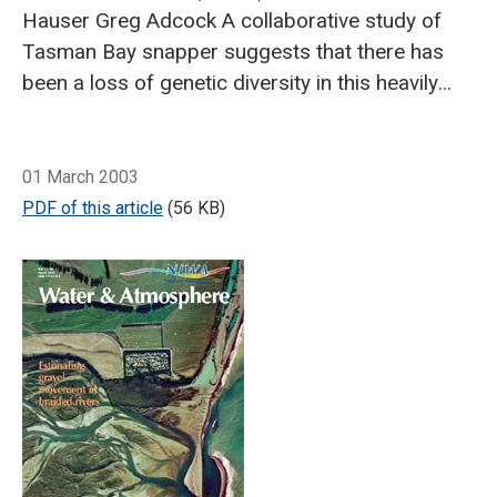
Hauser
Greg Adcock
A collaborative study of
Tasman Bay snapper suggests that there has
been a loss of genetic diversity in this heavily
fished stock over the past 50 years.
Genetic
diversity in a population is critical to a species’
Breadcrumb
Home
Overfishing leads to loss of genetic diversity in Tasman Bay
ability to adapt to environmental changes, and
01 March 2003
to the continued productivity of a fish stock.
PDF of this article
(56 KB)
The diversity is due to genetic differences
between individuals. Rare genetic types, which
are of little importance today, could be the key
to adaptability in the future.