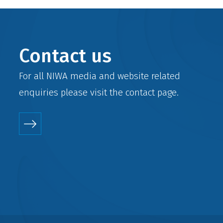
Contact us
For all NIWA media and website related
enquiries please visit the
contact
page.