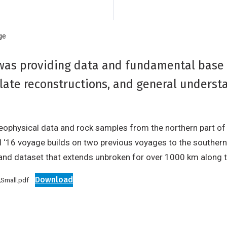
ge
was providing data and fundamental base 
plate reconstructions, and general understa
ophysical data and rock samples from the northern part of t
II ‘16 voyage builds on two previous voyages to the souther
nd dataset that extends unbroken for over 1000 km along th
Download
Small.pdf