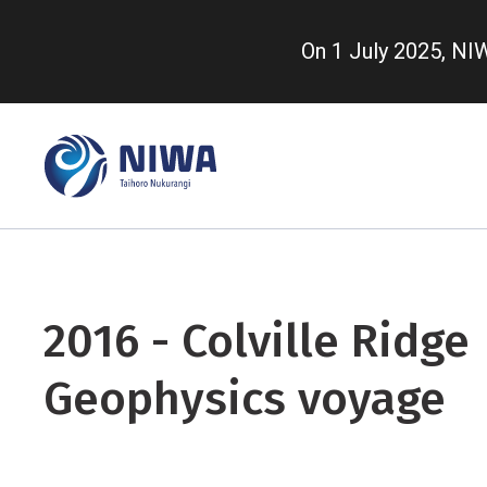
Skip
to
On 1 July 2025, N
main
content
2016 - Colville Ridge
Geophysics voyage