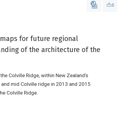
maps for future regional
nding of the architecture of the
he Colville Ridge, within New Zealand’s
n and mid Colville ridge in 2013 and 2015
e Colville Ridge.