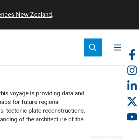
iences New Zealand
.
So
m
this voyage is providing data and
ps for future regional
s, tectonic plate reconstructions,
anding of the architecture of the