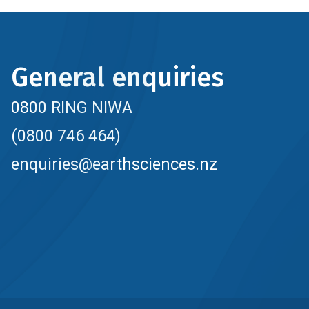
General enquiries
0800 RING NIWA
(0800 746 464)
enquiries@earthsciences.nz