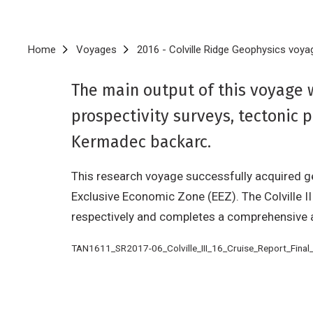
Breadcrumb
Home
Voyages
2016 - Colville Ridge Geophysics voya
The main output of this voyage 
prospectivity surveys, tectonic 
Kermadec backarc.
This research voyage successfully acquired ge
Exclusive Economic Zone (EEZ). The Colville I
respectively and completes a comprehensive a
TAN1611_SR2017-06_Colville_III_16_Cruise_Report_Final_