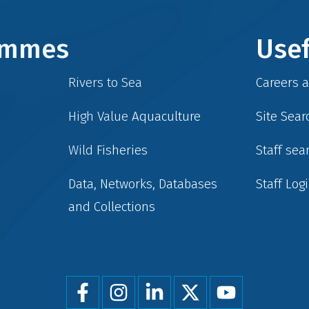
rammes
Usef
Rivers to Sea
Careers 
High Value Aquaculture
Site Sear
Wild Fisheries
Staff sea
Data, Networks, Databases
Staff Log
and Collections