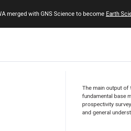
IWA merged with GNS Science to become
Earth Sc
The main output of 
fundamental base ma
prospectivity survey
and general underst
Kermadec backarc.