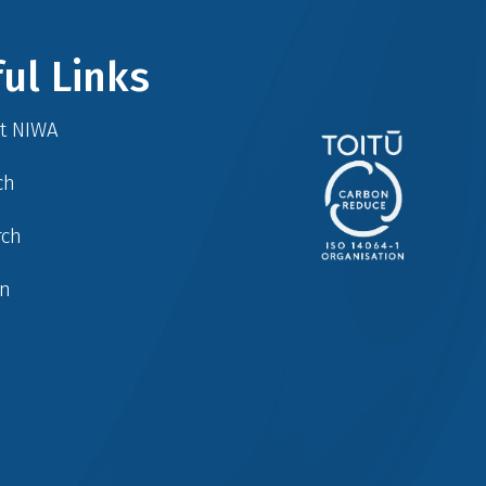
ul Links
at NIWA
ch
rch
in