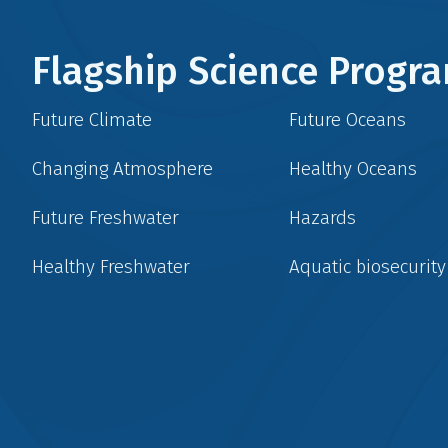
Flagship Science Prog
Future Climate
Future Oceans
Changing Atmosphere
Healthy Oceans
Future Freshwater
Hazards
Healthy Freshwater
Aquatic biosecurity
Social
menu