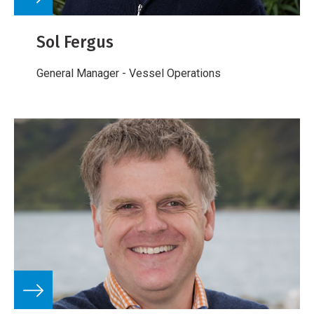
Sol Fergus
General Manager - Vessel Operations