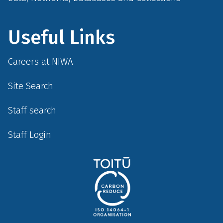
Useful Links
Careers at NIWA
Site Search
Staff search
Staff Login