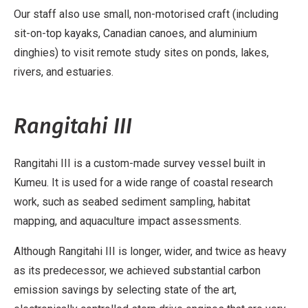
Our staff also use small, non-motorised craft (including
sit-on-top kayaks, Canadian canoes, and aluminium
dinghies) to visit remote study sites on ponds, lakes,
rivers, and estuaries.
Rangitahi III
Rangitahi III is a custom-made survey vessel built in
Kumeu. It is used for a wide range of coastal research
work, such as seabed sediment sampling, habitat
mapping, and aquaculture impact assessments.
Although Rangitahi III is longer, wider, and twice as heavy
as its predecessor, we achieved substantial carbon
emission savings by selecting state of the art,