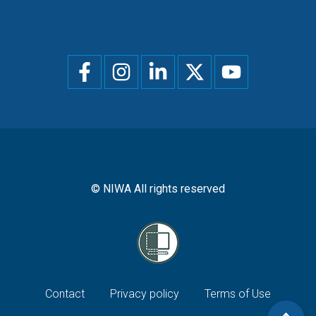
Social
menu
© NIWA All rights reserved
Footer
Contact
Privacy policy
Terms of Use