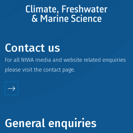
Contact us
For all NIWA media and website related enquiries
please visit the
contact
page.
General enquiries