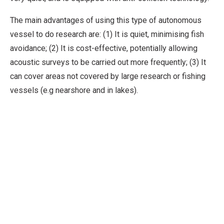
The main advantages of using this type of autonomous
vessel to do research are: (1) It is quiet, minimising fish
avoidance; (2) It is cost-effective, potentially allowing
acoustic surveys to be carried out more frequently; (3) It
can cover areas not covered by large research or fishing
vessels (e.g nearshore and in lakes).