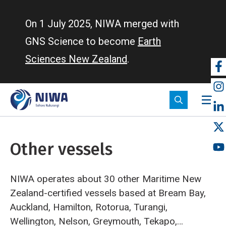
Skip
to
On 1 July 2025, NIWA merged with
main
GNS Science to become
Earth
content
Sciences New Zealand
.
So
m
Other vessels
NIWA operates about 30 other Maritime New
Zealand-certified vessels based at Bream Bay,
Auckland, Hamilton, Rotorua, Turangi,
Wellington, Nelson, Greymouth, Tekapo,