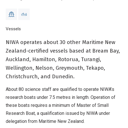
Christchurch, and Dunedin.
Breadcrumb
Home
Vessels
Other vessels
NIWA operates about 30 other Maritime New
Zealand-certified vessels based at Bream Bay,
Auckland, Hamilton, Rotorua, Turangi,
Wellington, Nelson, Greymouth, Tekapo,
Christchurch, and Dunedin.
About 80 science staff are qualified to operate NIWA’s
research boats under 7.5 metres in length. Operation of
these boats requires a minimum of Master of Small
Research Boat, a qualification issued by NIWA under
delegation from Maritime New Zealand.