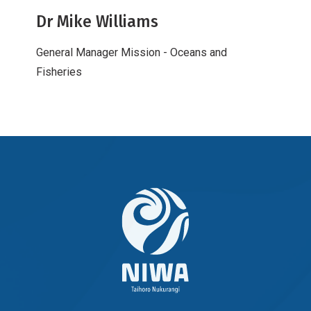
Dr Mike Williams
General Manager Mission - Oceans and
Fisheries