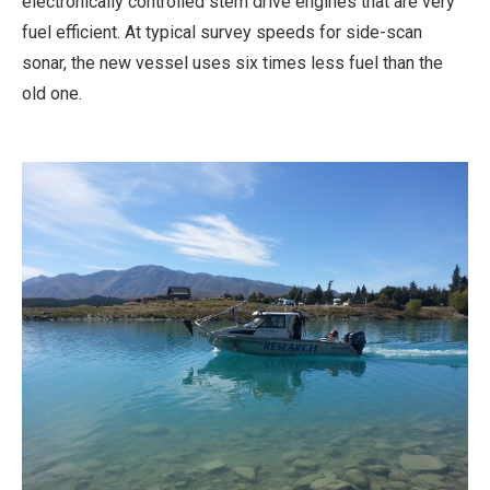
electronically controlled stern drive engines that are very
fuel efficient. At typical survey speeds for side-scan
sonar, the new vessel uses six times less fuel than the
old one.