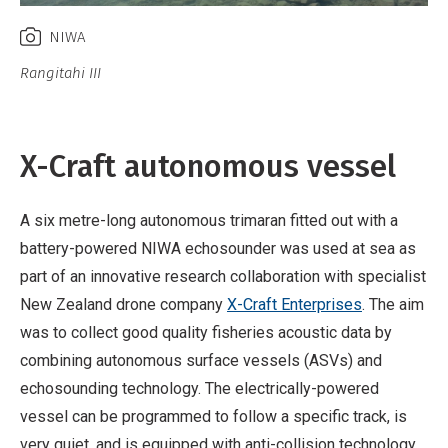
NIWA
Rangitahi III
X-Craft autonomous vessel
A six metre-long autonomous trimaran fitted out with a
battery-powered NIWA echosounder was used at sea as
part of an innovative research collaboration with specialist
New Zealand drone company
X-Craft Enterprises
. The aim
was to collect good quality fisheries acoustic data by
combining autonomous surface vessels (ASVs) and
echosounding technology. The electrically-powered
vessel can be programmed to follow a specific track, is
very quiet, and is equipped with anti-collision technology.