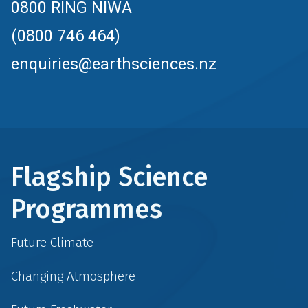
0800 RING NIWA
(0800 746 464)
enquiries@earthsciences.nz
Flagship Science
Programmes
Future Climate
Changing Atmosphere