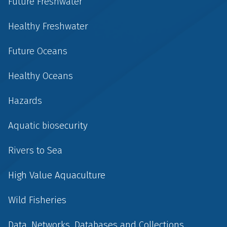
Future Freshwater
Healthy Freshwater
Future Oceans
Healthy Oceans
Hazards
Aquatic biosecurity
Rivers to Sea
High Value Aquaculture
Wild Fisheries
Data, Networks, Databases and Collections