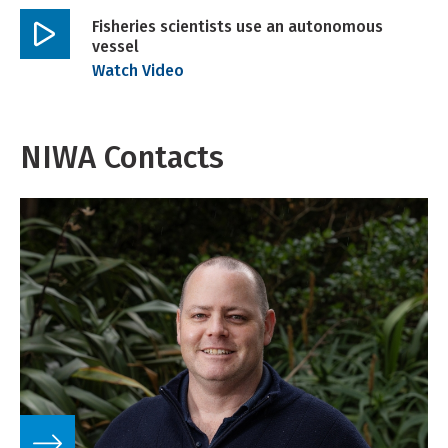
Fisheries scientists use an autonomous
vessel
Play
Watch Video
video
NIWA Contacts