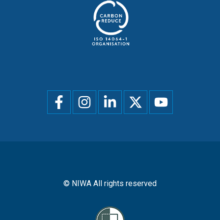
Social
menu
© NIWA All rights reserved