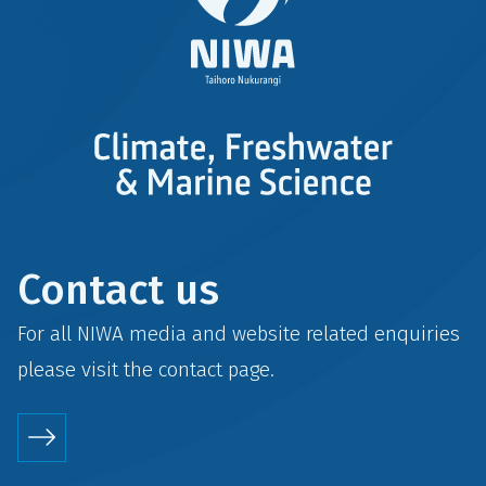
Contact us
For all NIWA media and website related enquiries
please visit the
contact
page.