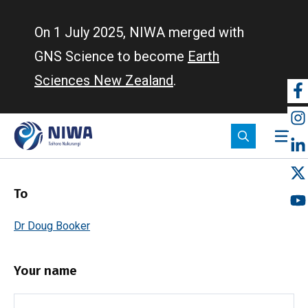
Skip
to
On 1 July 2025, NIWA merged with
main
GNS Science to become
Earth
content
Sciences New Zealand
.
So
m
To
Dr Doug Booker
Your name