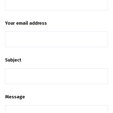
Your email address
Subject
Message