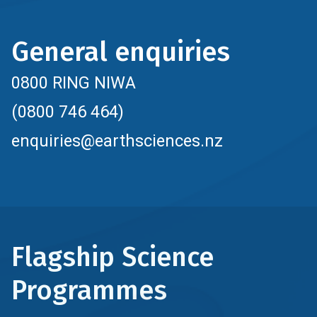
General enquiries
0800 RING NIWA
(0800 746 464)
enquiries@earthsciences.nz
Flagship Science
Programmes