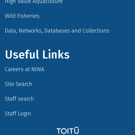
High Value Aquaculture
Wild Fisheries
Data, Networks, Databases and Collections
Useful Links
Careers at NIWA
Site Search
Staff search
Staff Login