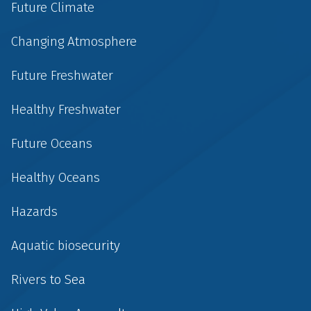
Future Climate
Changing Atmosphere
Future Freshwater
Healthy Freshwater
Future Oceans
Healthy Oceans
Hazards
Aquatic biosecurity
Rivers to Sea