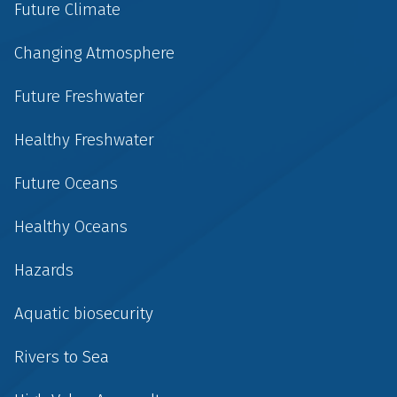
Future Climate
Changing Atmosphere
Future Freshwater
Healthy Freshwater
Future Oceans
Healthy Oceans
Hazards
Aquatic biosecurity
Rivers to Sea