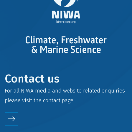
Contact us
For all NIWA media and website related enquiries
please visit the
contact
page.