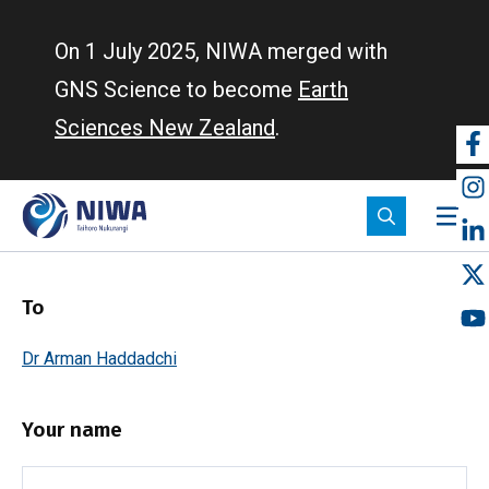
Skip
to
On 1 July 2025, NIWA merged with
main
GNS Science to become
Earth
content
Sciences New Zealand
.
So
m
To
Dr Arman Haddadchi
Your name