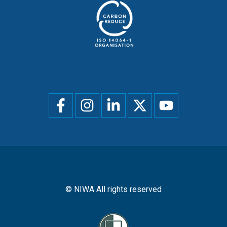
Social
menu
© NIWA All rights reserved