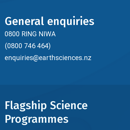
General enquiries
0800 RING NIWA
(0800 746 464)
enquiries@earthsciences.nz
Flagship Science
Programmes