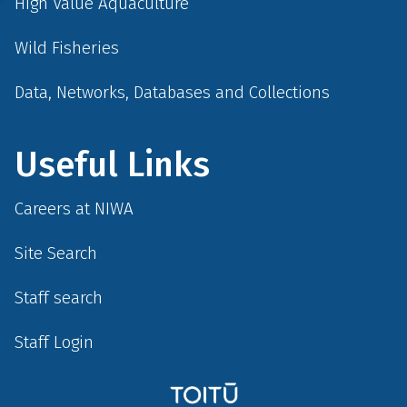
High Value Aquaculture
Wild Fisheries
Data, Networks, Databases and Collections
Useful Links
Careers at NIWA
Site Search
Staff search
Staff Login