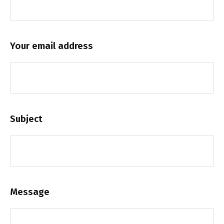
Your email address
Subject
Message