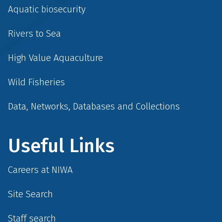
Aquatic biosecurity
Rivers to Sea
High Value Aquaculture
Wild Fisheries
Data, Networks, Databases and Collections
Useful Links
Careers at NIWA
Site Search
Staff search