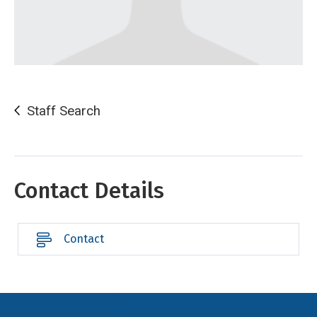
Staff Search
Contact Details
Contact