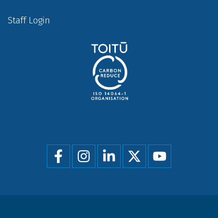
Staff Login
Social
menu