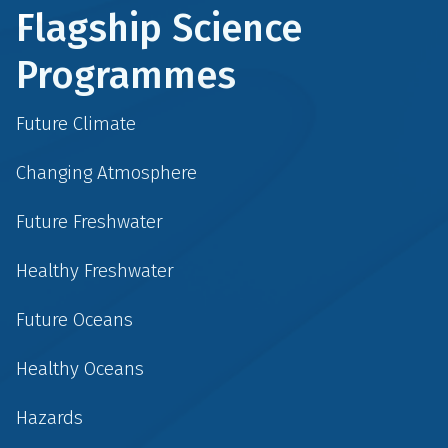
Flagship Science
Programmes
Future Climate
Changing Atmosphere
Future Freshwater
Healthy Freshwater
Future Oceans
Healthy Oceans
Hazards