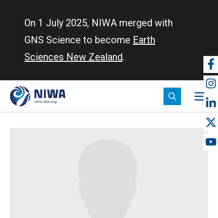
Skip
to
On 1 July 2025, NIWA merged with
main
GNS Science to become
Earth
content
Sciences New Zealand
.
So
m