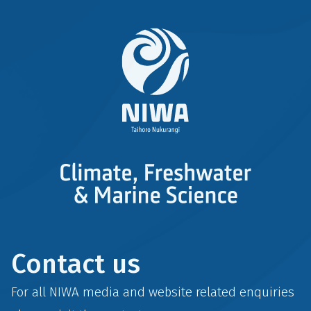
Contact us
For all NIWA media and website related enquiries