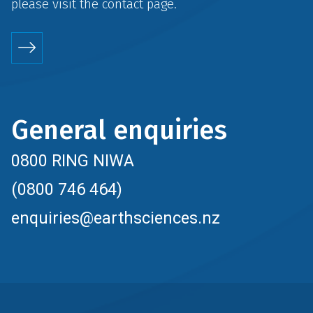
please visit the
contact
page.
General enquiries
0800 RING NIWA
(0800 746 464)
enquiries@earthsciences.nz