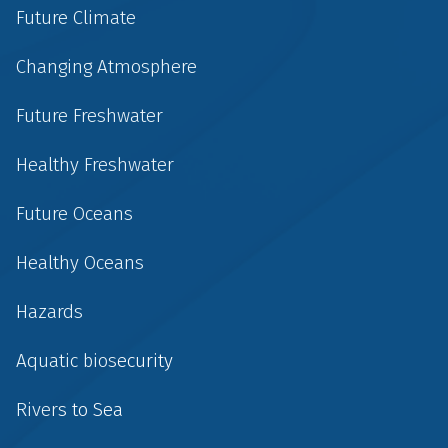
Future Climate
Changing Atmosphere
Future Freshwater
Healthy Freshwater
Future Oceans
Healthy Oceans
Hazards
Aquatic biosecurity
Rivers to Sea