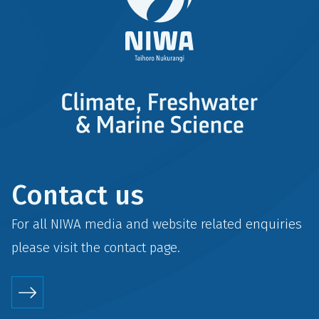
Contact us
For all NIWA media and website related enquiries
please visit the
contact
page.