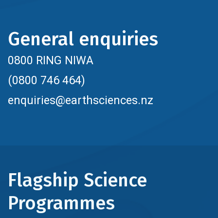
General enquiries
0800 RING NIWA
(0800 746 464)
enquiries@earthsciences.nz
Flagship Science
Programmes