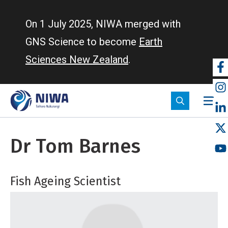
Skip
to
On 1 July 2025, NIWA merged with
main
GNS Science to become
Earth
content
Sciences New Zealand
.
So
m
Dr Tom Barnes
Fish Ageing Scientist