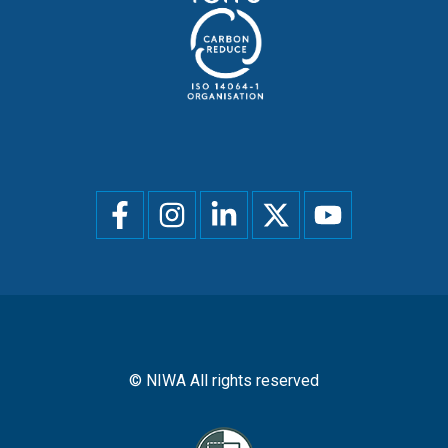
Social
menu
© NIWA All rights reserved