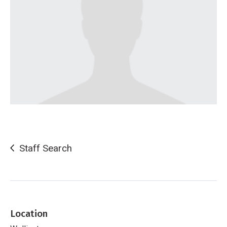
Staff Search
Location