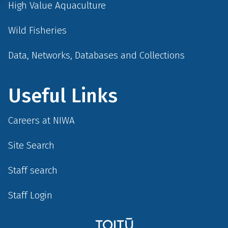
High Value Aquaculture
Wild Fisheries
Data, Networks, Databases and Collections
Useful Links
Careers at NIWA
Site Search
Staff search
Staff Login