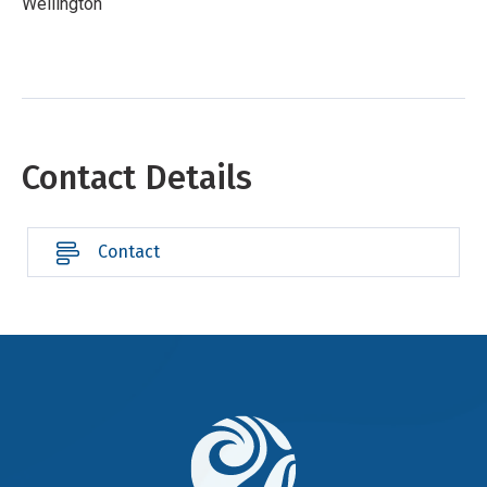
Wellington
Contact Details
Contact