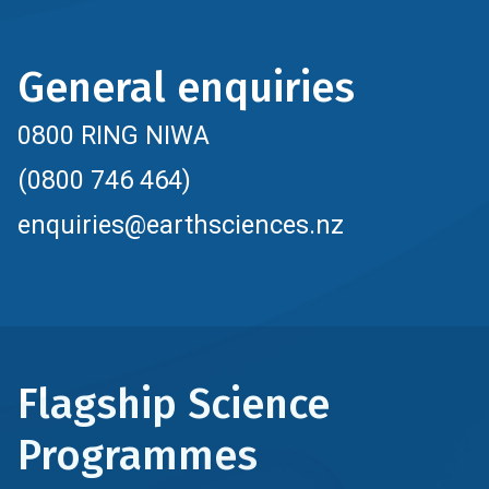
General enquiries
0800 RING NIWA
(0800 746 464)
enquiries@earthsciences.nz
Flagship Science
Programmes