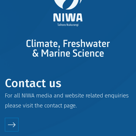
Contact us
For all NIWA media and website related enquiries
please visit the
contact
page.