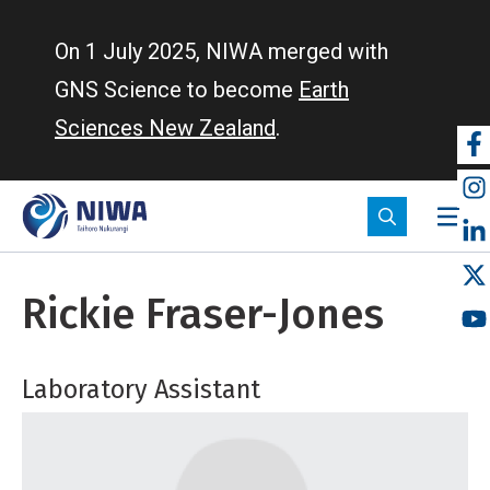
Skip
to
On 1 July 2025, NIWA merged with
main
GNS Science to become
Earth
content
Sciences New Zealand
.
So
m
Rickie Fraser-Jones
Laboratory Assistant