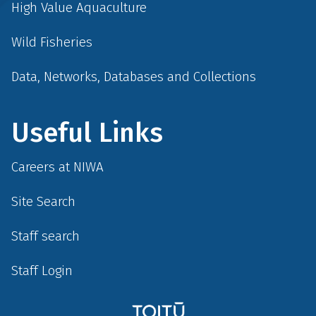
High Value Aquaculture
Wild Fisheries
Data, Networks, Databases and Collections
Useful Links
Careers at NIWA
Site Search
Staff search
Staff Login