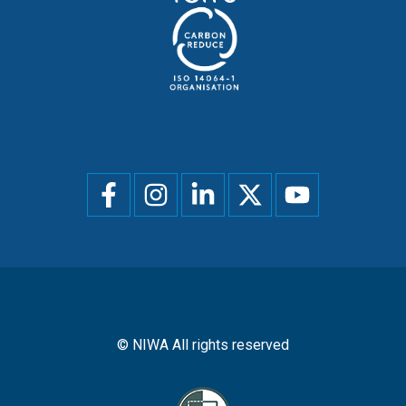
Social
menu
© NIWA All rights reserved