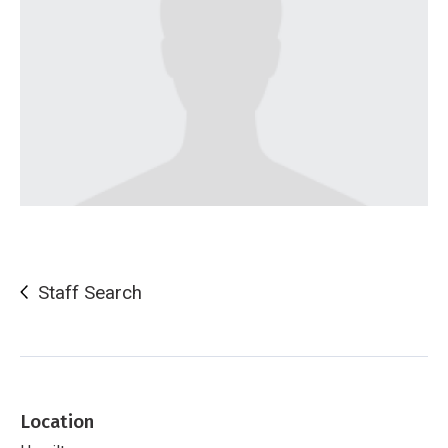
Staff Search
Location