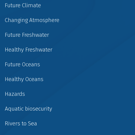
Future Climate
Changing Atmosphere
Future Freshwater
Healthy Freshwater
Future Oceans
Healthy Oceans
Hazards
Aquatic biosecurity
Rivers to Sea