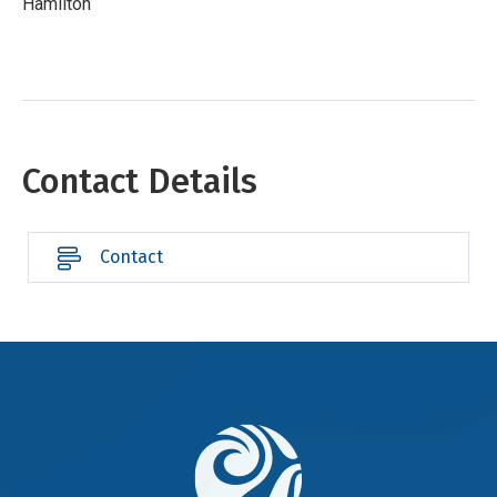
Hamilton
Contact Details
Contact