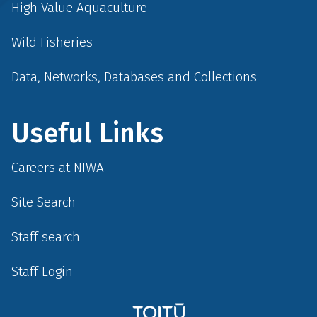
High Value Aquaculture
Wild Fisheries
Data, Networks, Databases and Collections
Useful Links
Careers at NIWA
Site Search
Staff search
Staff Login