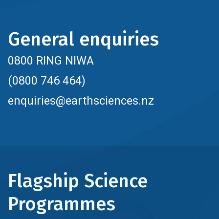
General enquiries
0800 RING NIWA
(0800 746 464)
enquiries@earthsciences.nz
Flagship Science
Programmes