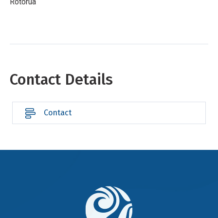
Rotorua
Contact Details
Contact