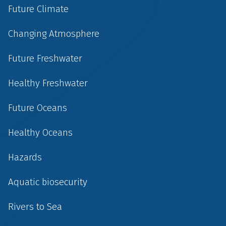
Future Climate
Changing Atmosphere
Future Freshwater
Healthy Freshwater
Future Oceans
Healthy Oceans
Hazards
Aquatic biosecurity
Rivers to Sea