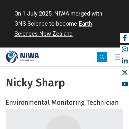
Skip
to
On 1 July 2025, NIWA merged with
main
GNS Science to become
Earth
content
Sciences New Zealand
.
So
m
Nicky Sharp
Environmental Monitoring Technician