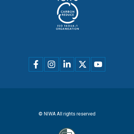
Social
menu
© NIWA All rights reserved