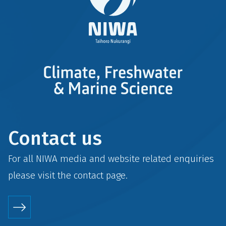
Contact us
For all NIWA media and website related enquiries
please visit the
contact
page.