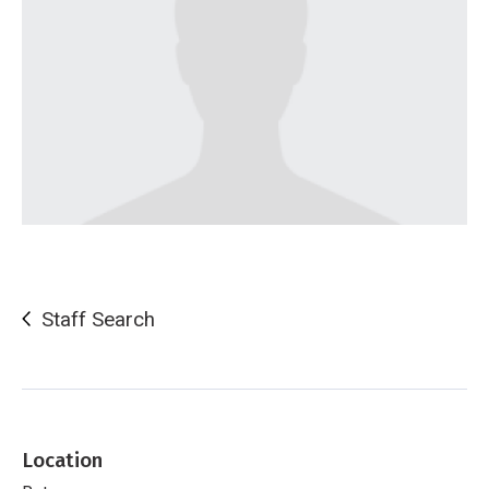
Staff Search
Location