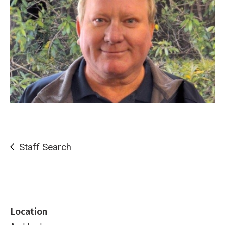
Staff Search
Location