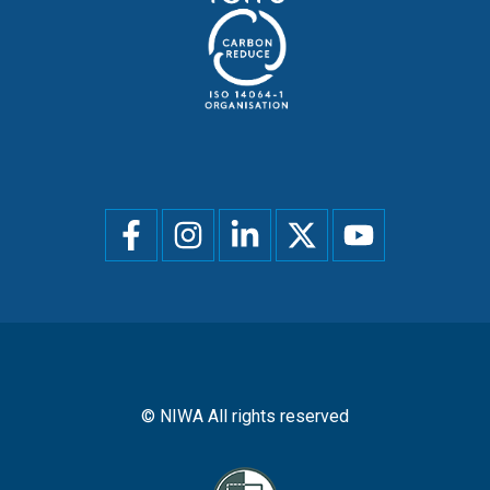
Social
menu
© NIWA All rights reserved