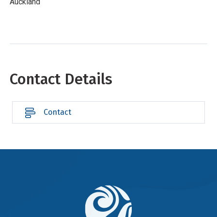
Auckland
Contact Details
Contact