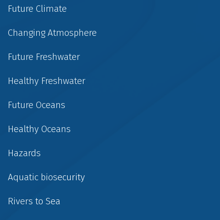
Future Climate
Changing Atmosphere
Future Freshwater
Healthy Freshwater
Future Oceans
Healthy Oceans
Hazards
Aquatic biosecurity
Rivers to Sea