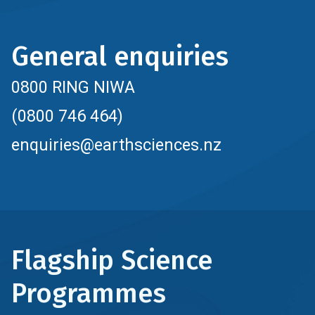
General enquiries
0800 RING NIWA
(0800 746 464)
enquiries@earthsciences.nz
Flagship Science
Programmes