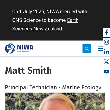
Skip
to
On 1 July 2025, NIWA merged with
main
GNS Science to become
Earth
content
Sciences New Zealand
.
So
m
Matt Smith
Principal Technician - Marine Ecology