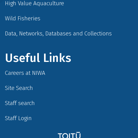
High Value Aquaculture
Wild Fisheries
Data, Networks, Databases and Collections
Useful Links
Careers at NIWA
Site Search
Staff search
Staff Login