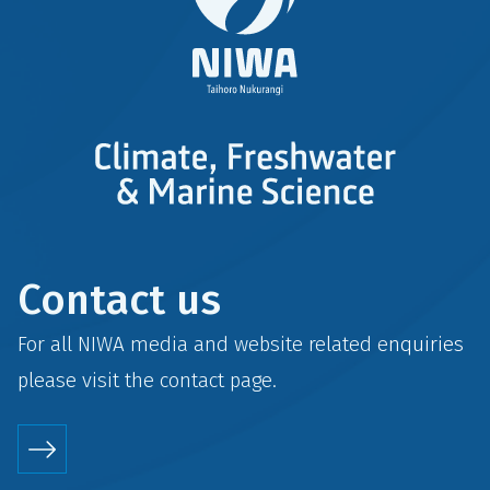
Contact us
For all NIWA media and website related enquiries
please visit the
contact
page.