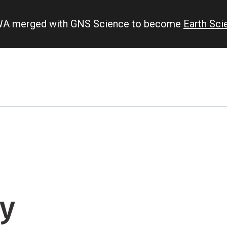
IWA merged with GNS Science to become
Earth Sc
y