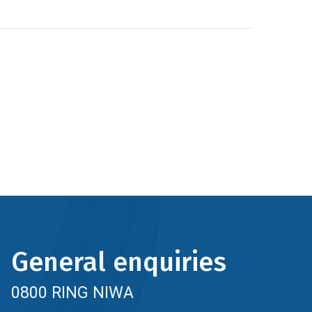
General enquiries
0800 RING NIWA