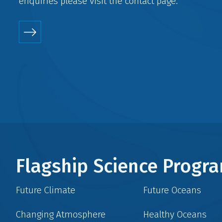
enquiries please visit the
contact
page.
Flagship Science Prog
Future Climate
Future Oceans
Changing Atmosphere
Healthy Oceans