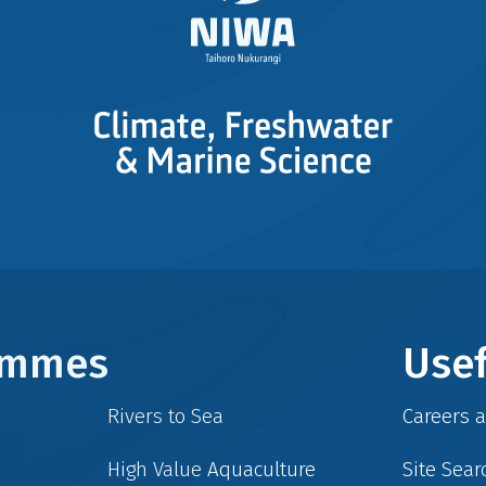
rammes
Usef
Rivers to Sea
Careers 
High Value Aquaculture
Site Sear