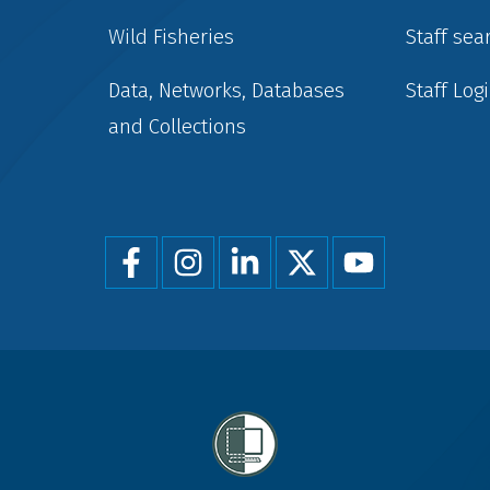
Wild Fisheries
Staff sea
Data, Networks, Databases
Staff Log
and Collections
Foot