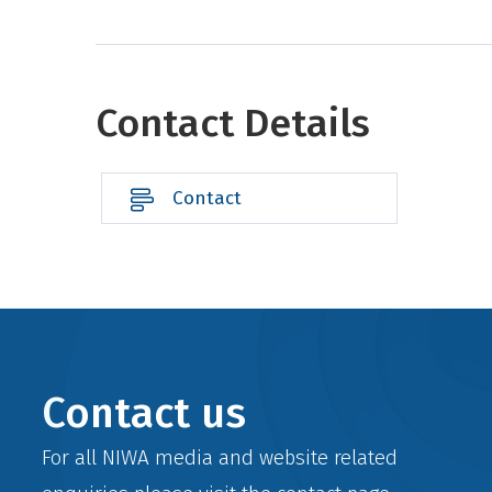
Contact Details
Contact
Contact us
For all NIWA media and website related