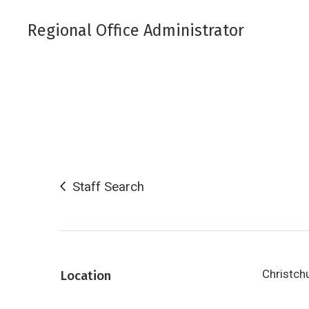
Regional Office Administrator
Staff Search
Christch
Location