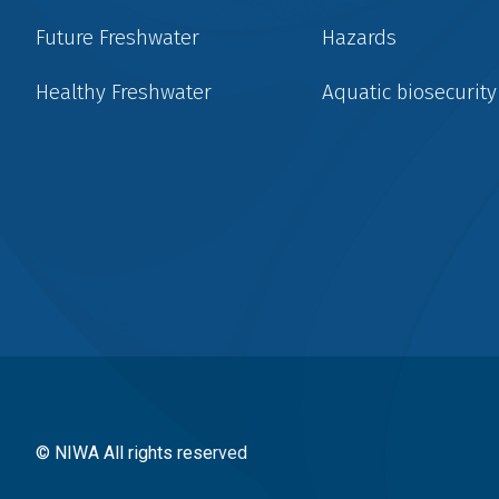
Future Freshwater
Hazards
Healthy Freshwater
Aquatic biosecurity
Social
menu
© NIWA All rights reserved