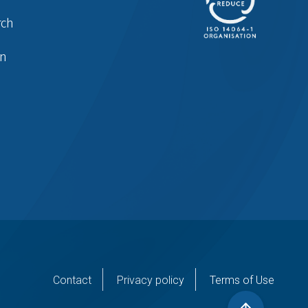
rch
in
er
Contact
Privacy policy
Terms of Use