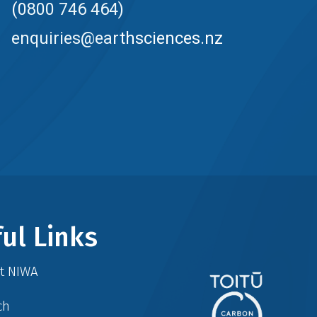
(0800 746 464)
enquiries@earthsciences.nz
ul Links
at NIWA
ch