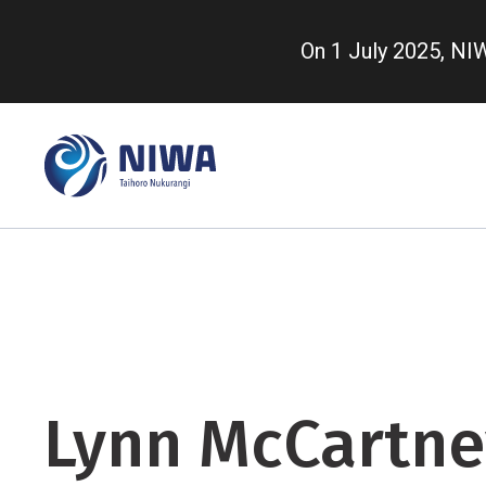
Skip
to
On 1 July 2025, N
main
content
Lynn McCartne