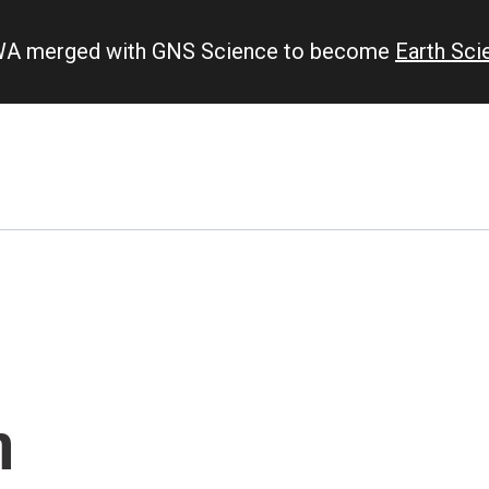
IWA merged with GNS Science to become
Earth Sc
n