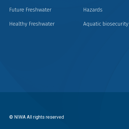
Future Freshwater
Hazards
Healthy Freshwater
Aquatic biosecurity
Social
menu
© NIWA All rights reserved