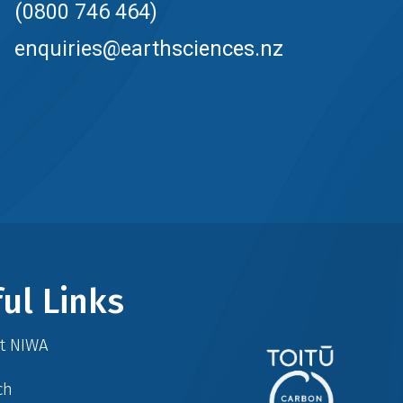
(0800 746 464)
enquiries@earthsciences.nz
ul Links
at NIWA
ch