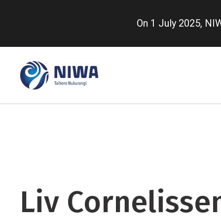
Skip
to
On 1 July 2025, N
main
content
Liv Cornelisse