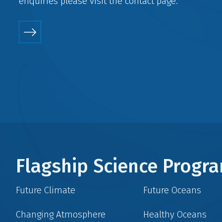
enquiries please visit the
contact
page.
Flagship Science Prog
Future Climate
Future Oceans
Changing Atmosphere
Healthy Oceans