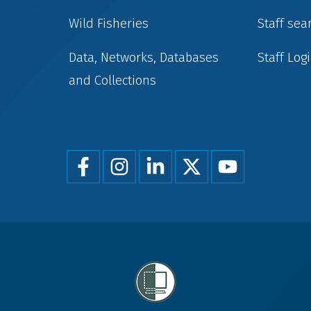
Wild Fisheries
Staff sea
Data, Networks, Databases
Staff Log
and Collections
Foot