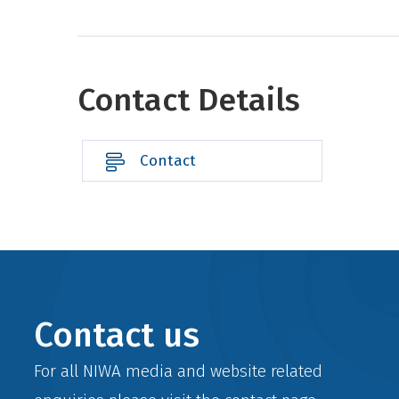
Contact Details
Contact
Contact us
For all NIWA media and website related