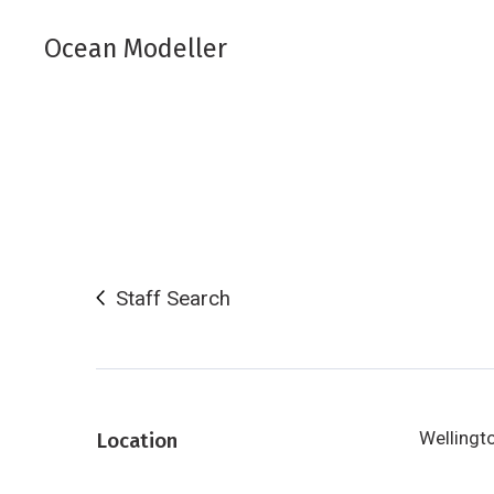
Ocean Modeller
Staff Search
Wellingt
Location