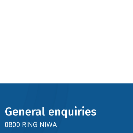
General enquiries
0800 RING NIWA