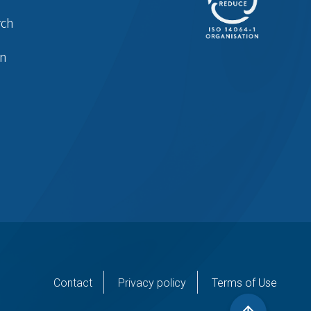
rch
in
er
Contact
Privacy policy
Terms of Use