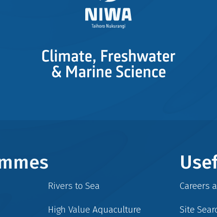
rammes
Usef
Rivers to Sea
Careers 
High Value Aquaculture
Site Sear