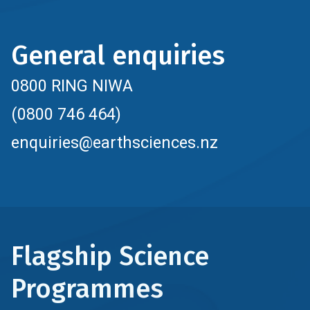
General enquiries
0800 RING NIWA
(0800 746 464)
enquiries@earthsciences.nz
Flagship Science
Programmes