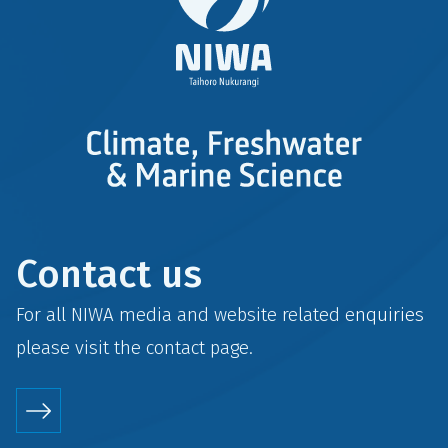
Contact us
For all NIWA media and website related enquiries
please visit the
contact
page.