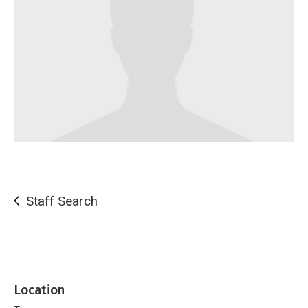
Staff Search
Location