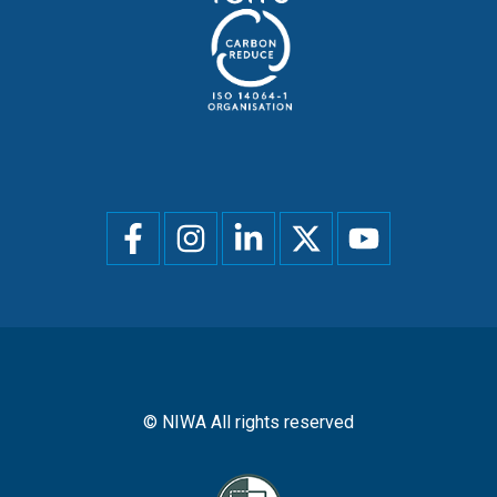
Social
menu
© NIWA All rights reserved