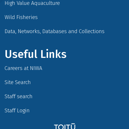
High Value Aquaculture
Wild Fisheries
Data, Networks, Databases and Collections
Useful Links
Careers at NIWA
Site Search
Staff search
Staff Login