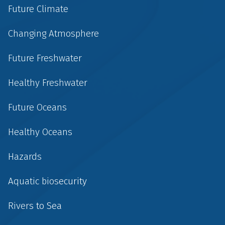
Future Climate
Changing Atmosphere
Future Freshwater
Healthy Freshwater
Future Oceans
Healthy Oceans
Hazards
Aquatic biosecurity
Rivers to Sea