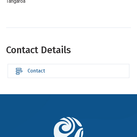
Tangaroa
Contact Details
Contact