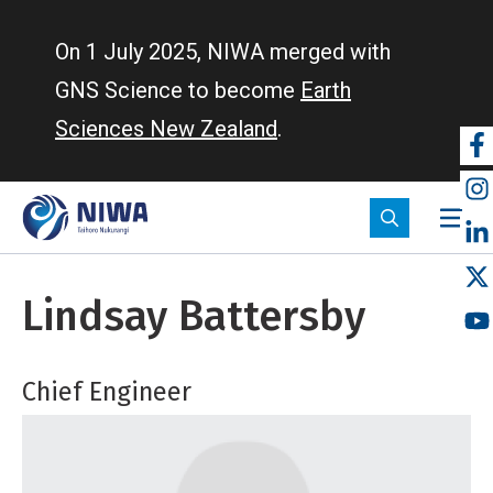
Skip
to
On 1 July 2025, NIWA merged with
main
GNS Science to become
Earth
content
Sciences New Zealand
.
So
m
Lindsay Battersby
Chief Engineer